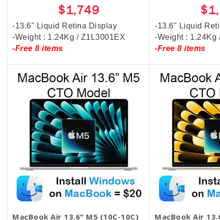
$1,749
$1
-13.6" Liquid Retina Display
-13.6" Liquid Ret
-Weight : 1.24Kg / Z1L3001EX
-Weight : 1.24Kg
-Free 8 items
-Free 8 items
MacBook Air 13.6" M5 (10C-10C)
MacBook Air 13.