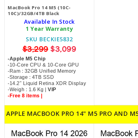
MacBook Pro 14 M5 (10C-
10C)/32GB/4TB Black
Available In Stock
1 Year Warranty
SKU BECKIE5832
$3,299
$3,099
-Apple M5 Chip
-10-Core CPU & 10-Core GPU
-Ram : 32GB Unified Memory
-Storage : 4TB SSD
-14.2" Liquid Retina XDR Display
-Weigh : 1.6 Kg |
VIP
-Free 8 items |
APPLE MACBOOK PRO 14" M5 PRO AND M