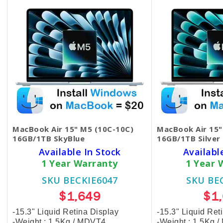
MacBook Air 15" M5 (10C-10C)
MacBook Air 15"
16GB/1TB SkyBlue
16GB/1TB Silver
Available In Stock
Availabl
1 Year Warranty
1 Year 
SKU BECKIE6047
SKU BE
$1,649
$1
-15.3" Liquid Retina Display
-15.3" Liquid Ret
-Weight : 1.5Kg / MDVT4
-Weight : 1.5Kg 