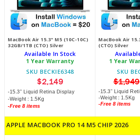
MacBook Air 15.3" M5 (10C-10C)
MacBook Air 15
32GB/1TB (CTO) Silver
(CTO) Silver
Available In Stock
Availabl
1 Year Warranty
1 Year Wa
SKU BECKIE6348
SKU BE
$2,149
$1,949
-15.3" Liquid Ret
-15.3" Liquid Retina Display
-Weight : 1.5Kg
-Weight : 1.5Kg
-Free 8 items
-Free 8 items
APPLE MACBOOK PRO 14 M5 CHIP 2026