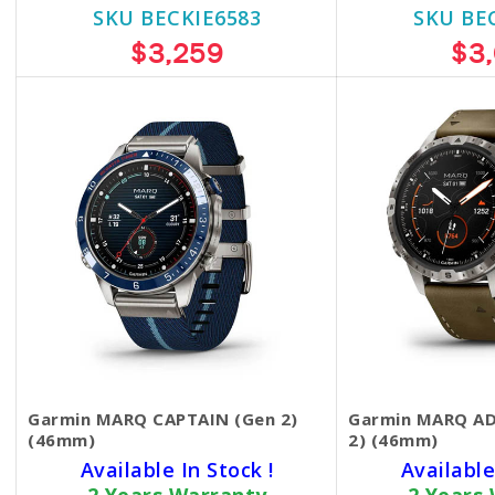
SKU BECKIE6583
SKU BE
$3,259
$3
Garmin MARQ CAPTAIN (Gen 2)
Garmin MARQ A
(46mm)
2) (46mm)
Available In Stock !
Available