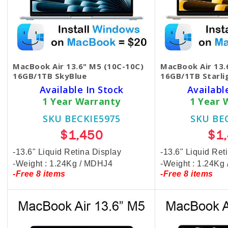
MacBook Air 13.6" M5 (10C-10C)
MacBook Air 13.
16GB/1TB SkyBlue
16GB/1TB Starli
Available In Stock
Availabl
1 Year Warranty
1 Year 
SKU BECKIE5975
SKU BE
$1,450
$1
-13.6" Liquid Retina Display
-13.6" Liquid Ret
-Weight : 1.24Kg / MDHJ4
-Weight : 1.24K
-Free 8 items
-Free 8 items