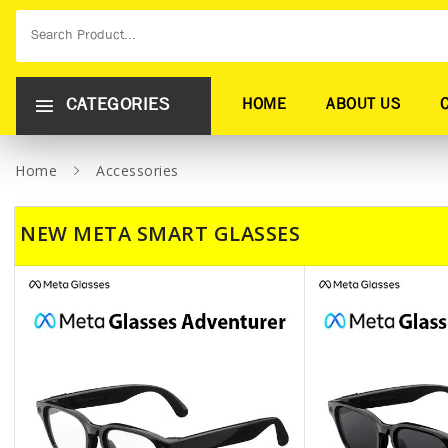
CATEGORIES
HOME
ABOUT US
Home
Accessories
NEW META SMART GLASSES