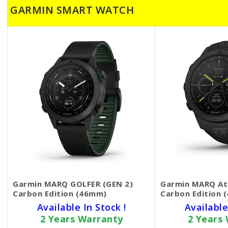
GARMIN SMART WATCH
Garmin MARQ GOLFER (GEN 2)
Garmin MARQ Ath
Carbon Edition (46mm)
Carbon Edition 
Available In Stock !
Available
2 Years Warranty
2 Years