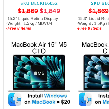
SKU BECKIE6052
SKU BE
$1,869
$1,849
$1,869
-15.3" Liquid Retina Display
-15.3" Liquid Ret
-Weight : 1.5Kg / MDVU4
-Weight : 1.5Kg 
-Free 8 items
-Free 8 items