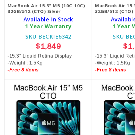
MacBook Air 15.3" M5 (10C-10C)
MacBook Air 15.
32GB/512 (CTO) Silver
32GB/512 (CTO) 
Available In Stock
Availabl
1 Year Warranty
1 Year 
SKU BECKIE6342
SKU BE
$1,849
$1
-15.3" Liquid Retina Display
-15.3" Liquid Ret
-Weight : 1.5Kg
-Weight : 1.5Kg
-Free 8 items
-Free 8 items