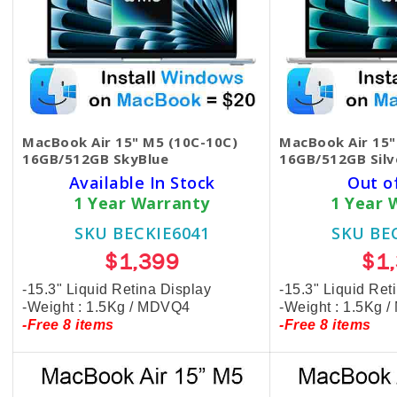
MacBook Air 15" M5 (10C-10C)
MacBook Air 15"
16GB/512GB SkyBlue
16GB/512GB Silv
Available In Stock
Out o
1 Year Warranty
1 Year 
SKU BECKIE6041
SKU BE
$1,399
$1
-15.3" Liquid Retina Display
-15.3" Liquid Ret
-Weight : 1.5Kg / MDVQ4
-Weight : 1.5Kg 
-Free 8 items
-Free 8 items