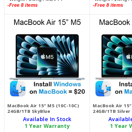
-Free 8 items
-Free 8 items
MacBook Air 15" M5 (10C-10C)
MacBook Air 15"
24GB/1TB SkyBlue
24GB/1TB Silver
Available In Stock
Availabl
1 Year Warranty
1 Year 