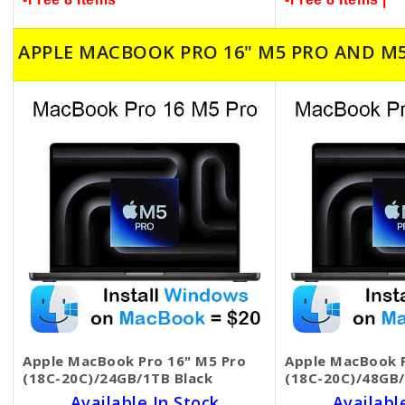
APPLE MACBOOK PRO 16" M5 PRO AND M
Apple MacBook Pro 16" M5 Pro
Apple MacBook P
(18C-20C)/24GB/1TB Black
(18C-20C)/48GB/
Available In Stock
Availabl