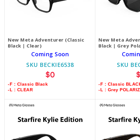
New Meta Adventurer (Classic
New Meta Advent
Black | Clear)
Black | Grey Pol
Coming Soon
Comin
SKU BECKIE6538
SKU BE
$0
-F : Classic Black
-F : Classic BLAC
-L : CLEAR
-L : Grey POLARI