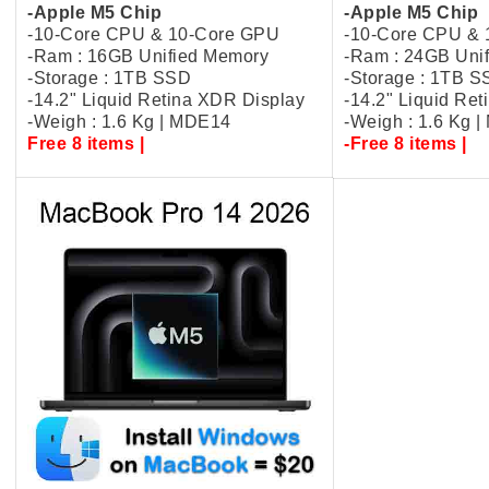
-Apple M5 Chip
-Apple M5 Chip
-10-Core CPU & 10-Core GPU
-10-Core CPU &
-Ram : 16GB Unified Memory
-Ram : 24GB Uni
-Storage : 1TB SSD
-Storage : 1TB 
-14.2" Liquid Retina XDR Display
-14.2" Liquid Re
-Weigh : 1.6 Kg | MDE14
-Weigh : 1.6 Kg 
Free 8 items |
-Free 8 items |