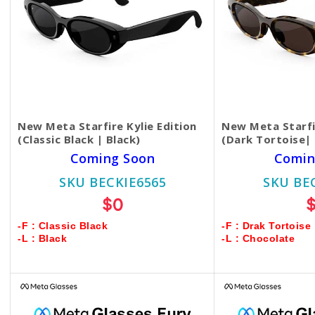
New Meta Starfire Kylie Edition
New Meta Starfir
(Classic Black | Black)
(Dark Tortoise|
Coming Soon
Comin
SKU BECKIE6565
SKU BE
$0
-F : Classic Black
-F : Drak Tortoise
-L : Black
-L : Chocolate