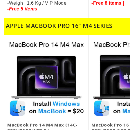
-Weigh : 1.6 Kg / VIP Model
-Free 8 items |
-Free 5 items
APPLE MACBOOK PRO 16" M4 SERIES
MacBook Pro 14 M4 Max (14C-
MacBook Pro 16