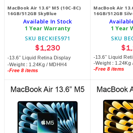
MacBook Air 13.6" M5 (10C-8C)
MacBook Air 13.
16GB/512GB SkyBlue
16GB/512GB Silv
Available In Stock
Availabl
1 Year Warranty
1 Year 
SKU BECKIE5971
SKU BE
$1,230
$1
-13.6" Liquid Ret
-13.6" Liquid Retina Display
-Weight : 1.24Kg
-Weight : 1.24Kg / MDHH4
-Free 8 items
-Free 8 items