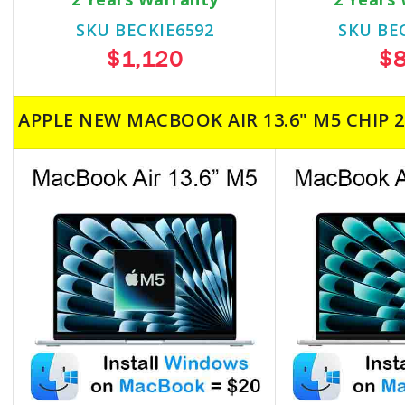
SKU BECKIE6592
SKU BE
$1,120
$
APPLE NEW MACBOOK AIR 13.6" M5 CHIP 2