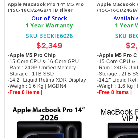
Apple MacBook Pro 14" M5 Pro
Apple MacBook P
(15C-16C)/24GB/1TB silver
(15C-16C)/24GB/
Out of Stock
Availabl
1 Year Warranty
1 Year 
SKU BECKIE6028
SKU BE
$2,349
$2
-Apple M5 Pro Chip
-Apple M5 Pro C
-15-Core CPU & 16-Core GPU
-15-Core CPU &
-Ram : 24GB Unified Memory
-Ram : 24GB Uni
-Storage : 1TB SSD
-Storage : 2TB 
-14.2" Liquid Retina XDR Display
-14.2" Liquid Re
-Weigh : 1.6 Kg | MGDN4
-Weigh : 1.6 Kg 
-Free 8 items |
-Free 8 items |