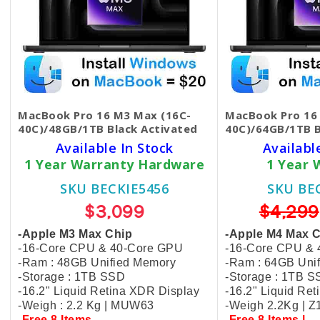
MacBook Pro 16 M3 Max (16C-
MacBook Pro 16
40C)/48GB/1TB Black​ Activated
40C)/64GB/1TB 
Available In Stock
Availabl
1 Year Warranty Hardware
1 Year 
SKU BECKIE5456
SKU BE
$3,099
$4,299
-Apple M3 Max Chip
-Apple M4 Max 
-16-Core CPU & 40-Core GPU
-16-Core CPU &
-Ram : 48GB Unified Memory
-Ram : 64GB Uni
-Storage : 1TB SSD
-Storage : 1TB 
-16.2" Liquid Retina XDR Display
-16.2" Liquid Re
-Weigh : 2.2 Kg | MUW63
-Weigh 2.2Kg | 
-Free 8 Items
-Free 8 Items |