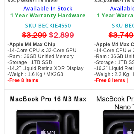
32C)/36GB/1TB Silver
32C)/36GB/1TB S
Available In Stock
Availabl
1 Year Warranty Hardware
1 Year Warr
SKU BECKIE4550
SKU BE
$3,299
$2,899
$3,749
-Apple M4 Max Chip
-Apple M4 Max 
-14-Core CPU & 32-Core GPU
-14-Core CPU &
-Ram : 36GB Unified Memory
-Ram : 36GB Uni
-Storage : 1TB SSD
-Storage : 1TB 
-14.2" Liquid Retina XDR Display
-16.2" Liquid Re
-Weigh : 1.6 Kg / MX2G3
-Weigh : 2.2 Kg 
-Free 8 Items
-Free 8 Items |