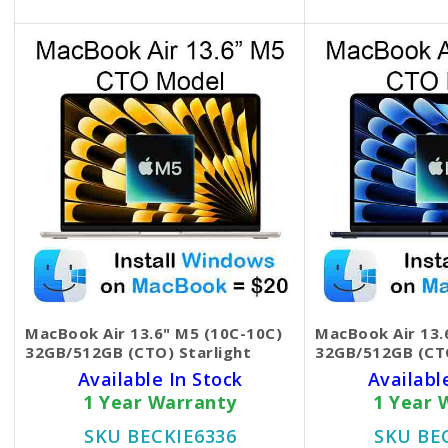
MacBook Air 13.6" M5 (10C-10C)
MacBook Air 13.
32GB/512GB (CTO) Starlight
32GB/512GB (CT
Available In Stock
Availabl
1 Year Warranty
1 Year 
SKU BECKIE6336
SKU BE