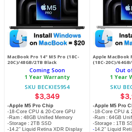
MacBook Pro 14" M5 Pro (18C-
Apple MacBook P
20C)/48GB/2TB Black
(18C-20C)/64GB/
Coming Soon
Out o
1 Year Warranty
1 Year 
SKU BECKIE5954
SKU BE
$3,349
$3
-Apple M5 Pro Chip
-Apple M5 Pro C
-18-Core CPU & 20-Core GPU
-18-Core CPU &
-Ram : 48GB Unified Memory
-Ram : 64GB Uni
-Storage : 2TB SSD
-Storage : 1TB 
-14.2" Liquid Retina XDR Display
-
14.2" Liquid Re