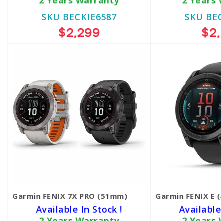
2 Years Warranty
2 Years
SKU BECKIE6587
SKU BE
$2,299
$2
Garmin FENIX 7X PRO (51mm)
Garmin FENIX E 
Available In Stock !
Available
2 Years Warranty
2 Years