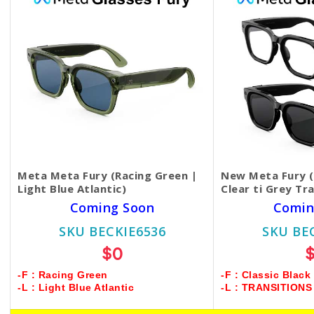
Meta Meta Fury (Racing Green |
New Meta Fury (C
Light Blue Atlantic)
Clear ti Grey Tr
Coming Soon
Comin
SKU BECKIE6536
SKU BE
$0
-F : Racing Green
-F : Classic Black
-L : Light Blue Atlantic
-L : TRANSITION