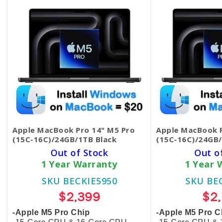
Apple MacBook Pro 14" M5 Pro
Apple MacBook P
(15C-16C)/24GB/1TB Black
(15C-16C)/24GB/
Out of Stock
Out o
1 Year Warranty
1 Year 
SKU BECKIE5950
SKU BE
$2,399
$2
-Apple M5 Pro Chip
-Apple M5 Pro C