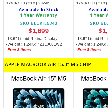
32GB/1TB (CTO) Silver
32GB/1TB (CTO) 
Available In Stock
Availabl
1 Year Warranty
1 Year 
SKU BECKIE6340
SKU BE
$1,899
$1
-13.6" Liquid Retina Display
-13.6" Liquid Ret
-Weight : 1.24Kg / Z1L0001W2
-Weight : 1.24K
-Free 8 items
-Free 8 items
APPLE MACBOOK AIR 15.3" M5 CHIP