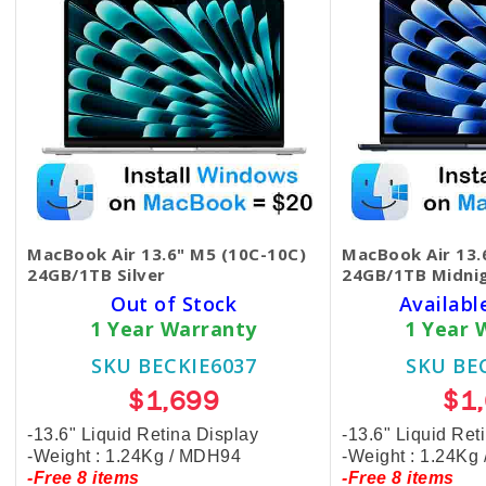
MacBook Air 13.6" M5 (10C-10C)
MacBook Air 13.
24GB/1TB Silver
24GB/1TB Midni
Out of Stock
Availabl
1 Year Warranty
1 Year 
SKU BECKIE6037
SKU BE
$1,699
$1
-13.6" Liquid Retina Display
-13.6" Liquid Ret
-Weight : 1.24Kg / MDH94
-Weight : 1.24Kg
-Free 8 items
-Free 8 items