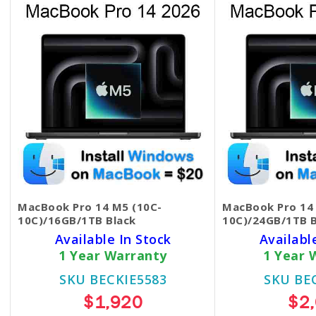
MacBook Pro 14 M5 (10C-
MacBook Pro 14
10C)/16GB/1TB Black
10C)/24GB/1TB B
Available In Stock
Availabl
1 Year Warranty
1 Year 
SKU BECKIE5583
SKU BE
$1,920
$2