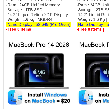
-15-Core CPU & 16-Core GPU
-15-Core CPU &
-Ram : 24GB Unified Memory
-Ram : 24GB Uni
-Storage : 1TB SSD
-Storage : 2TB 
-14.2" Liquid Retina XDR Display
-14.2" Liquid Re
-Weigh : 1.6 Kg | MGDR4
-Weigh : 1.6 Kg 
-Nano Display= $2,649 (Pre-Order)
-Nano Display= $
-Free 8 items |
-Free 8 items |