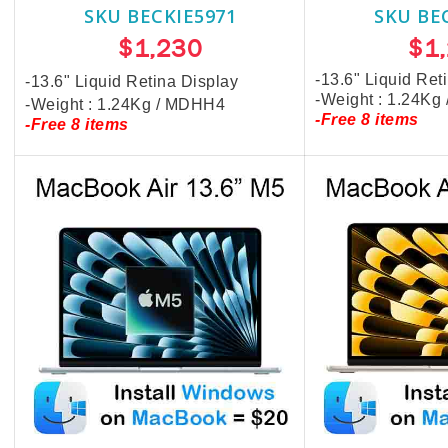
SKU BECKIE5971
SKU BE
$1,230
$1
-13.6" Liquid Ret
-13.6" Liquid Retina Display
-Weight : 1.24Kg
-Weight : 1.24Kg / MDHH4
-Free 8 items
-Free 8 items