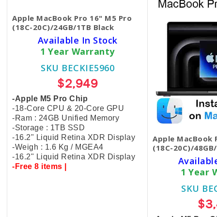
Apple MacBook Pro 16" M5 Pro
(18C-20C)/24GB/1TB Black
Available In Stock
1 Year Warranty
SKU BECKIE5960
$2,949
-Apple M5 Pro Chip
-18-Core CPU & 20-Core GPU
-Ram : 24GB Unified Memory
-Storage : 1TB SSD
-16.2" Liquid Retina XDR Display
Apple MacBook P
-Weigh : 1.6 Kg / MGEA4
(18C-20C)/48GB/
-16.2" Liquid Retina XDR Display
Availabl
-Free 8 items |
1 Year 
SKU BE
$3