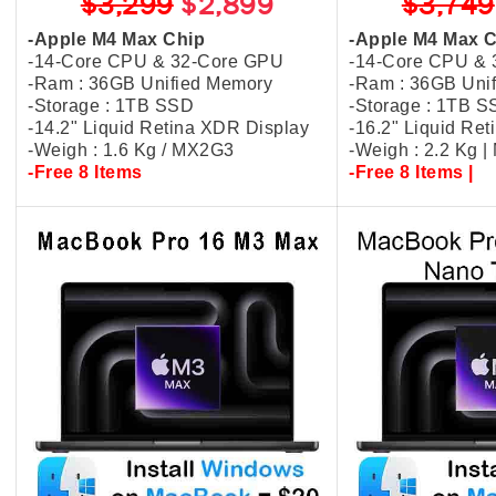
$3,299
$2,899
$3,749
-Apple M4 Max Chip
-Apple M4 Max 
-14-Core CPU & 32-Core GPU
-14-Core CPU &
-Ram : 36GB Unified Memory
-Ram : 36GB Uni
-Storage : 1TB SSD
-Storage : 1TB 
-14.2" Liquid Retina XDR Display
-16.2" Liquid Re
-Weigh : 1.6 Kg / MX2G3
-Weigh : 2.2 Kg 
-Free 8 Items
-Free 8 Items |