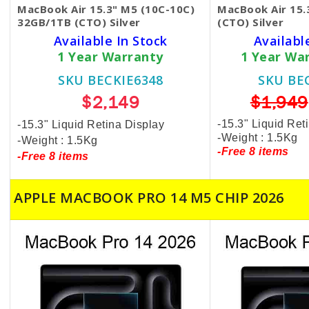
MacBook Air 15.3" M5 (10C-10C)
MacBook Air 15
32GB/1TB (CTO) Silver
(CTO) Silver
Available In Stock
Availabl
1 Year Warranty
1 Year Wa
SKU BECKIE6348
SKU BE
$2,149
$1,949
-15.3" Liquid Ret
-15.3" Liquid Retina Display
-Weight : 1.5Kg
-Weight : 1.5Kg
-Free 8 items
-Free 8 items
APPLE MACBOOK PRO 14 M5 CHIP 2026