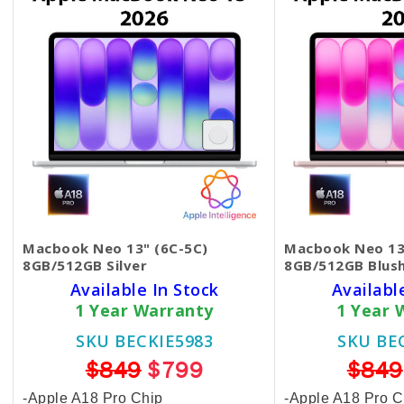
Macbook Neo 13" (6C-5C)
Macbook Neo 13
8GB/512GB Silver
8GB/512GB Blus
Available In Stock
Availabl
1 Year Warranty
1 Year 
SKU BECKIE5983
SKU BE
$849
$799
$849
-Apple A18 Pro Chip
-Apple A18 Pro C