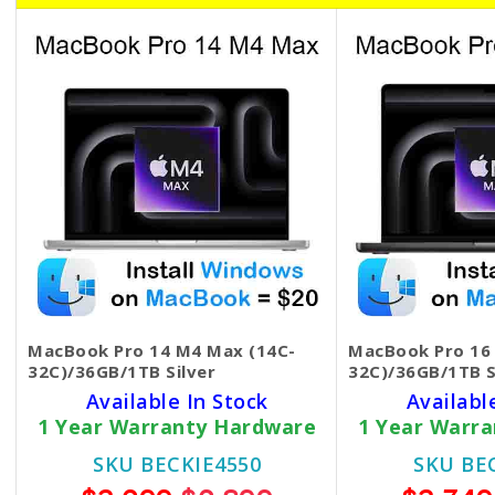
MacBook Pro 14 M4 Max (14C-
MacBook Pro 16
32C)/36GB/1TB Silver
32C)/36GB/1TB S
Available In Stock
Availabl
1 Year Warranty Hardware
1 Year Warr
SKU BECKIE4550
SKU BE