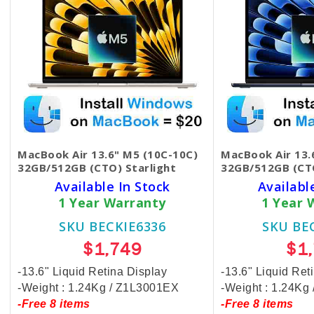
MacBook Air 13.6" M5 (10C-10C)
MacBook Air 13.
32GB/512GB (CTO) Starlight
32GB/512GB (CT
Available In Stock
Availabl
1 Year Warranty
1 Year 
SKU BECKIE6336
SKU BE
$1,749
$1
-13.6" Liquid Retina Display
-13.6" Liquid Ret
-Weight : 1.24Kg / Z1L3001EX
-Weight : 1.24Kg
-Free 8 items
-Free 8 items