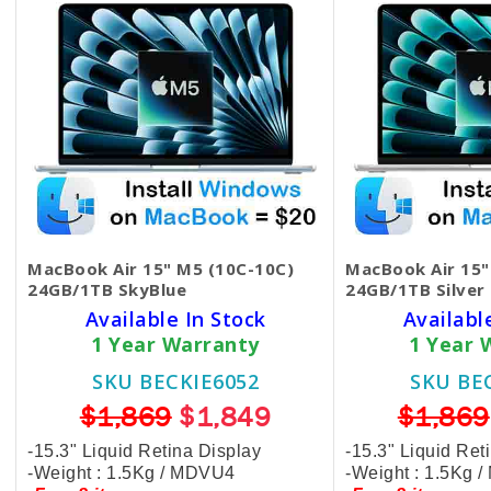
MacBook Air 15" M5 (10C-10C)
MacBook Air 15"
24GB/1TB SkyBlue
24GB/1TB Silver
Available In Stock
Availabl
1 Year Warranty
1 Year 
SKU BECKIE6052
SKU BE
$1,869
$1,849
$1,869
-15.3" Liquid Retina Display
-15.3" Liquid Ret
-Weight : 1.5Kg / MDVU4
-Weight : 1.5Kg 