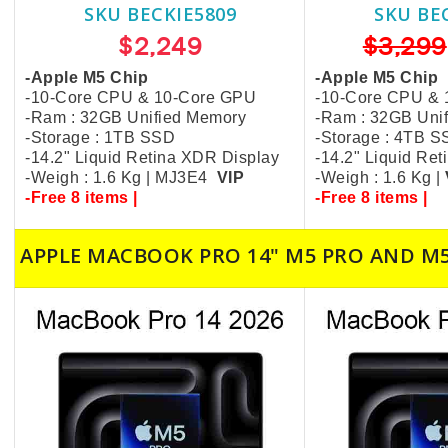
SKU BECKIE5809
SKU BE
$2,249
$3,299
-Apple M5 Chip
-Apple M5 Chip
-10-Core CPU & 10-Core GPU
-10-Core CPU &
-Ram : 32GB Unified Memory
-Ram : 32GB Uni
-Storage : 1TB SSD
-Storage : 4TB 
-14.2" Liquid Retina XDR Display
-14.2" Liquid Re
-Weigh : 1.6 Kg | MJ3E4
VIP
-Weigh : 1.6 Kg |
-Free 8 items |
-Free 8 items |
APPLE MACBOOK PRO 14" M5 PRO AND M