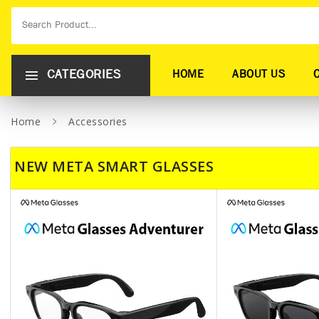
CATEGORIES
HOME
ABOUT US
Home
Accessories
NEW META SMART GLASSES