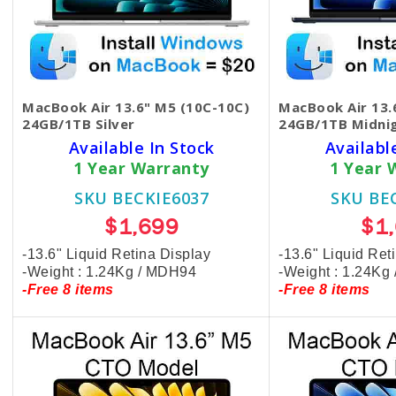
MacBook Air 13.6" M5 (10C-10C)
MacBook Air 13.
24GB/1TB Silver
24GB/1TB Midni
Available In Stock
Availabl
1 Year Warranty
1 Year 
SKU BECKIE6037
SKU BE
$1,699
$1
-13.6" Liquid Retina Display
-13.6" Liquid Ret
-Weight : 1.24Kg / MDH94
-Weight : 1.24Kg
-Free 8 items
-Free 8 items