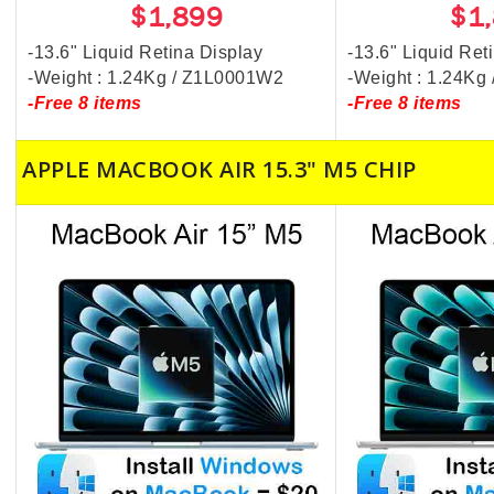
$1,899
$1
-13.6" Liquid Retina Display
-13.6" Liquid Ret
-Weight : 1.24Kg / Z1L0001W2
-Weight : 1.24K
-Free 8 items
-Free 8 items
APPLE MACBOOK AIR 15.3" M5 CHIP