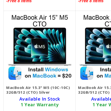
-Free 8 items
-Free 8 items
MacBook Air 15.3" M5 (10C-10C)
MacBook Air 15.
32GB/512 (CTO) Silver
32GB/512 (CTO) 
Available In Stock
Availabl
1 Year Warranty
1 Year 