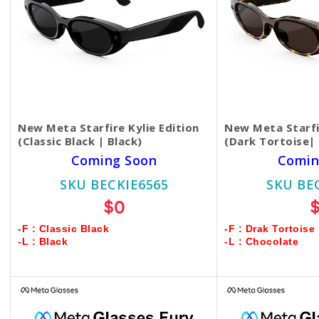
New Meta Starfire Kylie Edition
New Meta Starfir
(Classic Black | Black)
(Dark Tortoise|
Coming Soon
Comin
SKU BECKIE6565
SKU BE
$0
-F : Classic Black
-F : Drak Tortoise
-L : Black
-L : Chocolate