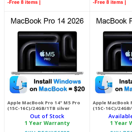
-Free 8 items |
-Free 8 items |
Apple MacBook Pro 14" M5 Pro
Apple MacBook P
(15C-16C)/24GB/1TB silver
(15C-16C)/24GB/
Out of Stock
Availabl
1 Year Warranty
1 Year 