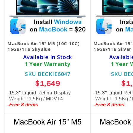
MacBook Air 15" M5 (10C-10C)
MacBook Air 15"
16GB/1TB SkyBlue
16GB/1TB Silver
Available In Stock
Availabl
1 Year Warranty
1 Year 
SKU BECKIE6047
SKU BE
$1,649
$1
-15.3" Liquid Retina Display
-15.3" Liquid Ret
-Weight : 1.5Kg / MDVT4
-Weight : 1.5Kg 
-Free 8 items
-Free 8 items