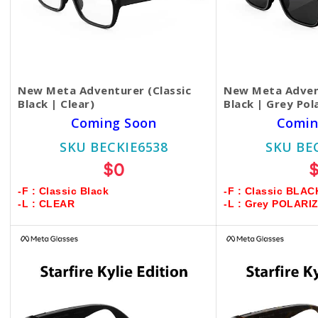
New Meta Adventurer (Classic
New Meta Advent
Black | Clear)
Black | Grey Pol
Coming Soon
Comin
SKU BECKIE6538
SKU BE
$0
-F : Classic Black
-F : Classic BLAC
-L : CLEAR
-L : Grey POLARI