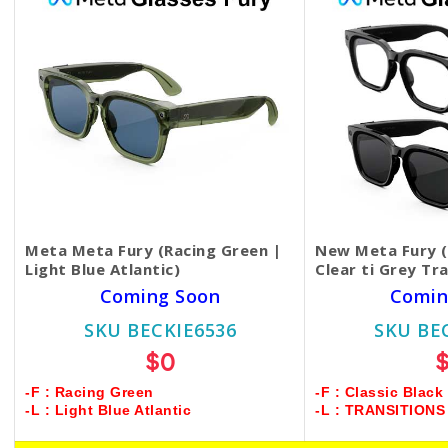
Meta Meta Fury (Racing Green |
New Meta Fury (C
Light Blue Atlantic)
Clear ti Grey Tr
Coming Soon
Comin
SKU BECKIE6536
SKU BE
$0
-F : Racing Green
-F : Classic Black
-L : Light Blue Atlantic
-L : TRANSITION