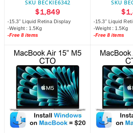
SKU BECKIE6342
SKU BE
$1,849
$1
-15.3" Liquid Retina Display
-15.3" Liquid Ret
-Weight : 1.5Kg
-Weight : 1.5Kg
-Free 8 items
-Free 8 items