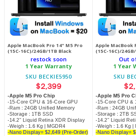
Apple MacBook Pro 14" M5 Pro
Apple MacBook P
(15C-16C)/24GB/1TB Black
(15C-16C)/24GB/
restock soon
Out o
1 Year Warranty
1 Year 
SKU BECKIE5950
SKU BE
$2,399
$2
-Apple M5 Pro Chip
-Apple M5 Pro C
-15-Core CPU & 16-Core GPU
-15-Core CPU &
-Ram : 24GB Unified Memory
-Ram : 24GB Uni
-Storage : 1TB SSD
-Storage : 2TB 
-14.2" Liquid Retina XDR Display
-14.2" Liquid Re
-Weigh : 1.6 Kg | MGDR4
-Weigh : 1.6 Kg 
-Nano Display= $2,649 (Pre-Order)
-Nano Display= $