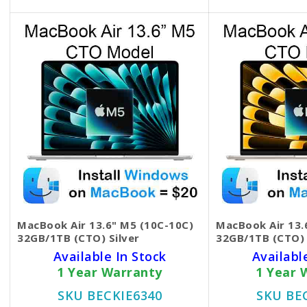
MacBook Air 13.6" M5 (10C-10C)
MacBook Air 13.
32GB/1TB (CTO) Silver
32GB/1TB (CTO) 
Available In Stock
Availabl
1 Year Warranty
1 Year 
SKU BECKIE6340
SKU BE