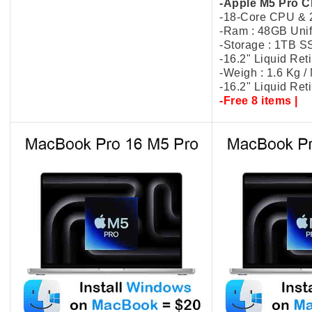
-Apple M5 Pro C
-18-Core CPU &
-Ram : 48GB Uni
-Storage : 1TB 
-16.2" Liquid Re
-Weigh : 1.6 Kg 
-16.2" Liquid Re
-Free 8 items |