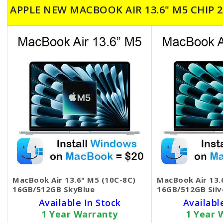
APPLE NEW MACBOOK AIR 13.6" M5 CHIP 2
MacBook Air 13.6" M5 (10C-8C)
MacBook Air 13.
16GB/512GB SkyBlue
16GB/512GB Silv
Available In Stock
Availabl
1 Year Warranty
1 Year 