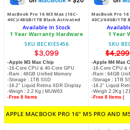
MacBook Pro 16 M3 Max (16C-
MacBook Pro 16
40C)/48GB/1TB Black​ Activated
40C)/64GB/1TB 
Available In Stock
Availabl
1 Year Warranty Hardware
1 Year 
SKU BECKIE5456
SKU BE
$3,099
$4,299
-Apple M3 Max Chip
-Apple M4 Max 
-16-Core CPU & 40-Core GPU
-16-Core CPU &
-Ram : 48GB Unified Memory
-Ram : 64GB Uni
-Storage : 1TB SSD
-Storage : 1TB 
-16.2" Liquid Retina XDR Display
-16.2" Liquid Re
-Weigh : 2.2 Kg | MUW63
-Weigh 2.2Kg | 
-Free 8 Items
-Free 8 Items |
APPLE MACBOOK PRO 16" M5 PRO AND M