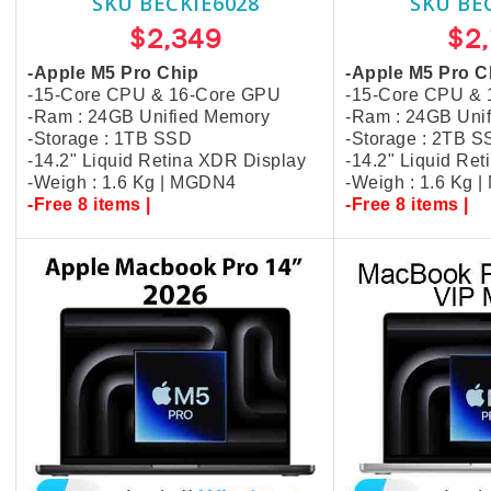
SKU BECKIE6028
SKU BE
$2,349
$2
-Apple M5 Pro Chip
-Apple M5 Pro C
-15-Core CPU & 16-Core GPU
-15-Core CPU &
-Ram : 24GB Unified Memory
-Ram : 24GB Uni
-Storage : 1TB SSD
-Storage : 2TB 
-14.2" Liquid Retina XDR Display
-14.2" Liquid Re
-Weigh : 1.6 Kg | MGDN4
-Weigh : 1.6 Kg 
-Free 8 items |
-Free 8 items |