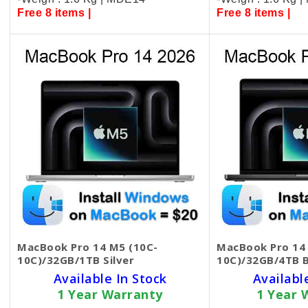
Free 8 items |
Free 8 items |
MacBook Pro 14 M5 (10C-
MacBook Pro 14
10C)/32GB/1TB Silver
10C)/32GB/4TB B
Available In Stock
Availabl
1 Year Warranty
1 Year 