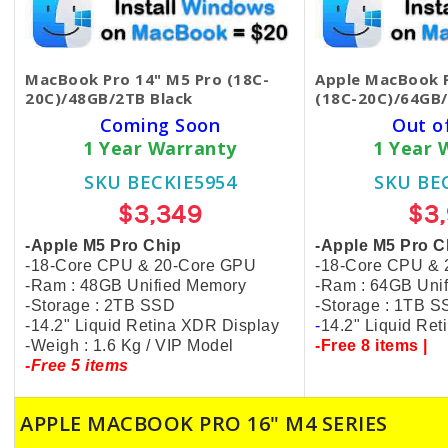
MacBook Pro 14" M5 Pro (18C-
Apple MacBook P
20C)/48GB/2TB Black
(18C-20C)/64GB/
Coming Soon
Out o
1 Year Warranty
1 Year 
SKU BECKIE5954
SKU BE
$3,349
$3
-Apple M5 Pro Chip
-Apple M5 Pro C
-18-Core CPU & 20-Core GPU
-18-Core CPU &
-Ram : 48GB Unified Memory
-Ram : 64GB Uni
-Storage : 2TB SSD
-Storage : 1TB 
-14.2" Liquid Retina XDR Display
-
14.2" Liquid Re
-Weigh : 1.6 Kg / VIP Model
-Free 8 items |
-Free 5 items
APPLE MACBOOK PRO 16" M4 SERIES