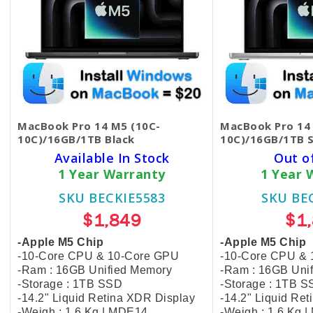
MacBook Pro 14 M5 (10C-
MacBook Pro 14
10C)/16GB/1TB Black
10C)/16GB/1TB S
Available In Stock
Out o
1 Year Warranty
1 Year 
SKU BECKIE5583
SKU BE
$1,849
$1
-Apple M5 Chip
-Apple M5 Chip
-10-Core CPU & 10-Core GPU
-10-Core CPU &
-Ram : 16GB Unified Memory
-Ram : 16GB Uni
-Storage : 1TB SSD
-Storage : 1TB 
-14.2" Liquid Retina XDR Display
-14.2" Liquid Re
-Weigh : 1.6 Kg | MDE14
-Weigh : 1.6 Kg 