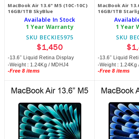
MacBook Air 13.6" M5 (10C-10C)
MacBook Air 13.
16GB/1TB SkyBlue
16GB/1TB Starli
Available In Stock
Availabl
1 Year Warranty
1 Year 
SKU BECKIE5975
SKU BE
$1,450
$1
-13.6" Liquid Retina Display
-13.6" Liquid Ret
-Weight : 1.24Kg / MDHJ4
-Weight : 1.24K
-Free 8 items
-Free 8 items