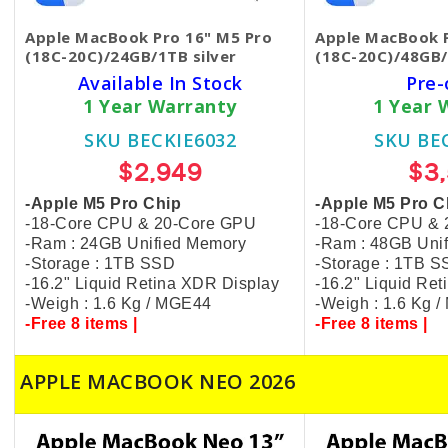
Apple MacBook Pro 16" M5 Pro
Apple MacBook P
(18C-20C)/24GB/1TB silver
(18C-20C)/48GB/
Available In Stock
Pre-
1 Year Warranty
1 Year 
SKU BECKIE6032
SKU BE
$2,949
$3
-Apple M5 Pro Chip
-Apple M5 Pro C
-18-Core CPU & 20-Core GPU
-18-Core CPU &
-Ram : 24GB Unified Memory
-Ram : 48GB Uni
-Storage : 1TB SSD
-Storage : 1TB 
-16.2" Liquid Retina XDR Display
-16.2" Liquid Re
-Weigh : 1.6 Kg / MGE44
-Weigh : 1.6 Kg 
-Free 8 items |
-Free 8 items |
APPLE MACBOOK NEO 2026