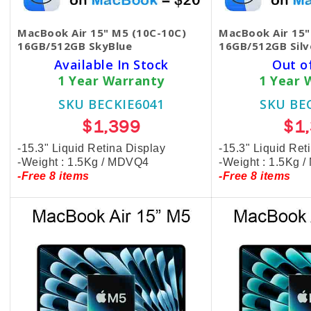
MacBook Air 15" M5 (10C-10C)
MacBook Air 15"
16GB/512GB SkyBlue
16GB/512GB Silv
Available In Stock
Out o
1 Year Warranty
1 Year 
SKU BECKIE6041
SKU BE
$1,399
$1
-15.3" Liquid Retina Display
-15.3" Liquid Ret
-Weight : 1.5Kg / MDVQ4
-Weight : 1.5Kg 
-Free 8 items
-Free 8 items