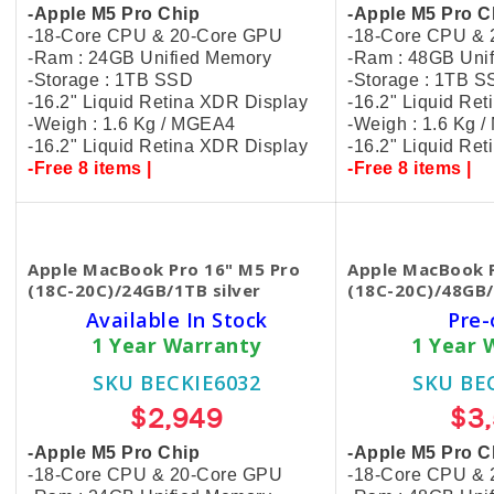
-Apple M5 Pro Chip
-Apple M5 Pro C
-18-Core CPU & 20-Core GPU
-18-Core CPU &
-Ram : 24GB Unified Memory
-Ram : 48GB Uni
-Storage : 1TB SSD
-Storage : 1TB 
-16.2" Liquid Retina XDR Display
-16.2" Liquid Re
-Weigh : 1.6 Kg / MGEA4
-Weigh : 1.6 Kg 
-16.2" Liquid Retina XDR Display
-16.2" Liquid Re
-Free 8 items |
-Free 8 items |
Apple MacBook Pro 16" M5 Pro
Apple MacBook P
(18C-20C)/24GB/1TB silver
(18C-20C)/48GB/
Available In Stock
Pre-
1 Year Warranty
1 Year 
SKU BECKIE6032
SKU BE
$2,949
$3
-Apple M5 Pro Chip
-Apple M5 Pro C
-18-Core CPU & 20-Core GPU
-18-Core CPU &