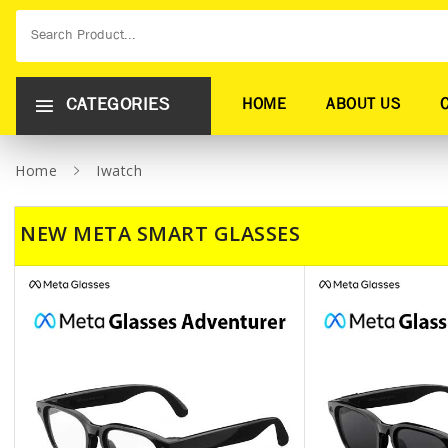
CATEGORIES
HOME
ABOUT US
Home
Iwatch
NEW META SMART GLASSES