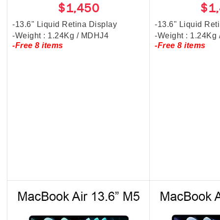
$1,450
$1
-13.6" Liquid Retina Display
-13.6" Liquid Ret
-Weight : 1.24Kg / MDHJ4
-Weight : 1.24K
-Free 8 items
-Free 8 items