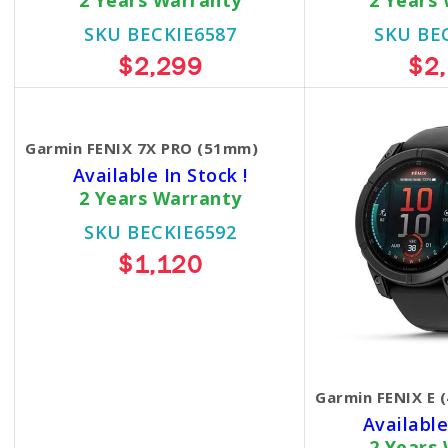
2 Years Warranty
2 Years
SKU BECKIE6587
SKU BE
$2,299
$2
Garmin FENIX 7X PRO (51mm)
Available In Stock !
2 Years Warranty
SKU BECKIE6592
$1,120
Garmin FENIX E 
Available
2 Years