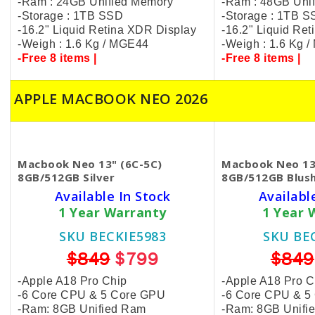
-Ram : 24GB Unified Memory
-Ram : 48GB Uni
-Storage : 1TB SSD
-Storage : 1TB 
-16.2" Liquid Retina XDR Display
-16.2" Liquid Re
-Weigh : 1.6 Kg / MGE44
-Weigh : 1.6 Kg 
-Free 8 items |
-Free 8 items |
APPLE MACBOOK NEO 2026
Macbook Neo 13" (6C-5C)
Macbook Neo 13
8GB/512GB Silver
8GB/512GB Blus
Available In Stock
Availabl
1 Year Warranty
1 Year 
SKU BECKIE5983
SKU BE
$849
$799
$849
-Apple A18 Pro Chip
-Apple A18 Pro C
-6 Core CPU & 5 Core GPU
-6 Core CPU & 5
-Ram: 8GB Unified Ram
-Ram: 8GB Unifi