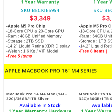
1 Year Warranty
1 Year 
SKU BECKIE5954
SKU BE
$3,349
$3
-Apple M5 Pro Chip
-Apple M5 Pro C
-18-Core CPU & 20-Core GPU
-18-Core CPU &
-Ram : 48GB Unified Memory
-Ram : 64GB Uni
-Storage : 2TB SSD
-Storage : 1TB 
-14.2" Liquid Retina XDR Display
-
14.2" Liquid Re
-Weigh : 1.6 Kg / VIP Model
-Free 8 items |
-Free 5 items
APPLE MACBOOK PRO 16" M4 SERIES
MacBook Pro 14 M4 Max (14C-
MacBook Pro 16
32C)/36GB/1TB Silver
32C)/36GB/1TB S
Available In Stock
Availabl
1 Year Warranty Hardware
1 Year Warr