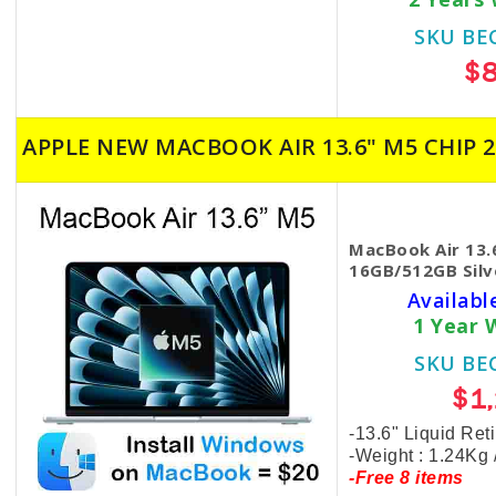
SKU BE
$
APPLE NEW MACBOOK AIR 13.6" M5 CHIP 2
MacBook Air 13.
16GB/512GB Silv
Availabl
1 Year 
SKU BE
$1
-13.6" Liquid Ret
-Weight : 1.24Kg
-Free 8 items