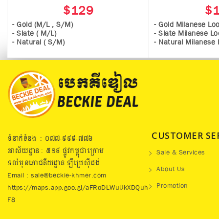
$129
$
- Gold (M/L , S/M)
- Gold Milanese Lo
- Slate ( M/L)
- Slate Milanese L
- Natural ( S/M)
- Natural Milanese
CUSTOMER SE
ទំនាក់ទំនង : ០៧៧​-៩៩៩-៧៧៦
អាស័យដ្ឋាន : ៥១៩​ ផ្លូវកម្ពុជាក្រោម
Sale & Services
ទល់មុខភោជនីយដ្ឋាន ឡឺប្រេសុីដង់
About Us
Email : sale@beckie-khmer.com
Promotion
https://maps.app.goo.gl/aFRoDLWuUkXDQuh
F8