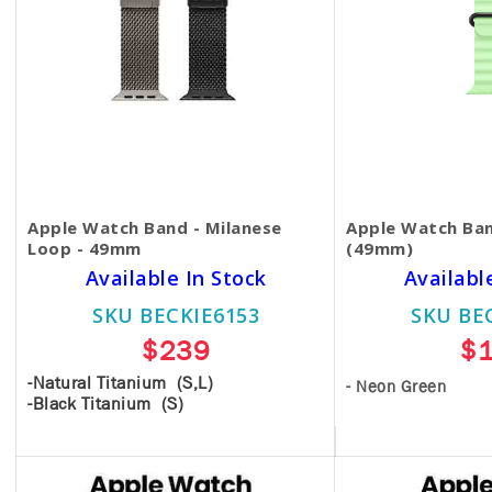
Apple Watch Band - Milanese
Apple Watch Ban
Loop - 49mm
(49mm)
Available In Stock
Availabl
SKU BECKIE6153
SKU BE
$239
$
-Natural Titanium (S,L)
- Neon Green
-Black Titanium (S)