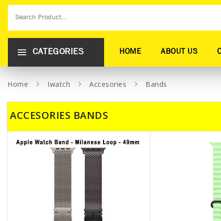
CATEGORIES
HOME
ABOUT US
Home
Iwatch
Accesories
Bands
ACCESORIES BANDS