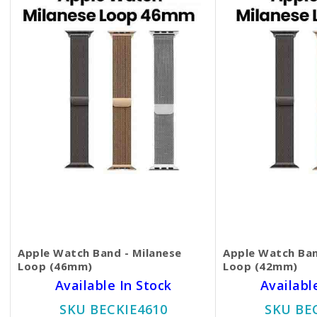
Apple Watch Band - Milanese
Apple Watch Ban
Loop (46mm)
Loop (42mm)
Available In Stock
Availabl
SKU BECKIE4610
SKU BE