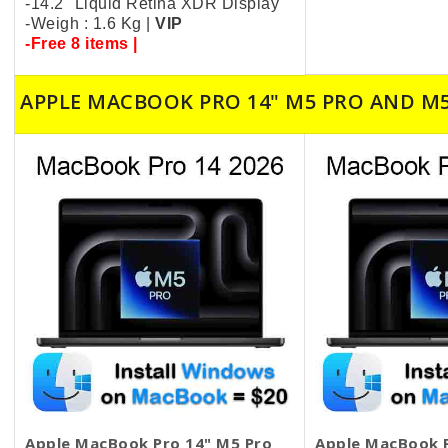
-14.2" Liquid Retina XDR Display
-Weigh : 1.6 Kg |
VIP
-Free 8 items |
APPLE MACBOOK PRO 14" M5 PRO AND M
Apple MacBook Pro 14" M5 Pro
Apple MacBook P