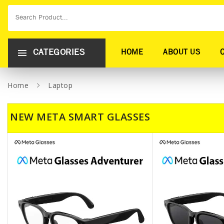
CATEGORIES
HOME
ABOUT US
Home
Laptop
NEW META SMART GLASSES