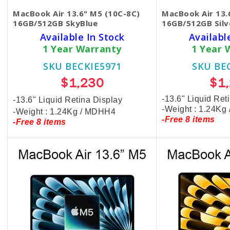
MacBook Air 13.6" M5 (10C-8C)
MacBook Air 13.
16GB/512GB SkyBlue
16GB/512GB Silv
Available In Stock
Availabl
1 Year Warranty
1 Year 
SKU BECKIE5971
SKU BE
$1,230
$1
-13.6" Liquid Ret
-13.6" Liquid Retina Display
-Weight : 1.24Kg
-Weight : 1.24Kg / MDHH4
-Free 8 items
-Free 8 items