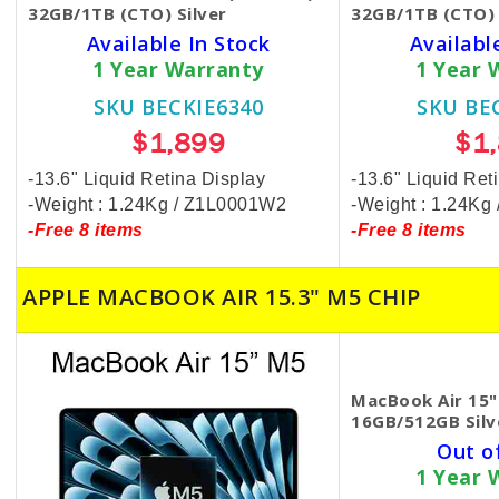
32GB/1TB (CTO) Silver
32GB/1TB (CTO) 
Available In Stock
Availabl
1 Year Warranty
1 Year 
SKU BECKIE6340
SKU BE
$1,899
$1
-13.6" Liquid Retina Display
-13.6" Liquid Ret
-Weight : 1.24Kg / Z1L0001W2
-Weight : 1.24K
-Free 8 items
-Free 8 items
APPLE MACBOOK AIR 15.3" M5 CHIP
MacBook Air 15"
16GB/512GB Silv
Out o
1 Year 