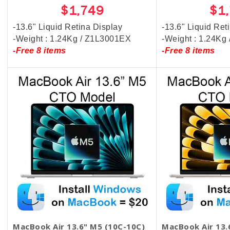
$1,749
$1
-13.6" Liquid Retina Display
-13.6" Liquid Ret
-Weight : 1.24Kg / Z1L3001EX
-Weight : 1.24Kg
-Free 8 items
-Free 8 items
MacBook Air 13.6" M5 (10C-10C)
MacBook Air 13.