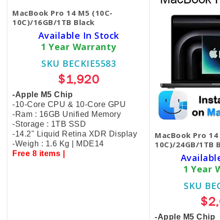
MacBook Pro 14 M5 (10C-
10C)/16GB/1TB Black
Available In Stock
1 Year Warranty
SKU BECKIE5583
$1,920
-Apple M5 Chip
-10-Core CPU & 10-Core GPU
-Ram : 16GB Unified Memory
-Storage : 1TB SSD
-14.2" Liquid Retina XDR Display
MacBook Pro 14
-Weigh : 1.6 Kg | MDE14
10C)/24GB/1TB B
Free 8 items |
Availabl
1 Year 
SKU BE
$2
-Apple M5 Chip