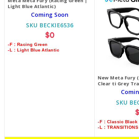
Meta Meta Fury (Racing Green |
Light Blue Atlantic)
Coming Soon
SKU BECKIE6536
$0
-F : Racing Green
-L : Light Blue Atlantic
New Meta Fury (C
Clear ti Grey Tr
Comin
SKU BE
-F : Classic Black
-L : TRANSITION