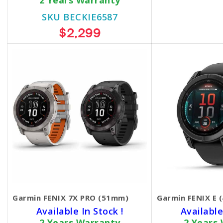
2 Years Warranty
SKU BECKIE6587
$2,299
Garmin FENIX 7X PRO (51mm)
Garmin FENIX E 
Available In Stock !
Available
2 Years Warranty
2 Years