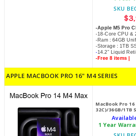
SKU BE
$3
-Apple M5 Pro C
-18-Core CPU &
-Ram : 64GB Uni
-Storage : 1TB 
-
14.2" Liquid Re
-Free 8 items |
APPLE MACBOOK PRO 16" M4 SERIES
MacBook Pro 16
32C)/36GB/1TB S
Availabl
1 Year Warr
SKU BE