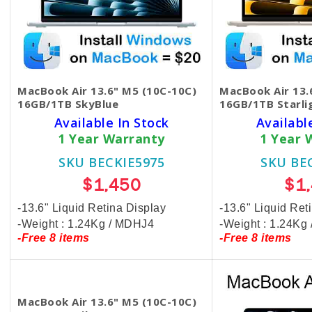
MacBook Air 13.6" M5 (10C-10C)
MacBook Air 13.
16GB/1TB SkyBlue
16GB/1TB Starli
Available In Stock
Availabl
1 Year Warranty
1 Year 
SKU BECKIE5975
SKU BE
$1,450
$1
-13.6" Liquid Retina Display
-13.6" Liquid Ret
-Weight : 1.24Kg / MDHJ4
-Weight : 1.24K
-Free 8 items
-Free 8 items
MacBook Air 13.6" M5 (10C-10C)