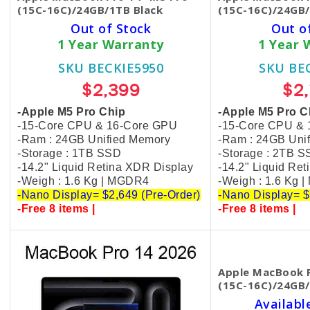
(15C-16C)/24GB/1TB Black
(15C-16C)/24GB/
Out of Stock
Out o
1 Year Warranty
1 Year 
SKU BECKIE5950
SKU BE
$2,399
$2
-Apple M5 Pro Chip
-Apple M5 Pro C
-15-Core CPU & 16-Core GPU
-15-Core CPU &
-Ram : 24GB Unified Memory
-Ram : 24GB Uni
-Storage : 1TB SSD
-Storage : 2TB 
-14.2" Liquid Retina XDR Display
-14.2" Liquid Re
-Weigh : 1.6 Kg | MGDR4
-Weigh : 1.6 Kg 
-Nano Display= $2,649 (Pre-Order)
-Nano Display= $
-Free 8 items |
-Free 8 items |
Apple MacBook P
(15C-16C)/24GB/
Availabl