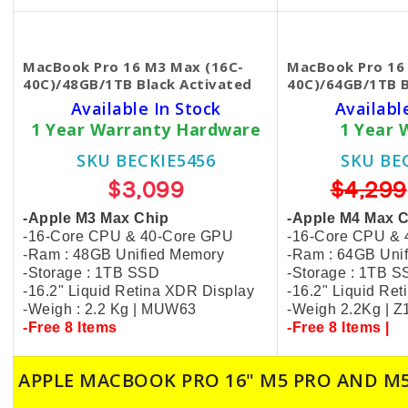
MacBook Pro 16 M3 Max (16C-
MacBook Pro 16
40C)/48GB/1TB Black​ Activated
40C)/64GB/1TB 
Available In Stock
Availabl
1 Year Warranty Hardware
1 Year 
SKU BECKIE5456
SKU BE
$3,099
$4,299
-Apple M3 Max Chip
-Apple M4 Max 
-16-Core CPU & 40-Core GPU
-16-Core CPU &
-Ram : 48GB Unified Memory
-Ram : 64GB Uni
-Storage : 1TB SSD
-Storage : 1TB 
-16.2" Liquid Retina XDR Display
-16.2" Liquid Re
-Weigh : 2.2 Kg | MUW63
-Weigh 2.2Kg | 
-Free 8 Items
-Free 8 Items |
APPLE MACBOOK PRO 16" M5 PRO AND M