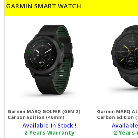
GARMIN SMART WATCH
Garmin MARQ GOLFER (GEN 2)
Garmin MARQ Ath
Carbon Edition (46mm)
Carbon Edition 
Available In Stock !
Available
2 Years Warranty
2 Years