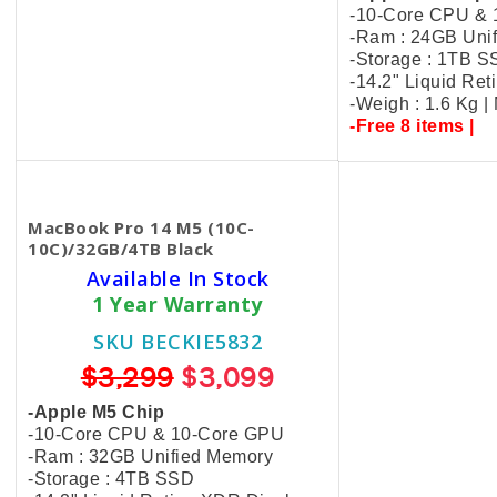
-10-Core CPU &
-Ram : 24GB Uni
-Storage : 1TB 
-14.2" Liquid Re
-Weigh : 1.6 Kg 
-Free 8 items |
MacBook Pro 14 M5 (10C-
10C)/32GB/4TB Black
Available In Stock
1 Year Warranty
SKU BECKIE5832
$3,299
$3,099
-Apple M5 Chip
-10-Core CPU & 10-Core GPU
-Ram : 32GB Unified Memory
-Storage : 4TB SSD