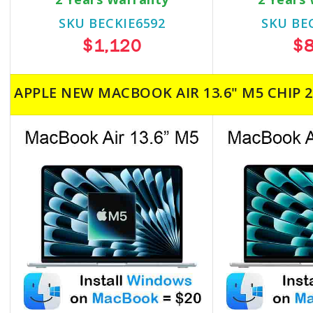
SKU BECKIE6592
SKU BE
$1,120
$
APPLE NEW MACBOOK AIR 13.6" M5 CHIP 2