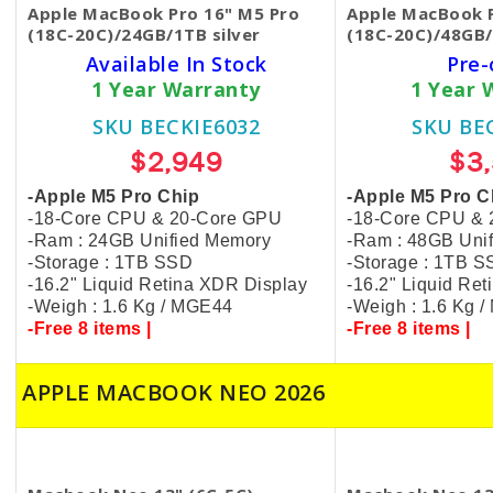
Apple MacBook Pro 16" M5 Pro
Apple MacBook P
(18C-20C)/24GB/1TB silver
(18C-20C)/48GB/
Available In Stock
Pre-
1 Year Warranty
1 Year 
SKU BECKIE6032
SKU BE
$2,949
$3
-Apple M5 Pro Chip
-Apple M5 Pro C
-18-Core CPU & 20-Core GPU
-18-Core CPU &
-Ram : 24GB Unified Memory
-Ram : 48GB Uni
-Storage : 1TB SSD
-Storage : 1TB 
-16.2" Liquid Retina XDR Display
-16.2" Liquid Re
-Weigh : 1.6 Kg / MGE44
-Weigh : 1.6 Kg 
-Free 8 items |
-Free 8 items |
APPLE MACBOOK NEO 2026