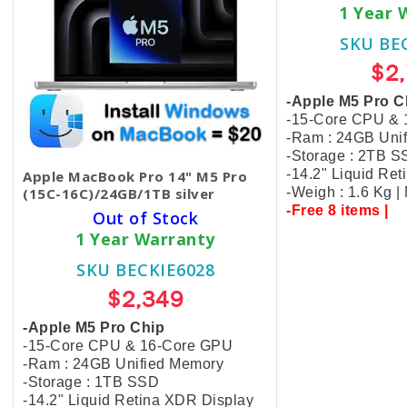
1 Year 
SKU BE
$2
-Apple M5 Pro C
-15-Core CPU &
-Ram : 24GB Uni
-Storage : 2TB 
-14.2" Liquid Re
Apple MacBook Pro 14" M5 Pro
(15C-16C)/24GB/1TB silver
-Weigh : 1.6 Kg 
-Free 8 items |
Out of Stock
1 Year Warranty
SKU BECKIE6028
$2,349
-Apple M5 Pro Chip
-15-Core CPU & 16-Core GPU
-Ram : 24GB Unified Memory
-Storage : 1TB SSD
-14.2" Liquid Retina XDR Display