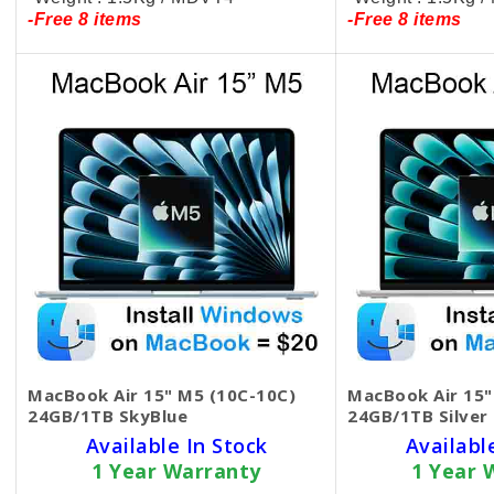
-Free 8 items
-Free 8 items
MacBook Air 15" M5 (10C-10C)
MacBook Air 15"
24GB/1TB SkyBlue
24GB/1TB Silver
Available In Stock
Availabl
1 Year Warranty
1 Year 