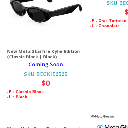
SKU BE
-F : Drak Tortoise
-L : Chocolate
New Meta Starfire Kylie Edition
(Classic Black | Black)
Coming Soon
SKU BECKIE6565
$0
-F : Classic Black
-L : Black