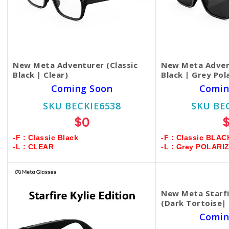
New Meta Adventurer (Classic
New Meta Advent
Black | Clear)
Black | Grey Pol
Coming Soon
Comin
SKU BECKIE6538
SKU BE
$0
-F : Classic Black
-F : Classic BLAC
-L : CLEAR
-L : Grey POLARI
New Meta Starfir
(Dark Tortoise|
Comin