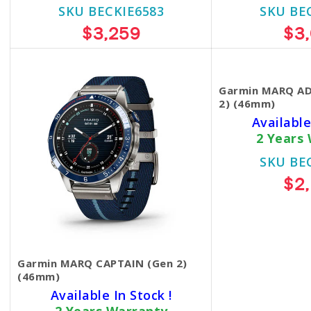
SKU BECKIE6583
SKU BE
$3,259
$3
Garmin MARQ A
2) (46mm)
Available
2 Years
SKU BE
$2
Garmin MARQ CAPTAIN (Gen 2)
(46mm)
Available In Stock !