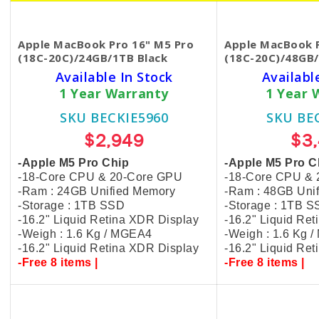
Apple MacBook Pro 16" M5 Pro
Apple MacBook P
(18C-20C)/24GB/1TB Black
(18C-20C)/48GB/
Available In Stock
Availabl
1 Year Warranty
1 Year 
SKU BECKIE5960
SKU BE
$2,949
$3
-Apple M5 Pro Chip
-Apple M5 Pro C
-18-Core CPU & 20-Core GPU
-18-Core CPU &
-Ram : 24GB Unified Memory
-Ram : 48GB Uni
-Storage : 1TB SSD
-Storage : 1TB 
-16.2" Liquid Retina XDR Display
-16.2" Liquid Re
-Weigh : 1.6 Kg / MGEA4
-Weigh : 1.6 Kg 
-16.2" Liquid Retina XDR Display
-16.2" Liquid Re
-Free 8 items |
-Free 8 items |