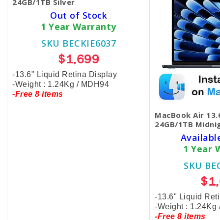
24GB/1TB Silver
Out of Stock
1 Year Warranty
SKU BECKIE6037
$1,699
-13.6" Liquid Retina Display
-Weight : 1.24Kg / MDH94
-Free 8 items
MacBook Air 13.
24GB/1TB Midni
Availabl
1 Year 
SKU BE
$1
-13.6" Liquid Ret
-Weight : 1.24Kg
-Free 8 items