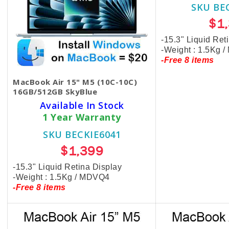
SKU BE
$1
-15.3" Liquid Ret
-Weight : 1.5Kg 
-Free 8 items
MacBook Air 15" M5 (10C-10C)
16GB/512GB SkyBlue
Available In Stock
1 Year Warranty
SKU BECKIE6041
$1,399
-15.3" Liquid Retina Display
-Weight : 1.5Kg / MDVQ4
-Free 8 items