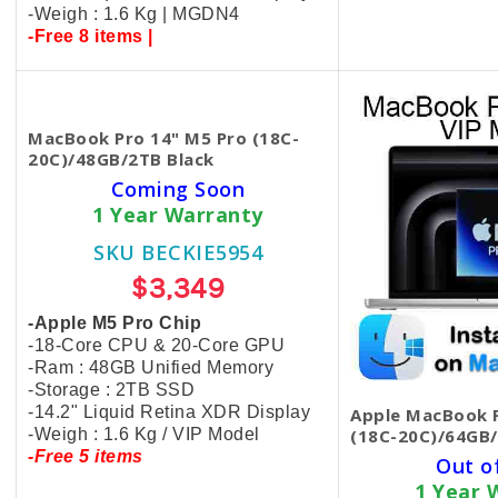
-Weigh : 1.6 Kg | MGDN4
-Free 8 items |
MacBook Pro 14" M5 Pro (18C-
20C)/48GB/2TB Black
Coming Soon
1 Year Warranty
SKU BECKIE5954
$3,349
-Apple M5 Pro Chip
-18-Core CPU & 20-Core GPU
-Ram : 48GB Unified Memory
-Storage : 2TB SSD
-14.2" Liquid Retina XDR Display
Apple MacBook P
-Weigh : 1.6 Kg / VIP Model
(18C-20C)/64GB/
-Free 5 items
Out o
1 Year 