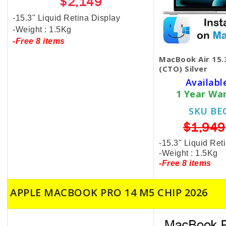
$2,149
-15.3" Liquid Retina Display
-Weight : 1.5Kg
-Free 8 items
MacBook Air 15
(CTO) Silver
Availabl
1 Year Wa
SKU BE
$1,949
-15.3" Liquid Ret
-Weight : 1.5Kg
-Free 8 items
APPLE MACBOOK PRO 14 M5 CHIP 2026