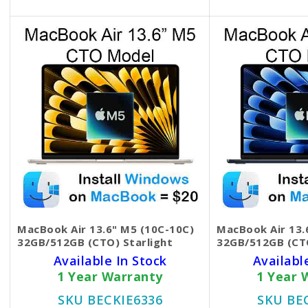
MacBook Air 13.6" M5 (10C-10C)
MacBook Air 13.
32GB/512GB (CTO) Starlight
32GB/512GB (CT
Available In Stock
Availabl
1 Year Warranty
1 Year 
SKU BECKIE6336
SKU BE