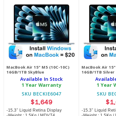
MacBook Air 15" M5 (10C-10C)
MacBook Air 15"
16GB/1TB SkyBlue
16GB/1TB Silver
Available In Stock
Availabl
1 Year Warranty
1 Year 
SKU BECKIE6047
SKU BE
$1,649
$1
-15.3" Liquid Retina Display
-15.3" Liquid Ret
-Weight : 1.5Kg / MDVT4
-Weight : 1.5Kg 