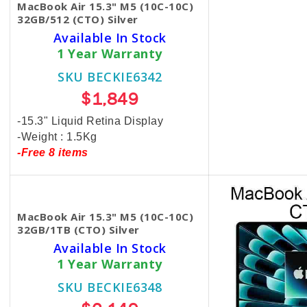
MacBook Air 15.3" M5 (10C-10C)
32GB/512 (CTO) Silver
Available In Stock
1 Year Warranty
SKU BECKIE6342
$1,849
-15.3" Liquid Retina Display
-Weight : 1.5Kg
-Free 8 items
MacBook Air 15.3" M5 (10C-10C)
32GB/1TB (CTO) Silver
Available In Stock
1 Year Warranty
SKU BECKIE6348