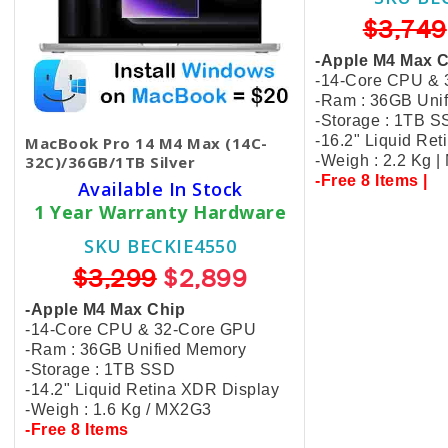
$3,749
-Apple M4 Max 
-14-Core CPU &
-Ram : 36GB Uni
-Storage : 1TB 
-16.2" Liquid Re
MacBook Pro 14 M4 Max (14C-
32C)/36GB/1TB Silver
-Weigh : 2.2 Kg 
-Free 8 Items |
Available In Stock
1 Year Warranty Hardware
SKU BECKIE4550
$3,299
$2,899
-Apple M4 Max Chip
-14-Core CPU & 32-Core GPU
-Ram : 36GB Unified Memory
-Storage : 1TB SSD
-14.2" Liquid Retina XDR Display
-Weigh : 1.6 Kg / MX2G3
-Free 8 Items