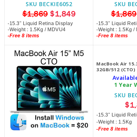
SKU BECKIE6052
SKU BE
$1,869
$1,849
$1,869
-15.3" Liquid Retina Display
-15.3" Liquid Ret
-Weight : 1.5Kg / MDVU4
-Weight : 1.5Kg 
-Free 8 items
-Free 8 items
MacBook Air 15.
32GB/512 (CTO) 
Availabl
1 Year 
SKU BE
$1
-15.3" Liquid Ret
-Weight : 1.5Kg
-Free 8 items