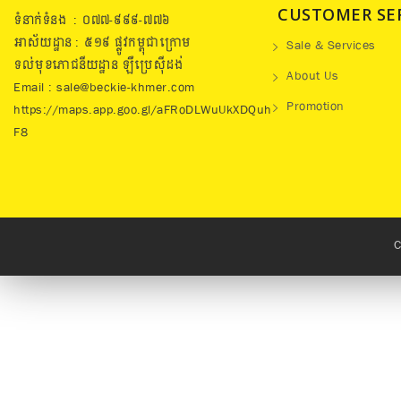
CUSTOMER SE
ទំនាក់ទំនង : ០៧៧​-៩៩៩-៧៧៦
អាស័យដ្ឋាន : ៥១៩​ ផ្លូវកម្ពុជាក្រោម
Sale & Services
ទល់មុខភោជនីយដ្ឋាន ឡឺប្រេសុីដង់
About Us
Email : sale@beckie-khmer.com
Promotion
https://maps.app.goo.gl/aFRoDLWuUkXDQuh
F8
C