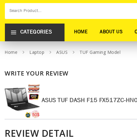
CATEGORIES
HOME
ABOUT US
Home
Laptop
ASUS
TUF Gaming Model
WRITE YOUR REVIEW
ASUS TUF DASH F15 FX517ZC-HN
REVIEW DETAIL