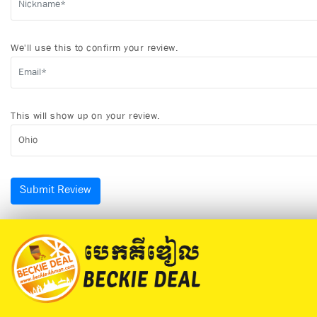
We'll use this to confirm your review.
This will show up on your review.
Submit Review