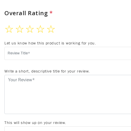
Overall Rating
*
☆
☆
☆
☆
☆
Let us know how this product is working for you.
Write a short, descriptive title for your review.
This will show up on your review.