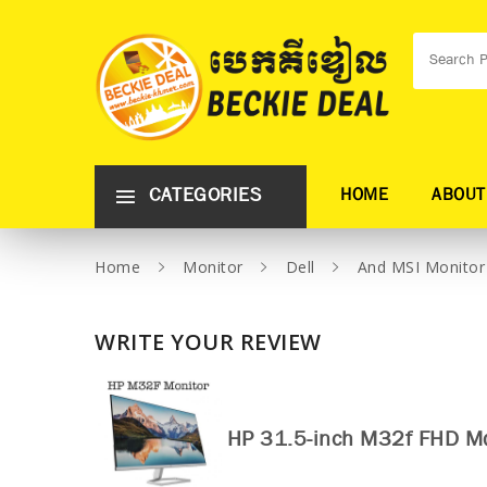
CATEGORIES
HOME
ABOUT
Home
Monitor
Dell
And MSI Monitor
WRITE YOUR REVIEW
HP 31.5-inch M32f FHD Mo