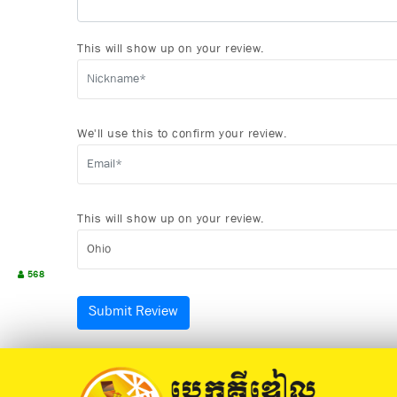
This will show up on your review.
We'll use this to confirm your review.
This will show up on your review.
568
Submit Review