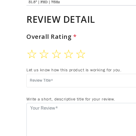
REVIEW DETAIL
Overall Rating
*
☆
☆
☆
☆
☆
Let us know how this product is working for you.
Write a short, descriptive title for your review.