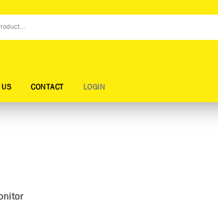
 US
CONTACT
LOGIN
nitor