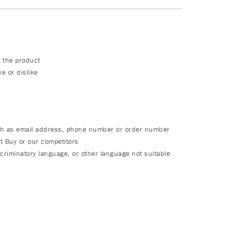
 the product
e or dislike
ch as email address, phone number or order number
t Buy or our competitors
criminatory language, or other language not suitable