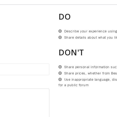
DO
Describe your experience using
Share details about what you lik
DON'T
Share personal information su
Share prices, whether from Bes
Use inappropriate language, dis
for a public forum