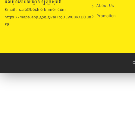
ទល់មុខភោជនីយដ្ឋាន ឡឺប្រេសុីដង់
About Us
Email : sale@beckie-khmer.com
Promotion
https://maps.app.goo.gl/aFRoDLWuUkXDQuh
F8
C