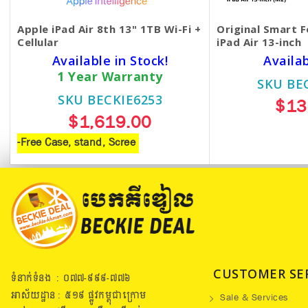
Apple iPad Air 8th 13" 1TB Wi-Fi +
Original Smart F
Cellular
iPad Air 13-inch
Available in Stock!
Availa
1 Year Warranty
SKU BE
SKU BECKIE6253
$13
$1,619.00
-Free Case, stand, Scree
CUSTOMER SE
ទំនាក់ទំនង : ០៧៧​-៩៩៩-៧៧៦
អាស័យដ្ឋាន : ៥១៩​ ផ្លូវកម្ពុជាក្រោម
Sale & Services