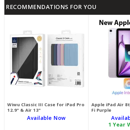
RECOMMENDATIONS FOR YOU
Wiwu Classic III Case for iPad Pro
Apple iPad Air 8
12.9" & Air 13"
Fi Purple
Available Now
Availa
1 Year 
SKU BECKIE6253