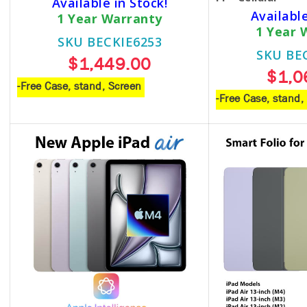
Available in Stock!
Available
1 Year Warranty
1 Year 
SKU BECKIE6253
SKU BE
$1,449.00
$1,0
-Free Case, stand, Screen
-Free Case, stand