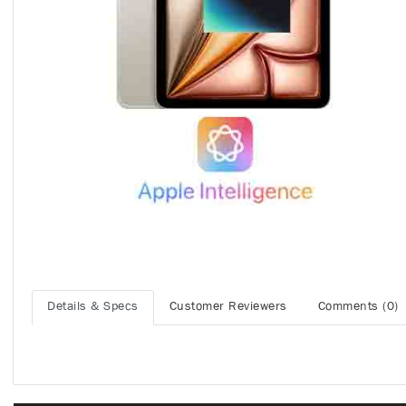
Details & Specs
Customer Reviewers
Comments (0)