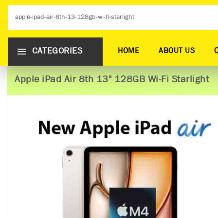
CATEGORIES
HOME
ABOUT US
Apple iPad Air 8th 13" 128GB Wi-Fi Starlight