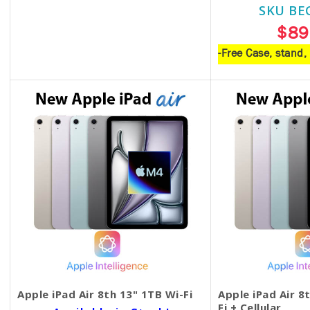
SKU BE
$18.00
$89
-Free Case, stand
Apple iPad Air 8th 13" 1TB Wi-Fi
Apple iPad Air 8
Fi + Cellular