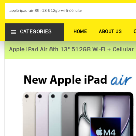
CATEGORIES
HOME
ABOUT US
Apple iPad Air 8th 13" 512GB Wi-Fi + Cellular