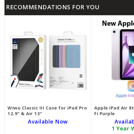
RECOMMENDATIONS FOR YOU
Wiwu Classic III Case for iPad Pro
Apple iPad Air 8
12.9" & Air 13"
Fi Purple
Available Now
Availa
1 Year 
SKU BECKIE6003