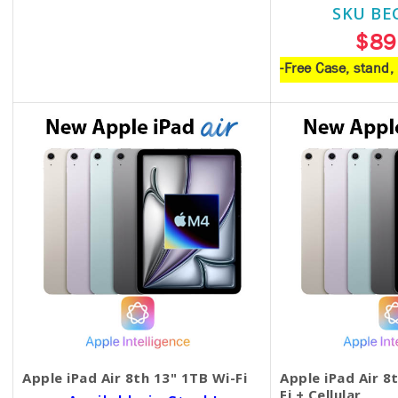
SKU BE
$18.00
$89
-Free Case, stand
Apple iPad Air 8th 13" 1TB Wi-Fi
Apple iPad Air 8
Fi + Cellular