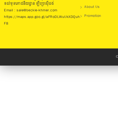
ទល់មុខភោជនីយដ្ឋាន ឡឺប្រេសុីដង់
About Us
Email : sale@beckie-khmer.com
Promotion
https://maps.app.goo.gl/aFRoDLWuUkXDQuh
F8
C