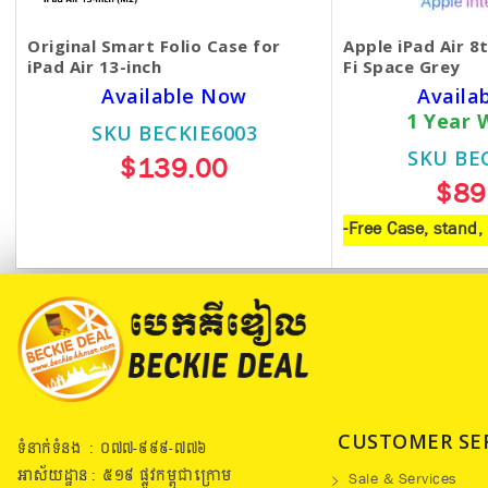
Original Smart Folio Case for
Apple iPad Air 8
iPad Air 13-inch
Fi Space Grey
Available Now
Availa
1 Year 
SKU BECKIE6003
SKU BE
$139.00
$89
-Free Case, stand
CUSTOMER SE
ទំនាក់ទំនង : ០៧៧​-៩៩៩-៧៧៦
អាស័យដ្ឋាន : ៥១៩​ ផ្លូវកម្ពុជាក្រោម
Sale & Services