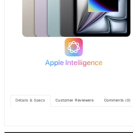
Details & Specs
Customer Reviewers
Comments (0)