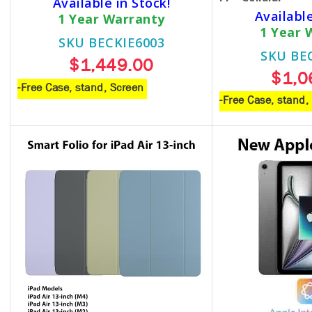
Available in Stock!
Available
1 Year Warranty
1 Year 
SKU BECKIE6003
SKU BE
$1,449.00
$1,0
-Free Case, stand, Screen
-Free Case, stand