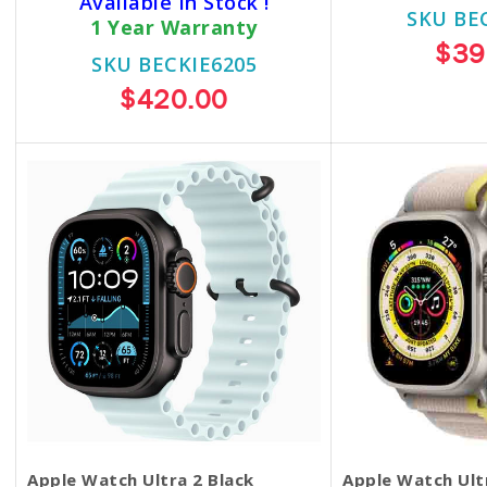
Available In Stock !
SKU BE
1 Year Warranty
$39
SKU BECKIE6205
$420.00
Apple Watch Ultra 2 Black
Apple Watch Ul