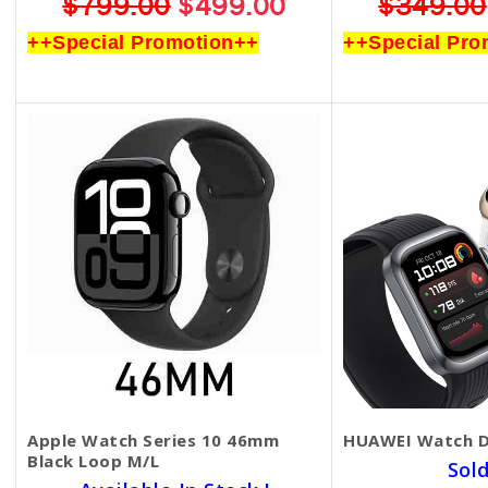
$799.00
$499.00
$349.00
++Special Promotion++
++Special Pro
Apple Watch Series 10 46mm
HUAWEI Watch 
Black Loop M/L
Sol