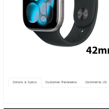
Details & Specs
Customer Reviewers
Comments (0)