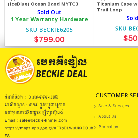
(IceBlue) Ocean Band MYTC3
Titanium Case w
Trail Loop
Sold Out
Sol
1 Year Warranty Hardware
SKU BE
SKU BECKIE6205
$50
$799.00
CUSTOMER SE
ទំនាក់ទំនង : ០៧៧​-៩៩៩-៧៧៦
អាស័យដ្ឋាន : ៥១៩​ ផ្លូវកម្ពុជាក្រោម
Sale & Services
ទល់មុខភោជនីយដ្ឋាន ឡឺប្រេសុីដង់
About Us
Email : sale@beckie-khmer.com
Promotion
https://maps.app.goo.gl/aFRoDLWuUkXDQuh
F8