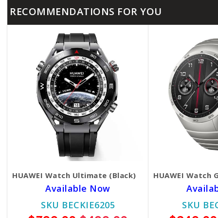
RECOMMENDATIONS FOR YOU
HUAWEI Watch Ultimate (Black)
HUAWEI Watch G
Available Now
Availa
SKU BECKIE6205
SKU BE