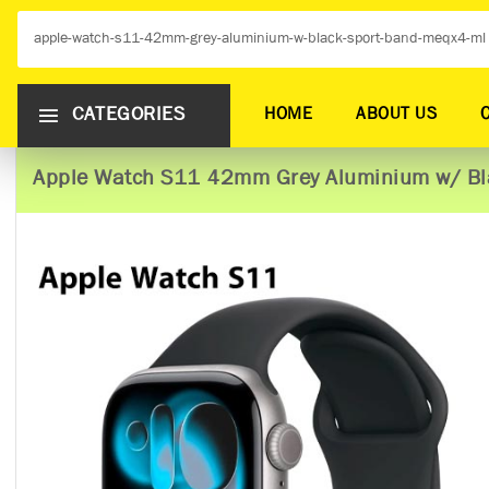
CATEGORIES
HOME
ABOUT US
Apple Watch S11 42mm Grey Aluminium w/ Bl