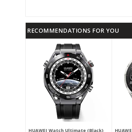
RECOMMENDATIONS FOR YOU
HUAWEI Watch Ultimate (Black)
HUAWEI