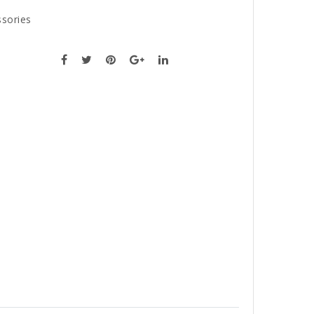
sories