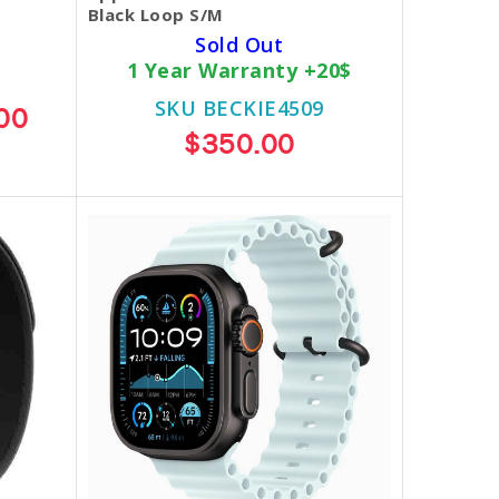
Black Loop S/M
Sold Out
1 Year Warranty +20$
SKU BECKIE4509
00
$350.00