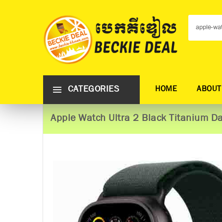
CATEGORIES
HOME
ABOUT
Apple Watch Ultra 2 Black Titanium 