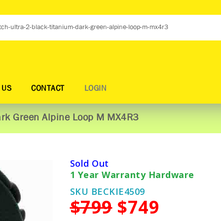
 US
CONTACT
LOGIN
Dark Green Alpine Loop M MX4R3
Sold Out
1 Year Warranty Hardware
SKU BECKIE4509
$799
$749