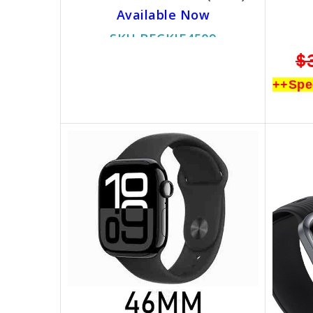
Available Now
SKU BECKIE4509
$799.00
$499.00
$
++Special Promotion++
++Spe