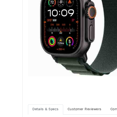
Details & Specs
Customer Reviewers
Com