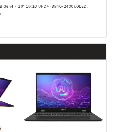
TB Gen4 / 16" 16:10 UHD+ (3840x2400),OLED,
s