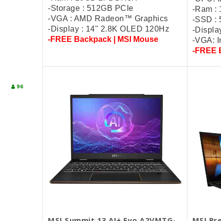
-Storage : 512GB PCIe
-Ram :
-VGA : AMD Radeon™ Graphics
-SSD :
-Display : 14" 2.8K OLED 120Hz
-Displa
-FREE Backpack | MSI Mouse
-VGA: I
-FREE 
96
MSI Summit 13 AI+ Evo A2VMTG-
MSI Pre