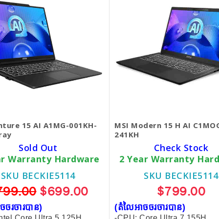
nture 15 AI A1MG-001KH-
MSI Modern 15 H AI C1MO
ray
241KH
Sold Out
Check Stock
ar Warranty Hardware
2 Year Warranty Har
SKU BECKIE5114
SKU BECKIE5114
799.00
$699.00
$799.00
ចចរចារបាន​)
(តំលៃអាចចរចារបាន​)
ntel Core Ultra 5 125H
-CPU: Core Ultra 7 155H