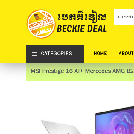
CATEGORIES
HOME
ABOUT
MSI Prestige 16 AI+ Mercedes AMG 