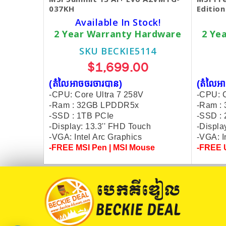
037KH
Editio
Available In Stock!
2 Year Warranty Hardware
2 Ye
SKU BECKIE5114
$1,699.00
(តំលៃអាចចរចារបាន​)
(តំលៃអា
-CPU: Core Ultra 7 258V
-CPU: C
-Ram : 32GB LPDDR5x
-Ram :
-SSD : 1TB PCIe
-SSD :
-Display: 13.3'' FHD Touch
-Displa
-VGA: Intel Arc Graphics
-VGA: I
-FREE MSI Pen | MSI Mouse
-FREE U