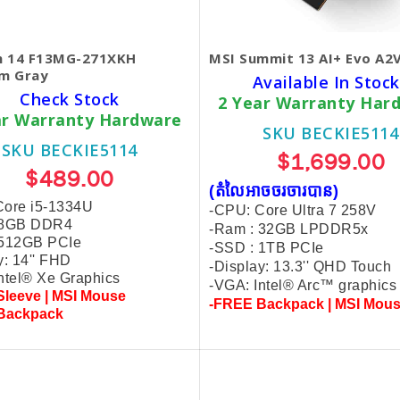
 14 F13MG-271XKH
MSI Summit 13 AI+ Evo A
um Gray
Available In Stock
Check Stock
2 Year Warranty Har
ar Warranty Hardware
SKU BECKIE5114
SKU BECKIE5114
$1,699.00
$489.00
(តំលៃអាចចរចារបាន​)
Core i5-1334U
-CPU: Core Ultra 7 258V
 8GB DDR4
-Ram : 32GB LPDDR5x
 512GB PCIe
-SSD : 1TB PCIe
y: 14'' FHD
-Display: 13.3'' QHD Touch
ntel® Xe Graphics
-VGA: Intel® Arc™ graphics
leeve | MSI Mouse
-FREE Backpack | MSI Mou
Backpack