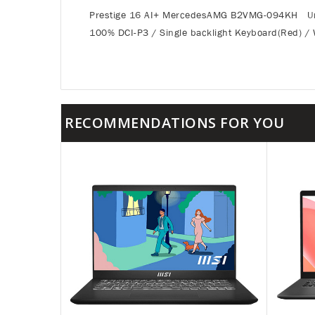
Prestige 16 AI+ MercedesAMG B2VMG-094KH Urba
100% DCI-P3 / Single backlight Keyboard(Red) / 
RECOMMENDATIONS FOR YOU