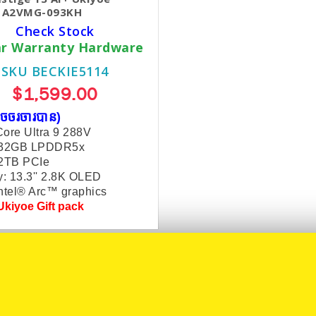
n A2VMG-093KH
Check Stock
ar Warranty Hardware
SKU BECKIE5114
$1,599.00
ចចរចារបាន​)
ore Ultra 9 288V
 32GB LPDDR5x
 2TB PCIe
y: 13.3'' 2.8K OLED
ntel® Arc™ graphics
kiyoe Gift pack