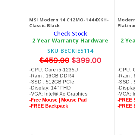
MSI Modern 14 C12MO-1444XKH-
Modern
Classic Black
Platin
Check Stock
2 Year Warranty Hardware
2 Ye
SKU BECKIE5114
$459.00
$399.00
-CPU: Core i5-1235U
-CPU: 
-Ram : 16GB DDR4
-Ram :
-SSD : 512GB PCIe
-SSD :
-Display: 14'' FHD
-Displa
-VGA: Intel® Xe Graphics
-VGA: I
-Free Mouse | Mouse Pad
-FREE S
-FREE Backpack
-FREE 