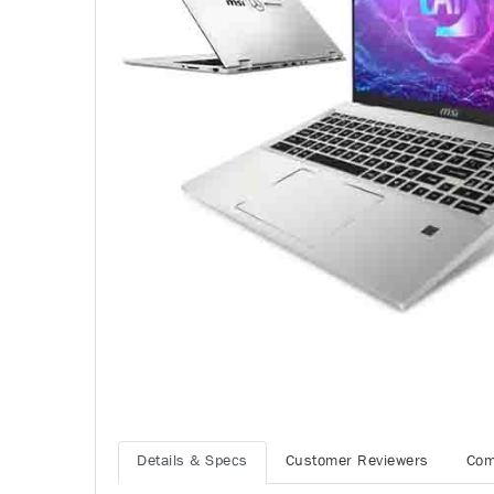
Details & Specs
Customer Reviewers
Com