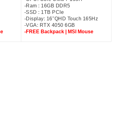
-Ram : 16GB DDR5
-SSD : 1TB PCIe
-Display: 16''QHD Touch 165Hz
-VGA: RTX 4050 6GB
se
-FREE Backpack | MSI Mouse