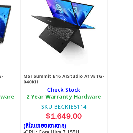
G-
MSI Summit E16 AIStudio A1VETG-
040KH
Check Stock
dware
2 Year Warranty Hardware
SKU BECKIE5114
$1,649.00
(តំលៃអាចចរចារបាន​)
-CPU: Core Ultra 7 155H