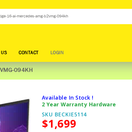
 US
CONTACT
LOGIN
B2VMG-094KH
Available In Stock !
2 Year Warranty Hardware
SKU BECKIE5114
$1,699