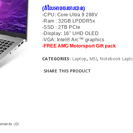
(តំលៃអាចចរចារបាន​)
-CPU: Core Ultra 9 288V
-Ram : 32GB LPDDR5x
-SSD : 2TB PCIe
-Display: 16'' UHD OLED
-VGA: Intel® Arc™ graphics
-
FREE AMG Motorsport Gift pack
CATEGORIES:
Laptop
,
MSI
,
Notebook Lapt
SHARE THIS PRODUCT
ments (0)