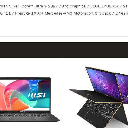
n Silver Core™ Ultra 9 288V / Arc Graphics / 32GB LPDDR5x / 2
Win11 / Prestige 16 AI+ Mercedes-AMG Motorsport Gift pack / 2 Year