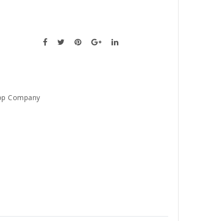
op Company