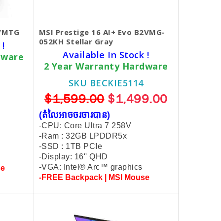
2VMTG
MSI Prestige 16 AI+ Evo B2VMG-
052KH Stellar Gray
 !
Available In Stock !
dware
2 Year Warranty Hardware
SKU BECKIE5114
$1,599.00
$1,499.00
(តំលៃអាចចរចារបាន​)
-CPU: Core Ultra 7 258V
-Ram : 32GB LPDDR5x
-SSD : 1TB PCIe
-Display: 16'' QHD
-VGA: Intel® Arc™ graphics
se
-FREE Backpack | MSI Mouse