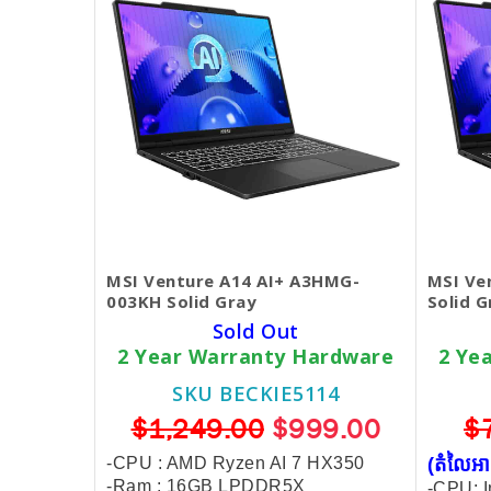
MSI Venture A14 AI+ A3HMG-
MSI Ve
003KH Solid Gray
Solid G
Sold Out
2 Year Warranty Hardware
2 Ye
SKU BECKIE5114
$1,249.00
$999.00
$
-CPU : AMD Ryzen AI 7 HX350
(តំលៃអា
-Ram : 16GB LPDDR5X
-CPU: I