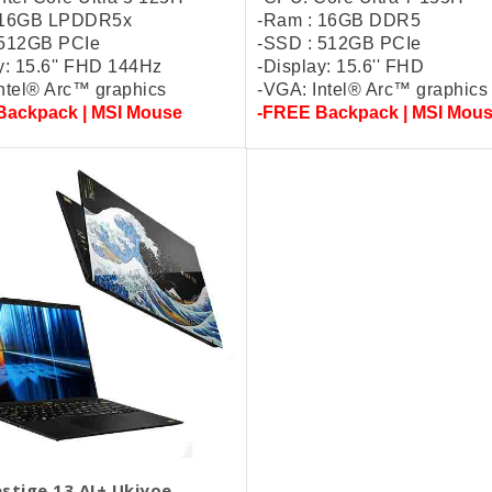
 16GB LPDDR5x
-Ram : 16GB DDR5
 512GB PCIe
-SSD : 512GB PCIe
y: 15.6'' FHD 144Hz
-Display: 15.6'' FHD
ntel® Arc™ graphics
-VGA: Intel® Arc™ graphics
Backpack | MSI Mouse
-FREE Backpack | MSI Mou
stige 13 AI+ Ukiyoe