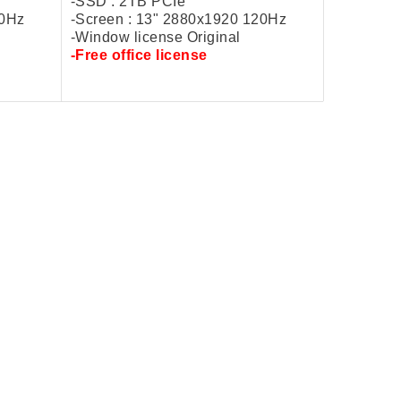
-SSD : 2TB PCIe
20Hz
-Screen : 13" 2880x1920 120Hz
-Window license Original
-
Free
office license