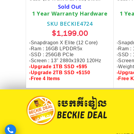
Sold Out
1 Year Warranty Hardware
1 Ye
SKU BECKIE4724
$1,199.00
-Snapdragon X Elite (12 Core)
-Snapdr
-Ram : 16GB LPDDR5x
-Ram :
-SSD : 256GB PCIe
-SSD :
-Screen : 13" 2880x1920 120Hz
-Screen
-Upgrade
1TB SSD +$95
-Weight
-Upgrade
2TB SSD +$150
-Upgr
-
Free 4 Items
-
Free 