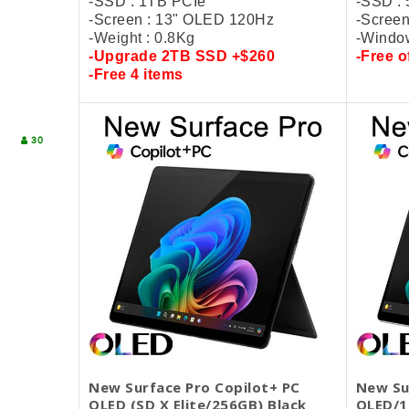
-SSD : 1TB PCIe
-SSD :
-Screen : 13" OLED 120Hz
-Screen
-Weight : 0.8Kg
-Window
-Upgrade
2TB SSD +$260
-
Free
o
-
Free 4 items
30
New Surface Pro Copilot+ PC
New Su
OLED (SD X Elite/256GB) Black
OLED/1