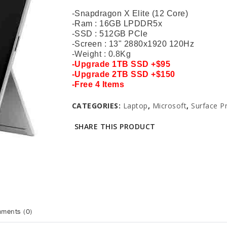
-Snapdragon X Elite (12 Core)
-Ram : 16GB LPDDR5x
-SSD : 512GB PCIe
-Screen : 13" 2880x1920 120Hz
-Weight : 0.8Kg
-Upgrade 1
TB SSD +$95
-
Upgrade
2TB SSD +$150
-
Free 4 Items
CATEGORIES:
Laptop
,
Microsoft
,
Surface P
SHARE THIS PRODUCT
ments (0)