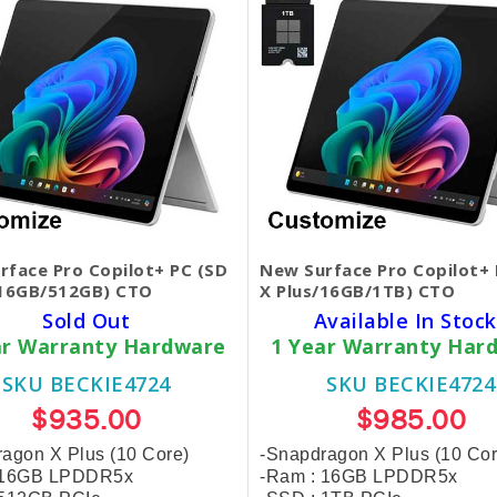
rface Pro Copilot+ PC (SD
New Surface Pro Copilot+ 
/16GB/512GB) CTO
X Plus/16GB/1TB) CTO
Sold Out
Available In Stock
ar Warranty Hardware
1 Year Warranty Har
SKU BECKIE4724
SKU BECKIE4724
$935.00
$985.00
agon X Plus (10 Core)
-Snapdragon X Plus (10 Cor
 16GB LPDDR5x
-Ram : 16GB LPDDR5x