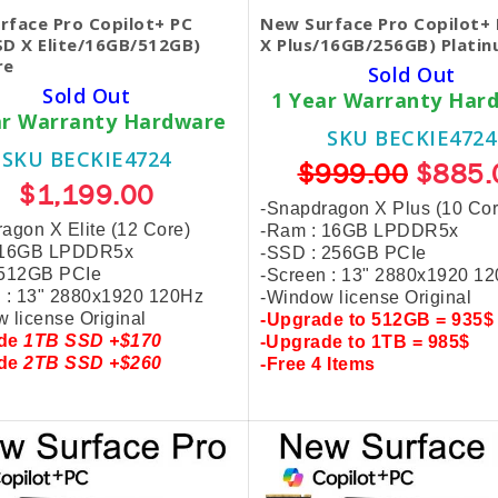
rface Pro Copilot+ PC
New Surface Pro Copilot+ 
SD X Elite/16GB/512GB)
X Plus/16GB/256GB) Plati
re
Sold Out
Sold Out
1 Year Warranty Har
ar Warranty Hardware
SKU BECKIE4724
SKU BECKIE4724
$999.00
$885.
$1,199.00
-Snapdragon X Plus (10 Cor
agon X Elite (12 Core)
-Ram : 16GB LPDDR5x
 16GB LPDDR5x
-SSD : 256GB PCIe
 512GB PCIe
-Screen : 13" 2880x1920 1
 : 13" 2880x1920 120Hz
-Window license Original
 license Original
-
Upgrade to 512GB = 935$
ade
1TB SSD +$170
-
Upgrade to 1TB = 985$
ade
2TB SSD +$260
-
Free 4 Items