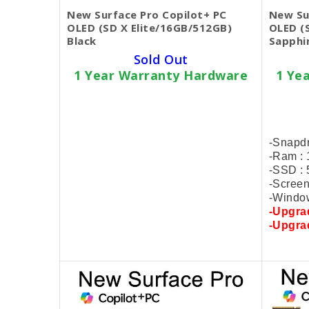
New Surface Pro Copilot+ PC
New Su
OLED (SD X Elite/16GB/512GB)
OLED (
Black
Sapphi
Sold Out
1 Year Warranty Hardware
1 Ye
SKU BECKIE4724
$1,199.00
-Snapdragon X Elite (12 Core)
-Snapdr
-Ram : 16GB LPDDR5x
-Ram :
-SSD : 512GB PCIe
-SSD :
-Screen : 13" 2880x1920 120Hz
-Screen
-Window license
-Window
-Upgrade
1TB SSD +$100
-Upgr
-Upgrade
2TB SSD +$150
-Upgr