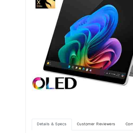
Details & Specs
Customer Reviewers
Com