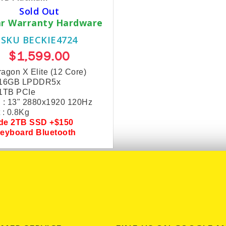
Sold Out
ar Warranty Hardware
SKU BECKIE4724
$1,599.00
agon X Elite (12 Core)
 16GB LPDDR5x
 1TB PCIe
 : 13" 2880x1920 120Hz
 : 0.8Kg
ade
2TB SSD +$150
Keyboard Bluetooth