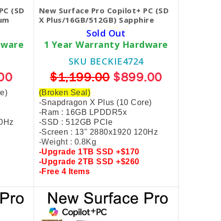
PC (SD
New Surface Pro Copilot+ PC (SD
num
X Plus/16GB/512GB) Sapphire
Sold Out
dware
1 Year Warranty Hardware
SKU BECKIE4724
00
$1,199.00
$899.00
e)
(Broken Seal)
-Snapdragon X Plus (10 Core)
-Ram : 16GB LPDDR5x
20Hz
-SSD : 512GB PCIe
-Screen : 13" 2880x1920 120Hz
-Weight : 0.8Kg
-Upgrade
1TB SSD +$170
-Upgrade
2TB SSD +$260
-
Free
4 Items