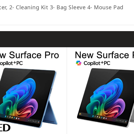
ter, 2- Cleaning Kit 3- Bag Sleeve 4- Mouse Pad