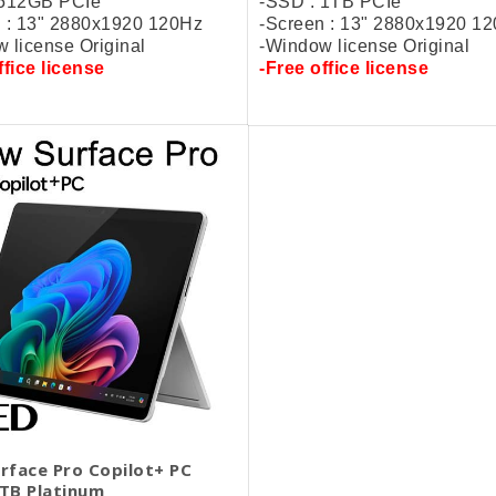
 512GB PCIe
-SSD : 1TB PCIe
 : 13" 2880x1920 120Hz
-Screen : 13" 2880x1920 1
 license Original
-Window license Original
ffice license
-
Free
office license
rface Pro Copilot+ PC
TB Platinum