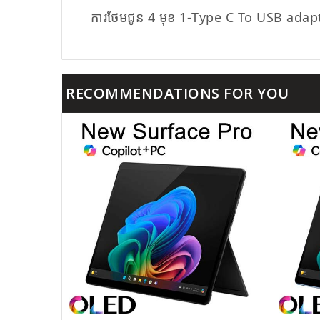
ការថែមជូន 4 មុខ 1-Type C To USB adap
RECOMMENDATIONS FOR YOU