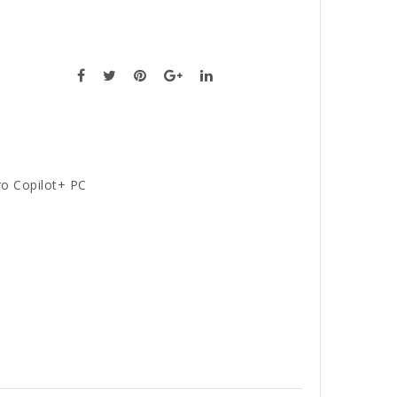
ro Copilot+ PC