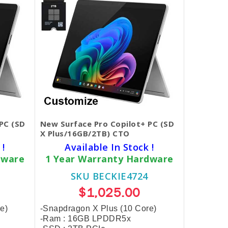
PC (SD
New Surface Pro Copilot+ PC (SD
X Plus/16GB/2TB) CTO
 !
Available In Stock !
dware
1 Year Warranty Hardware
SKU BECKIE4724
$1,025.00
e)
-Snapdragon X Plus (10 Core)
-Ram : 16GB LPDDR5x