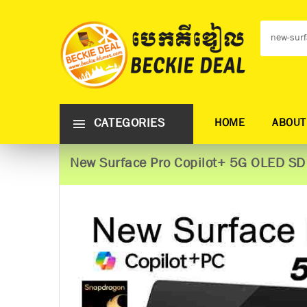
CATEGORIES
HOME
ABOUT
New Surface Pro Copilot+ 5G OLED S