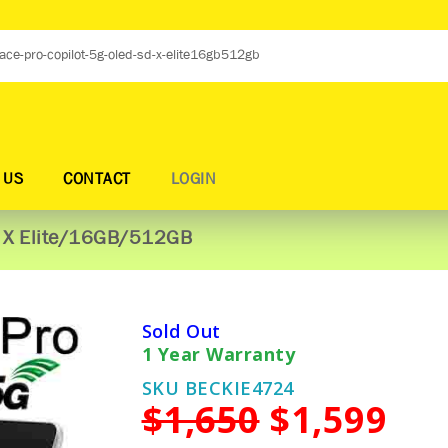
 US
CONTACT
LOGIN
D X Elite/16GB/512GB
Sold Out
1 Year Warranty
SKU BECKIE4724
$1,650
$1,599