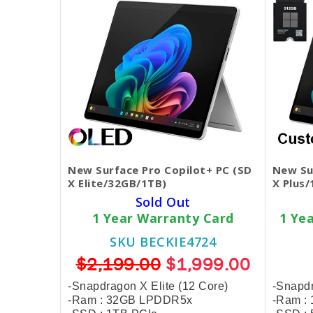
New Surface Pro Copilot+ PC (SD
New Su
X Elite/32GB/1TB)
X Plus
Sold Out
1 Year Warranty Card
1 Ye
SKU BECKIE4724
$2,199.00
$1,999.00
-Snapdragon X Elite (12 Core)
-Snapdr
-Ram : 32GB LPDDR5x
-Ram :