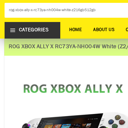
CATEGORIES
HOME
ABOUT US
ROG XBOX ALLY X RC73YA-NH004W White (Z