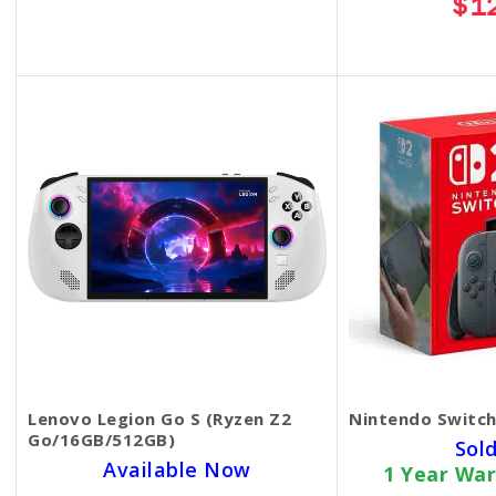
$1
$35.00
Lenovo Legion Go S (Ryzen Z2
Nintendo Switch
Go/16GB/512GB)
Sol
Available Now
1 Year War