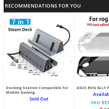
RECOMMENDATIONS FOR YOU
Docking Station Compatible for
ASUS ROG ALLY P
Mobile Gaming
Availa
Sold Out
SKU BE
SKU BECKIE5525