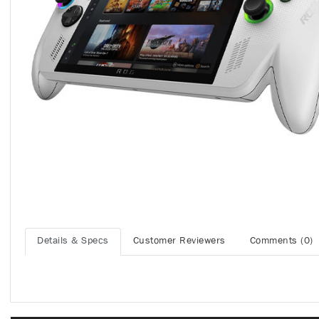
Details & Specs
Customer Reviewers
Comments (0)