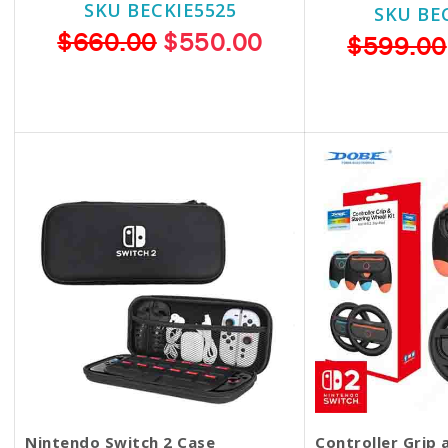
SKU BECKIE5525
SKU BE
$660.00
$550.00
$599.00
Nintendo Switch 2 Case
Controller Grip 