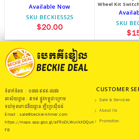
Wheel Kit Switch
Available Now
Availa
SKU BECKIE5525
SKU BE
$20.00
$1
CUSTOMER SE
ទំនាក់ទំនង : ០៧៧​-៩៩៩-៧៧៦
អាស័យដ្ឋាន : ៥១៩​ ផ្លូវកម្ពុជាក្រោម
Sale & Services
ទល់មុខភោជនីយដ្ឋាន ឡឺប្រេសុីដង់
About Us
Email : sale@beckie-khmer.com
Promotion
https://maps.app.goo.gl/aFRoDLWuUkXDQuh
F8