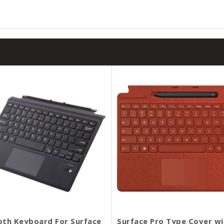
oth Keyboard For Surface
Surface Pro Type Cover wi