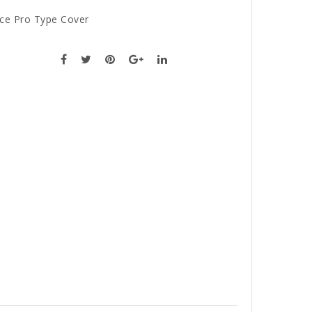
ce Pro Type Cover