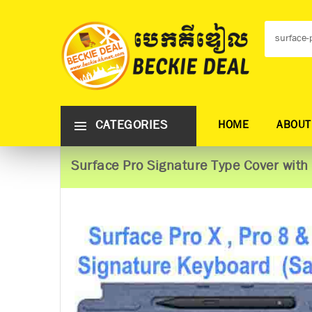
CATEGORIES
HOME
ABOUT
Surface Pro Signature Type Cover with