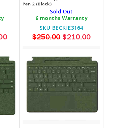
Pen 2 (Black)
Sold Out
ty
6 months Warranty
SKU BECKIE3164
00
$250.00
$210.00