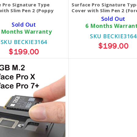
e Pro Signature Type
Surface Pro Signature Typ
ith Slim Pen 2 (Poppy
Cover with Slim Pen 2 (For
Sold Out
Sold Out
6 Months Warran
 Months Warranty
SKU BECKIE3164
SKU BECKIE3164
$199.00
$199.00