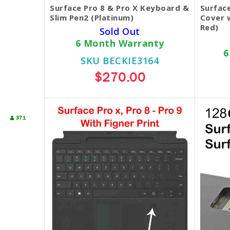
Surface Pro 8 & Pro X Keyboard &
Surfac
Slim Pen2 (Platinum)
Cover w
Red)
Sold Out
6 Month Warranty
6
SKU BECKIE3164
$270.00
371