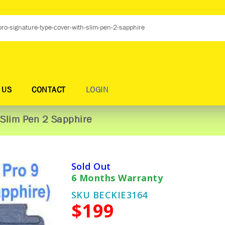
 US
CONTACT
LOGIN
 Slim Pen 2 Sapphire
Sold Out
6 Months Warranty
SKU BECKIE3164
$199