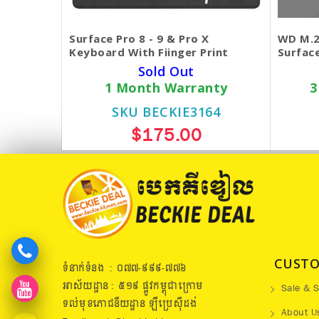
Surface Pro 8 - 9 & Pro X
WD M.2
Keyboard With Fiinger Print
Surface
Sold Out
1 Month Warranty
3
SKU BECKIE3164
$175.00
CUSTO
ទំនាក់ទំនង : ០៧៧​-៩៩៩-៧៧៦
អាស័យដ្ឋាន : ៥១៩​ ផ្លូវកម្ពុជាក្រោម
Sale & S
ទល់មុខភោជនីយដ្ឋាន ឡឺប្រេសុីដង់
About U