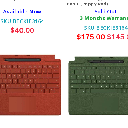
Pen 1 (Poppy Red)
Available Now
Sold Out
3 Months Warran
SKU BECKIE3164
SKU BECKIE3164
$40.00
$175.00
$145.