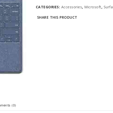
CATEGORIES:
Accessories
,
Microsoft
,
Surfa
SHARE THIS PRODUCT
ments (0)