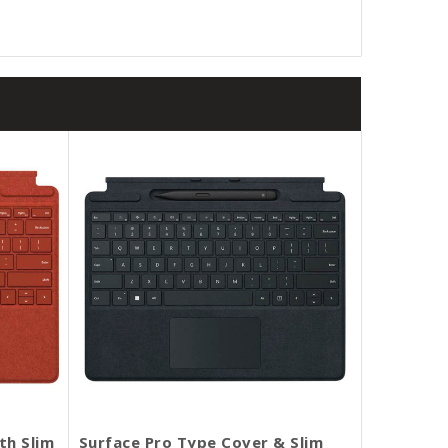
th Slim
Surface Pro Type Cover & Slim