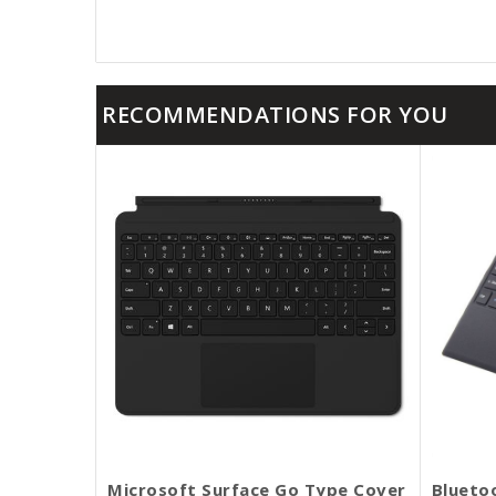
RECOMMENDATIONS FOR YOU
Microsoft Surface Go Type Cover
Blueto