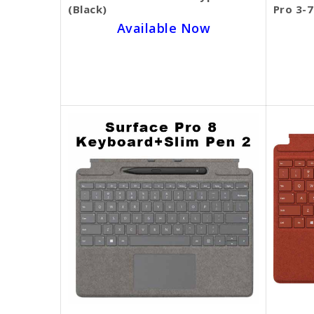
(Black)
Pro 3-7
Available Now
SKU BECKIE3164
$99.00
$70.00