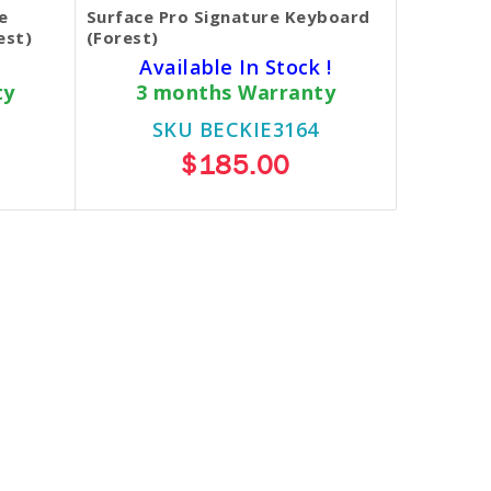
e
Surface Pro Signature Keyboard
est)
(Forest)
Available In Stock !
ty
3 months Warranty
SKU BECKIE3164
$185.00