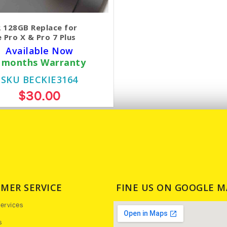
 128GB Replace for
 Pro X & Pro 7 Plus
Available Now
 months Warranty
SKU BECKIE3164
$30.00
MER SERVICE
FINE US ON GOOGLE M
ervices
s