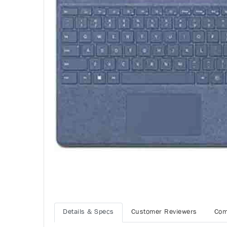
Details & Specs
Customer Reviewers
Com