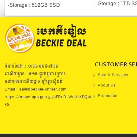
-Storage : 1TB 
-Storage : 512GB SSD
CUSTOMER SE
ទំនាក់ទំនង : ០៧៧​-៩៩៩-៧៧៦
អាស័យដ្ឋាន : ៥១៩​ ផ្លូវកម្ពុជាក្រោម
Sale & Services
ទល់មុខភោជនីយដ្ឋាន ឡឺប្រេសុីដង់
About Us
Email : sale@beckie-khmer.com
Promotion
https://maps.app.goo.gl/aFRoDLWuUkXDQuh
F8