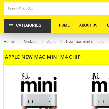
CATEGORIES
HOME
ABOUT US
Home
Desktop
Apple
New mac mini m4 chip
APPLE NEW MAC MINI M4 CHIP