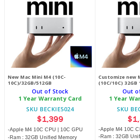
New Mac Mini M4 (10C-
Customize new M
10C)/32GB/512GB
(10C/10C) 32GB 
Out of Stock
Out o
1 Year Warranty Card
1 Year Wa
SKU BECKIE5024
SKU BE
$1,399
$1
-Apple M4 10C 
-Apple M4 10C CPU | 10C GPU
-Ram : 32GB Uni
-Ram : 32GB Unified Memory