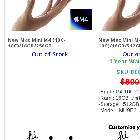
New Mac Mini M4 (10C-
New Mac Mini M4
10C)/16GB/256GB
10C)/16GB/512G
Out of Stock
Out o
1 Year Warranty Card
1 Year Wa
SKU BECKIE4536
SKU BE
$550
$899
-Apple M4 10C CPU | 10C GPU
-Apple M4 10C 
-Ram : 16GB Unified Memory
-Ram : 16GB Uni
-Storage : 256GB SSD
-Storage : 512G
-Model : MU9D3
-Model : MU9E3