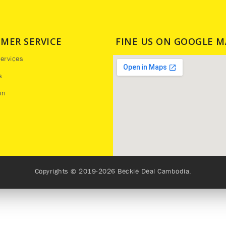
MER SERVICE
FINE US ON GOOGLE M
ervices
s
on
Copyrights © 2019-2026 Beckie Deal Cambodia.