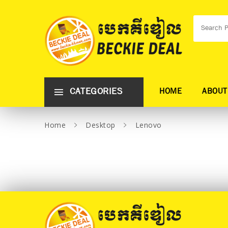
CATEGORIES
HOME
ABOUT
Home
Desktop
Lenovo