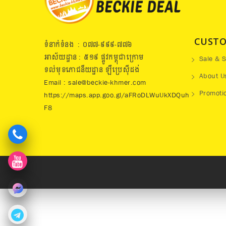
CUSTO
ទំនាក់ទំនង : ០៧៧​-៩៩៩-៧៧៦
អាស័យដ្ឋាន : ៥១៩​ ផ្លូវកម្ពុជាក្រោម
Sale & S
ទល់មុខភោជនីយដ្ឋាន ឡឺប្រេសុីដង់
About U
Email : sale@beckie-khmer.com
Promoti
https://maps.app.goo.gl/aFRoDLWuUkXDQuh
F8
273