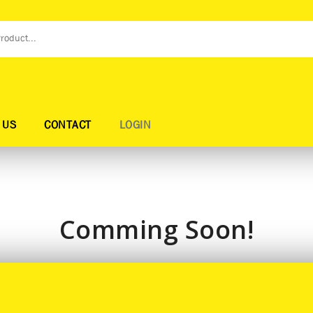
 US
CONTACT
LOGIN
Comming Soon!