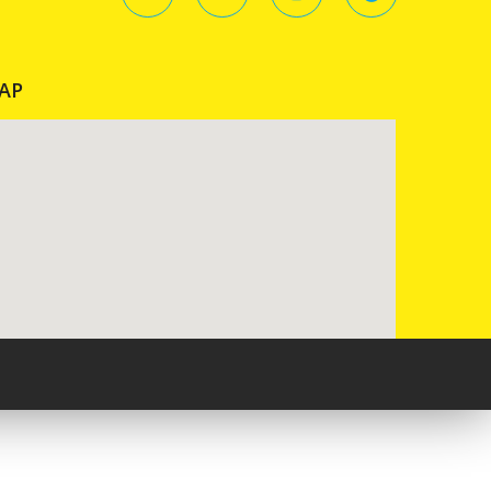
AP
Pureblack.de - Webseite erstellen lassen