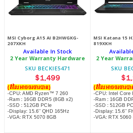
MSI Cyborg A15 AI B2HWGKG-
MSI Katana 15 
207XKH
819XKH
Available In Stock
Availabl
2 Year Warranty Hardware
2 Year Warr
SKU BECKIE5471
SKU BE
$1,499
$1
(តំលៃអាចចរចារបាន​)
(តំលៃអាចចរចារបាន
-CPU: AMD Ryzen™ 7 260
-CPU: Intel Core
-Ram : 16GB DDR5
(8GB x2)
-Ram : 16GB DD
-SSD : 512GB PCIe
-SSD : 512GB PC
-Display: 15.6'' QHD 165Hz
-Display: 15.6''
-VGA: RTX 5070 8GB
-VGA: RTX 5060