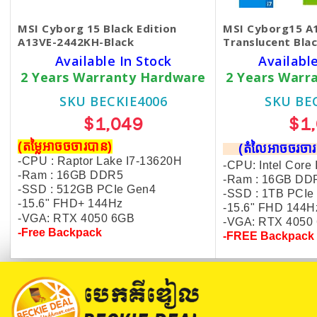
MSI Cyborg 15 Black Edition
MSI ​Cyborg15 
A13VE-2442KH-Black
Translucent Bla
Available In Stock
Available
2 Years Warranty Hardware
2 Years Warr
SKU BECKIE4006
SKU BE
$1,049
$1
(តម្លៃអាចចចារបាន)
(តំលៃអាចចរច
-CPU : Raptor Lake I7-13620H
-CPU: Intel Core
-Ram : 16GB DDR5
-Ram : 16GB DD
-SSD : 512GB PCIe Gen4
-SSD : 1TB PCIe
-15.6" FHD+ 144Hz
-15.6" FHD 144H
-VGA: RTX 4050 6GB
-VGA: RTX 4050
-Free Backpack
-FREE Backpack 