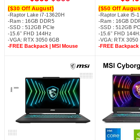
($30 Off August)
($50 Off Augus
-Raptor Lake i7-13620H
-Raptor Lake I5-
-Ram : 16GB DDR5
-Ram : 16GB DD
-SSD : 512GB PCIe
-SSD : 512GB PC
-15.6" FHD 144Hz
-15.6" FHD 144H
-VGA: RTX 3050 6GB
-VGA: RTX 3050
-FREE Backpack | MSI Mouse
-FREE Backpack 