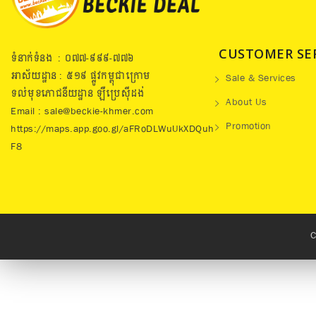
CUSTOMER SE
ទំនាក់ទំនង : ០៧៧​-៩៩៩-៧៧៦
អាស័យដ្ឋាន : ៥១៩​ ផ្លូវកម្ពុជាក្រោម
Sale & Services
ទល់មុខភោជនីយដ្ឋាន ឡឺប្រេសុីដង់
About Us
Email : sale@beckie-khmer.com
Promotion
https://maps.app.goo.gl/aFRoDLWuUkXDQuh
F8
C