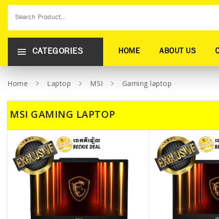
CATEGORIES
HOME
ABOUT US
Home
Laptop
MSI
Gaming laptop
MSI GAMING LAPTOP