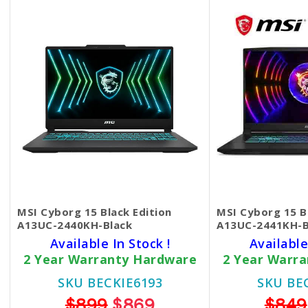
MSI Cyborg 15 Black Edition
MSI Cyborg 15 B
A13UC-2440KH-Black
A13UC-2441KH-B
Available In Stock !
Available
2 Year Warranty Hardware
2 Year Warr
SKU BECKIE6193
SKU BE
$899
$869
$849