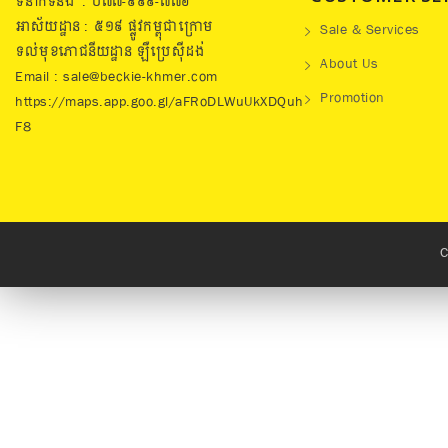
ទំនាក់ទំនង : ០៧៧​-៩៩៩-៧៧៦
អាស័យដ្ឋាន : ៥១៩​ ផ្លូវកម្ពុជាក្រោម
Sale & Services
ទល់មុខភោជនីយដ្ឋាន ឡឺប្រេសុីដង់
About Us
Email : sale@beckie-khmer.com
Promotion
https://maps.app.goo.gl/aFRoDLWuUkXDQuh
F8
C