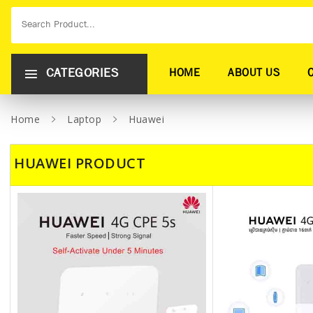
CATEGORIES
HOME
ABOUT US
Home
Laptop
Huawei
HUAWEI PRODUCT