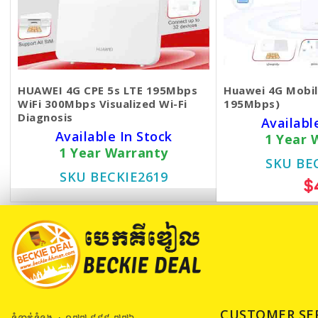
HUAWEI 4G CPE 5s LTE 195Mbps
Huawei 4G Mobile
WiFi 300Mbps Visualized Wi-Fi
195Mbps)
Diagnosis
Availabl
Available In Stock
1 Year 
1 Year Warranty
SKU BE
SKU BECKIE2619
$
$49
CUSTOMER SE