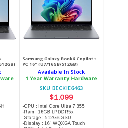
o
Samsung Galaxy Book6 Copilot+
/512GB)
PC 16" (U7/16GB/512GB)
k
Available In Stock
dware
1 Year Warranty Hardware
SKU BECKIE6463
$1,099
56H
-CPU : Intel Core Ultra 7 355
-Ram : 16GB LPDDR5x
-Storage :
512GB SSD
-Display : 16" WQXGA Touch