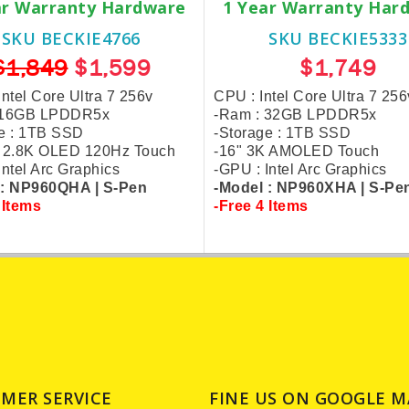
ar Warranty Hardware
1 Year Warranty Har
SKU BECKIE4766
SKU BECKIE5333
$1,849
$1,599
$1,749
Intel Core Ultra 7 256v
CPU : Intel Core Ultra 7 256
 16GB LPDDR5x
-Ram : 32GB LPDDR5x
e :
1TB SSD
-Storage :
1TB SSD
h 2.8K OLED 120Hz Touch
-16" 3K AMOLED Touch
Intel Arc Graphics
-GPU : Intel Arc Graphics
 : NP960QHA |
S-Pen
-Model : NP960XHA |
S-Pe
 Items
-Free 4 Items
MER SERVICE
FINE US ON GOOGLE M