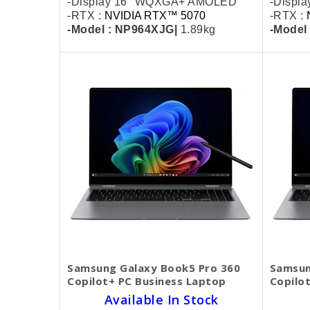
-Display 16" WQXGA+ AMOLED
-Displ
-RTX :
NVIDIA RTX™ 5070
-RTX :
-Model : NP964XJG|
1.89kg
-Model
Samsung Galaxy Book5 Pro 360
Samsun
Copilot+ PC Business Laptop
Copilo
Available In Stock