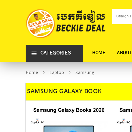
CATEGORIES
HOME
ABOUT
Home
Laptop
Samsung
SAMSUNG GALAXY BOOK