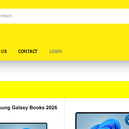
 US
CONTACT
LOGIN