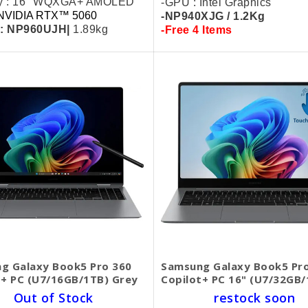
ay : 16" WQXGA+ AMOLED
-GPU : Intel Graphics
NVIDIA RTX™ 5060
-NP940XJG / 1.2Kg
 : NP960UJH|
1.89kg
-Free 4 Items
g Galaxy Book5 Pro 360
Samsung Galaxy Book5 Pr
t+ PC (U7/16GB/1TB) Grey
Copilot+ PC 16" (U7/32GB/
Out of Stock
restock soon