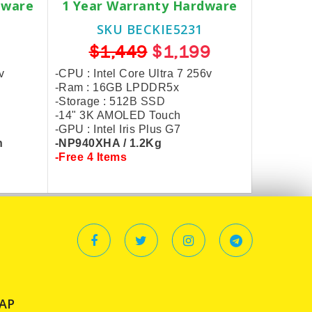
dware
1 Year Warranty Hardware
SKU BECKIE5231
$1,449
$1,199
v
-CPU : Intel Core Ultra 7 256v
-Ram : 16GB LPDDR5x
-Storage :
512
B SSD
-14" 3K AMOLED Touch
-GPU : Intel Iris Plus G7
n
-NP940XHA / 1.2Kg
-Free 4 Items
AP