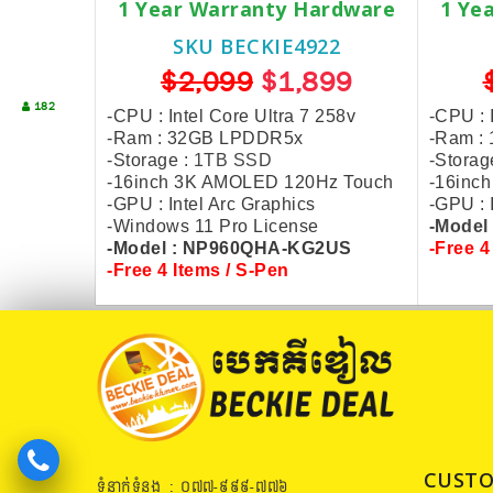
1 Year Warranty Hardware
1 Ye
SKU BECKIE4922
$2,099
$1,899
182
-CPU : Intel Core Ultra 7 258v
-CPU : 
-Ram : 32GB LPDDR5x
-Ram :
-Storage :
1TB SSD
-Storag
-16inch 3K AMOLED 120Hz Touch
-16inc
-GPU : Intel Arc Graphics
-GPU : 
-Windows 11 Pro License
-Model
-Model : NP960QHA-KG2US
-Free 4
-Free 4 Items / S-Pen
CUSTO
ទំនាក់ទំនង : ០៧៧​-៩៩៩-៧៧៦