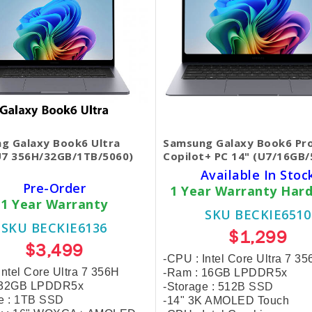
g Galaxy Book6 Ultra
Samsung Galaxy Book6 Pr
U7 356H/32GB/1TB/5060)
Copilot+ PC 14" (U7/16GB
Available In Stoc
Pre-Order
1 Year Warranty Har
1 Year Warranty
SKU BECKIE6510
SKU BECKIE6136
$1,299
$3,499
-CPU : Intel Core Ultra 7 3
Intel Core Ultra 7 356H
-Ram : 16GB LPDDR5x
 32GB LPDDR5x
-Storage :
512
B SSD
e :
1TB SSD
-14" 3K AMOLED Touch