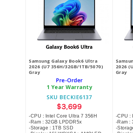
Samsung Galaxy Book6 Ultra
Samsun
2026 (U7 356H/32GB/1TB/5070)
2026 (
Gray
Gray
Pre-Order
1 Year Warranty
SKU BECKIE6137
$3,699
-CPU : Intel Core Ultra 7 356H
-CPU : 
-Ram : 32GB LPDDR5x
-Ram :
-Storage :
1TB SSD
-Storag