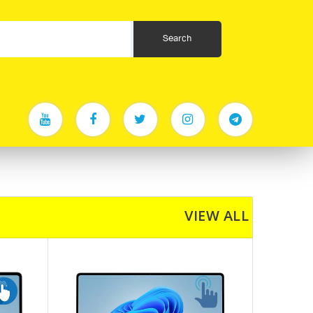
VIEW ALL