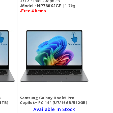
-RTX : Intel Graphics
-Model : NP760XJGF |
1.7kg
-Free 4 Items
o
Samsung Galaxy Book5 Pro
1TB)
Copilot+ PC 14" (U7/16GB/512GB)
Available In Stock