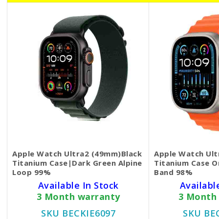
Apple Watch Ultra2 (49mm)Black
Apple Watch Ult
Titanium Case|Dark Green Alpine
Titanium Case 
Loop 99%
Band 98%
Available In Stock
Availabl
3 Month warranty
3 Month
SKU BECKIE6097
SKU BE