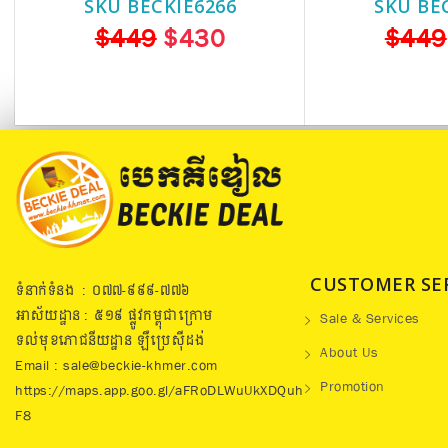
SKU BECKIE6266
SKU BE
$449
$430
$449
CUSTOMER SE
ទំនាក់ទំនង : ០៧៧​-៩៩៩-៧៧៦
អាស័យដ្ឋាន : ៥១៩​ ផ្លូវកម្ពុជាក្រោម
Sale & Services
ទល់មុខភោជនីយដ្ឋាន ឡឺប្រេសុីដង់
About Us
Email : sale@beckie-khmer.com
Promotion
https://maps.app.goo.gl/aFRoDLWuUkXDQuh
F8