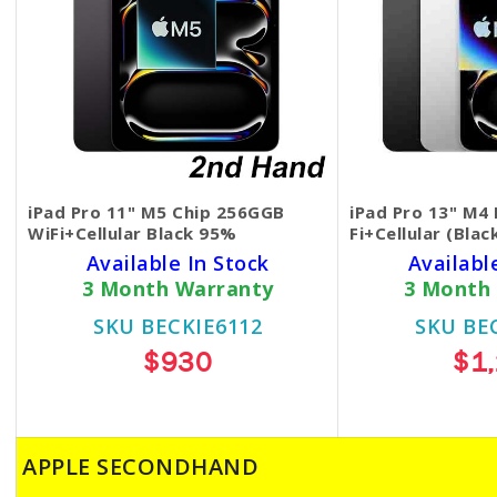
iPad Pro 11" M5 Chip 256GGB
iPad Pro 13" M4
WiFi+Cellular Black 95%
Fi+Cellular (Bla
Available In Stock
Availabl
3 Month Warranty
3 Month
SKU BECKIE6112
SKU BE
$930
$1
APPLE SECONDHAND