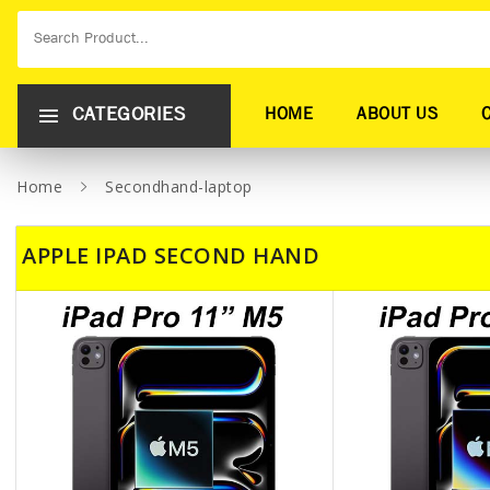
CATEGORIES
HOME
ABOUT US
Home
Secondhand-laptop
APPLE IPAD SECOND HAND