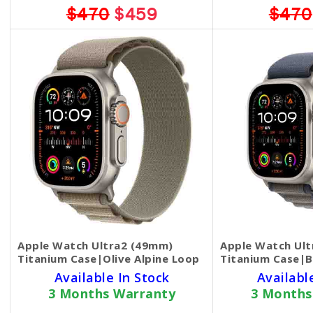
$470
$459
$470
Apple Watch Ultra2 (49mm)
Apple Watch Ul
Titanium Case|Olive Alpine Loop
Titanium Case|B
Available In Stock
Availabl
3 Months Warranty
3 Months