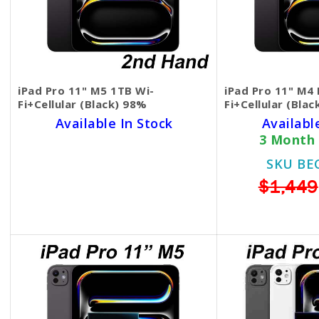
iPad Pro 11" M5 1TB Wi-
iPad Pro 11" M4
Fi+Cellular (Black) 98%
Fi+Cellular (Bla
Available In Stock
Availabl
3 Months Warranty
3 Month
SKU BECKIE6311
SKU BE
$1,450
$1,449