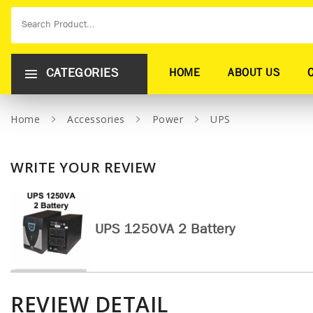
CATEGORIES
HOME
ABOUT US
Home
Accessories
Power
UPS
WRITE YOUR REVIEW
UPS 1250VA 2 Battery
REVIEW DETAIL