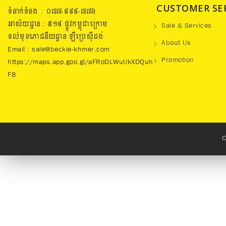
CUSTOMER SE
ទំនាក់ទំនង : ០៧៧​-៩៩៩-៧៧៦
អាស័យដ្ឋាន : ៥១៩​ ផ្លូវកម្ពុជាក្រោម
Sale & Services
ទល់មុខភោជនីយដ្ឋាន ឡឺប្រេសុីដង់
About Us
Email : sale@beckie-khmer.com
Promotion
https://maps.app.goo.gl/aFRoDLWuUkXDQuh
F8
C