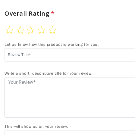
Overall Rating
*
☆
☆
☆
☆
☆
Let us know how this product is working for you.
Write a short, descriptive title for your review.
This will show up on your review.