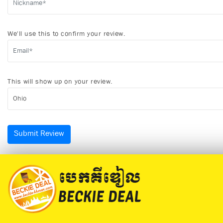
We'll use this to confirm your review.
This will show up on your review.
Submit Review