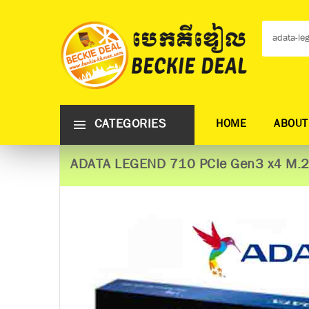
CATEGORIES
HOME
ABOUT
ADATA LEGEND 710 PCIe Gen3 x4 M.