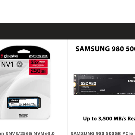
on SNVS/256G NVMe3.0
SAMSUNG 980 500GB PCIe 