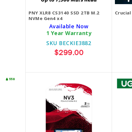
PNY XLR8 CS3140 SSD 2TB M.2
Crucial
NVMe Gen4 x4
Available Now
1 Year Warranty
SKU BECKIE3882
$299.00
558