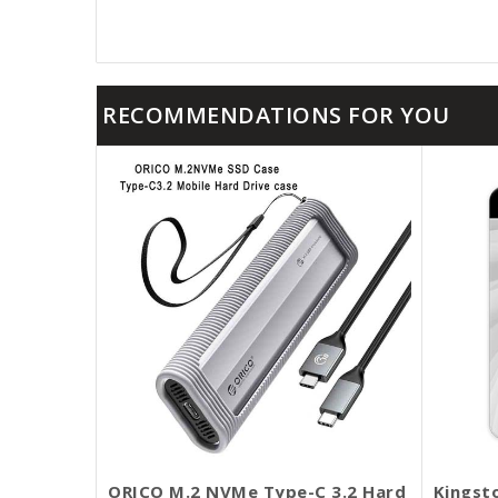
RECOMMENDATIONS FOR YOU
ORICO M.2 NVMe Type-C 3.2 Hard
Kingst