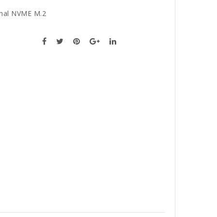
rnal NVME M.2