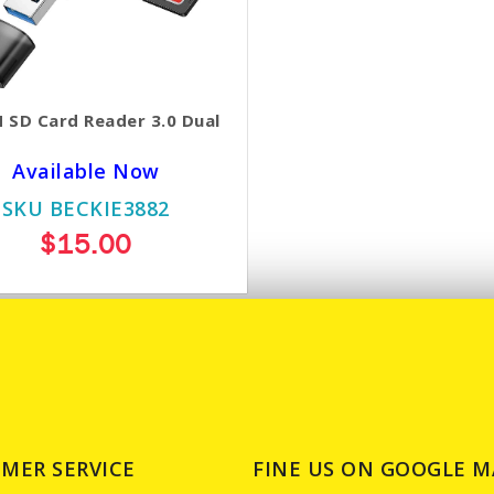
 SD Card Reader 3.0 Dual
Available Now
SKU BECKIE3882
$15.00
MER SERVICE
FINE US ON GOOGLE M