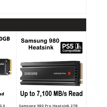
3.0
Samsung 980 Pro Heatsink 2TB