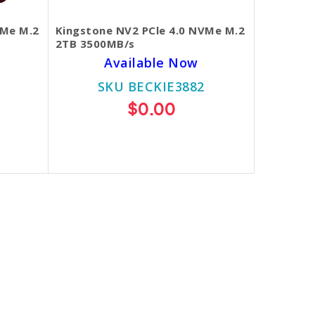
VMe M.2
Kingstone NV2 PCle 4.0 NVMe M.2
2TB 3500MB/s
Available Now
SKU BECKIE3882
$0.00