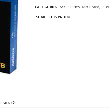
CATEGORIES:
Accessories
,
Mix Brand
,
Inte
SHARE THIS PRODUCT
ments (0)