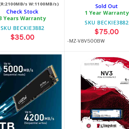
(R:2100MB/s W:1100MB/s)
Sold Out
Check Stock
1 Year Warranty
3 Years Warranty
SKU BECKIE3882
SKU BECKIE3882
$75.00
$35.00
-MZ-V8V500BW