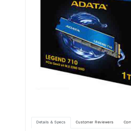
Details & Specs
Customer Reviewers
Com