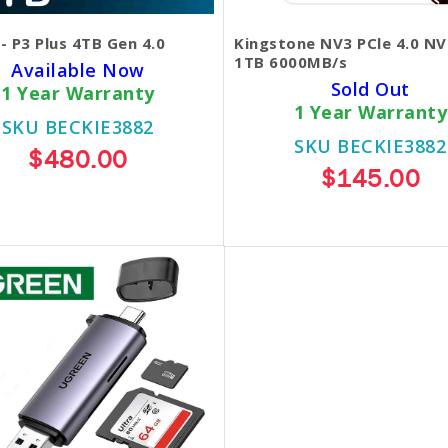
 - P3 Plus 4TB Gen 4.0
Kingstone NV3 PCle 4.0 N
1TB 6000MB/s
Available Now
Sold Out
1 Year Warranty
1 Year Warranty
SKU BECKIE3882
SKU BECKIE3882
$480.00
$145.00