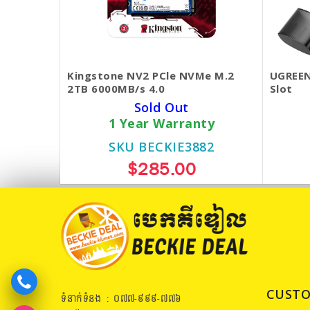
Kingstone NV2 PCle NVMe M.2
UGREEN
2TB 6000MB/s 4.0
Slot
Sold Out
1 Year Warranty
SKU BECKIE3882
$285.00
CUSTO
ទំនាក់ទំនង : ០៧៧​-៩៩៩-៧៧៦