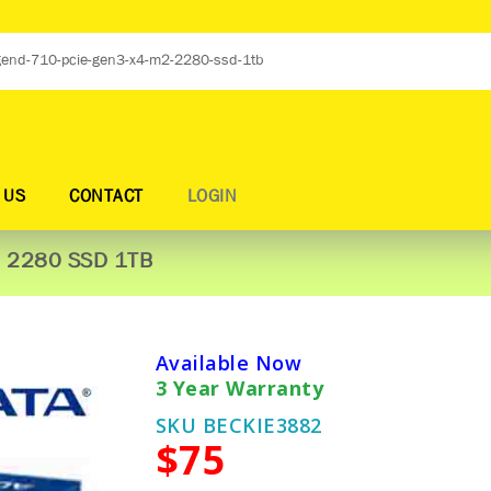
 US
CONTACT
LOGIN
2 2280 SSD 1TB
Available Now
3 Year Warranty
SKU BECKIE3882
$75