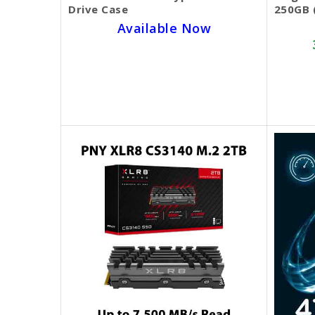
Drive Case
250GB 
Available Now
SKU BECKIE3882
$25.00