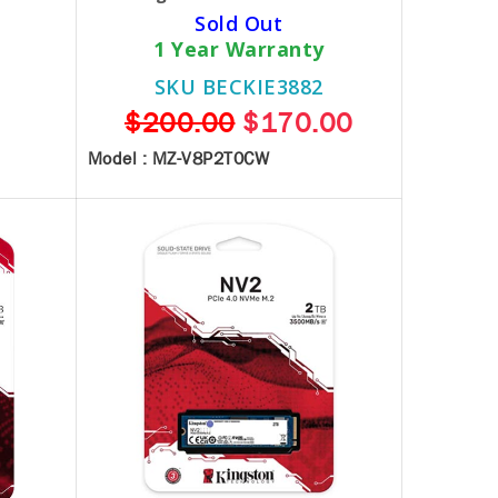
Sold Out
1 Year Warranty
SKU BECKIE3882
$200.00
$170.00
Model : MZ-V8P2T0CW