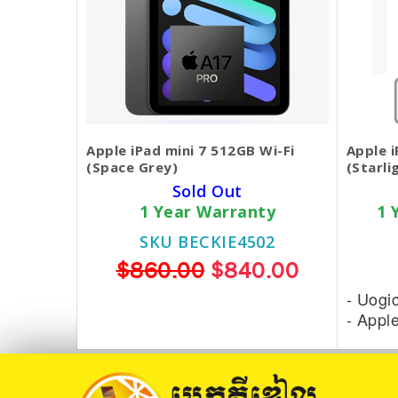
Apple iPad mini 7 512GB Wi-Fi
Apple i
(Space Grey)
(Starli
Sold Out
1 Year Warranty
1 
SKU BECKIE4502
$860.00
$840.00
- Uogi
- Appl