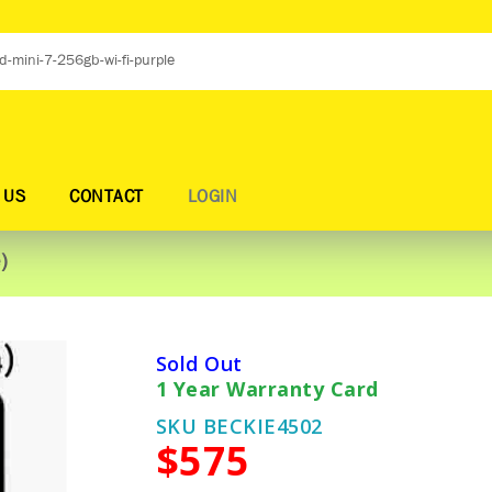
 US
CONTACT
LOGIN
)
Sold Out
1 Year Warranty Card
SKU BECKIE4502
$575