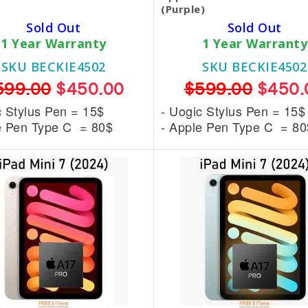
(Purple)
Sold Out
Sold Out
1 Year Warranty
1 Year Warranty
SKU BECKIE4502
SKU BECKIE4502
599.00
$450.00
$599.00
$450.
c Stylus Pen = 15$
- Uogic Stylus Pen = 15$
e Pen Type C = 80$
- Apple Pen Type C = 80