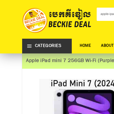
CATEGORIES
HOME
ABOUT
Apple iPad mini 7 256GB Wi-Fi (Purple