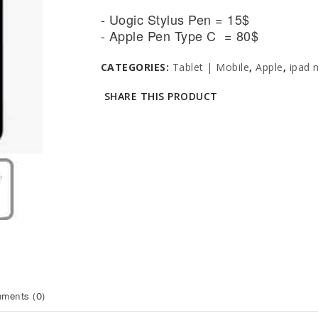
- Uogic Stylus Pen = 15$
- Apple Pen Type C = 80$
CATEGORIES:
Tablet | Mobile
,
Apple
,
ipad 
SHARE THIS PRODUCT
ments (0)