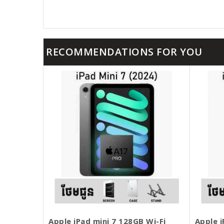
RECOMMENDATIONS FOR YOU
Apple iPad mini 7 128GB Wi-Fi
Apple i