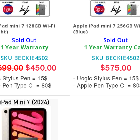
Pad mini 7 128GB Wi-Fi
Apple iPad mini 7 256GB Wi
ght)
(Blue)
Sold Out
Sold Out
1 Year Warranty
1 Year Warranty C
SKU BECKIE4502
SKU BECKIE4502
599.00
$450.00
$575.00
c Stylus Pen = 15$
- Uogic Stylus Pen = 15$
e Pen Type C = 80$
- Apple Pen Type C = 80