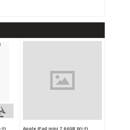
-Fi
Apple iPad mini 7 64GB Wi-Fi