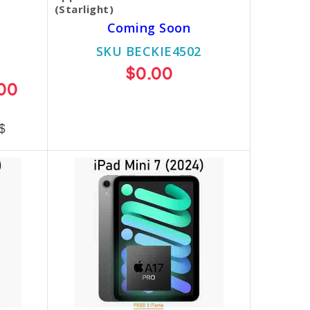
(Starlight)
Coming Soon
SKU BECKIE4502
$0.00
00
$