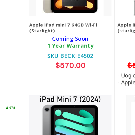
Apple iPad mini 7 64GB Wi-Fi
Apple i
(Starlight)
(starli
Coming Soon
1 Year Warranty
SKU BECKIE4502
$570.00
$
- Uogi
- Appl
678