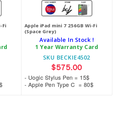
-Fi
Apple iPad mini 7 256GB Wi-Fi
(Space Grey)
Available In Stock !
ard
1 Year Warranty Card
SKU BECKIE4502
$575.00
- Uogic Stylus Pen = 15$
$
- Apple Pen Type C = 80$