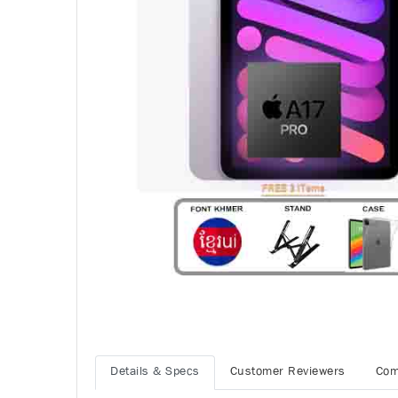
Details & Specs
Customer Reviewers
Com