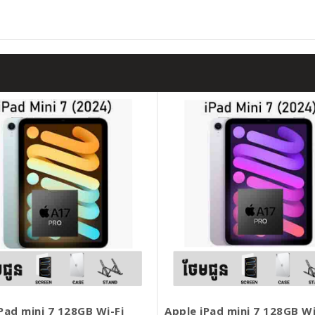
Pad mini 7 128GB Wi-Fi
Apple iPad mini 7 128GB Wi