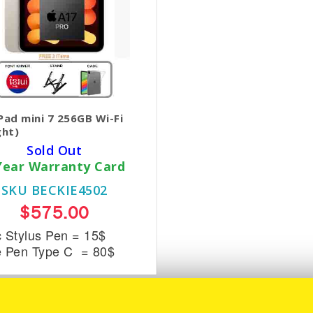
Pad mini 7 256GB Wi-Fi
ght)
Sold Out
Year Warranty Card
SKU BECKIE4502
$575.00
c Stylus Pen = 15$
e Pen Type C = 80$