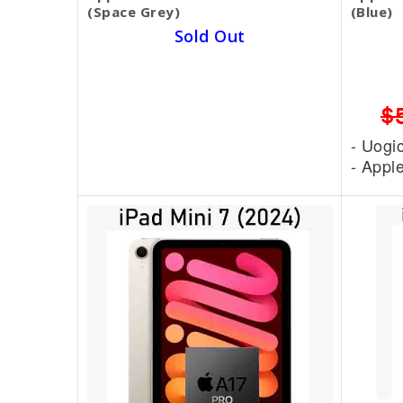
(Space Grey)
(Blue)
Sold Out
1 Year Warranty
SKU BECKIE4502
$599.00
$450.00
$
- Uogic Stylus Pen = 15$
- Uogi
- Apple Pen Type C = 80$
- Appl