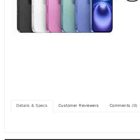
Details & Specs
Customer Reviewers
Comments (0)