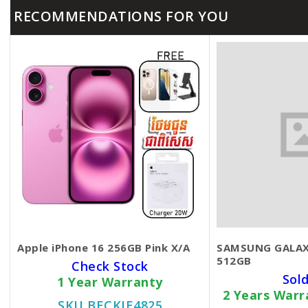
RECOMMENDATIONS FOR YOU
Apple iPhone 16 256GB Pink X/A
SAMSUNG GALAX
512GB
Check Stock
Sol
1 Year Warranty
2 Years War
SKU BECKIE4825