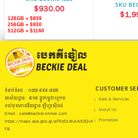
SKU BE
$930.00
$1,9
128GB = $839
256GB = $930
512GB = $1160
CUSTOMER SE
ទំនាក់ទំនង : ០៧៧​-៩៩៩-៧៧៦
អាស័យដ្ឋាន : ៥១៩​ ផ្លូវកម្ពុជាក្រោម
Sale & Services
ទល់មុខភោជនីយដ្ឋាន ឡឺប្រេសុីដង់
About Us
Email : sale@beckie-khmer.com
Promotion
https://maps.app.goo.gl/aFRoDLWuUkXDQuh
F8