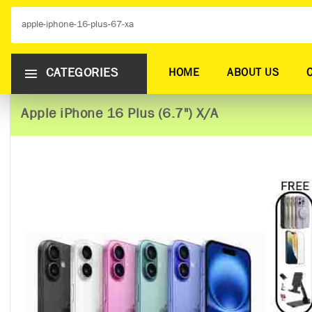
CATEGORIES
HOME
ABOUT US
Apple iPhone 16 Plus (6.7") X/A