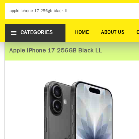
CATEGORIES
HOME
ABOUT US
Apple iPhone 17 256GB Black LL