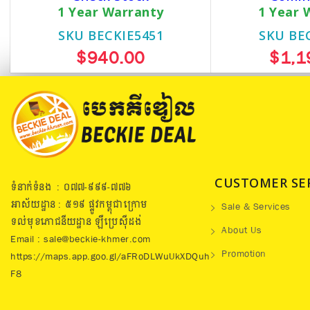
1 Year Warranty
1 Year 
SKU BECKIE5451
SKU BE
$940.00
$1,1
CUSTOMER SE
ទំនាក់ទំនង : ០៧៧​-៩៩៩-៧៧៦
អាស័យដ្ឋាន : ៥១៩​ ផ្លូវកម្ពុជាក្រោម
Sale & Services
ទល់មុខភោជនីយដ្ឋាន ឡឺប្រេសុីដង់
About Us
Email : sale@beckie-khmer.com
Promotion
https://maps.app.goo.gl/aFRoDLWuUkXDQuh
F8