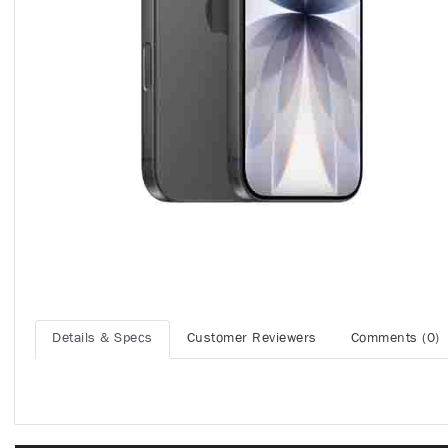
Details & Specs
Customer Reviewers
Comments (0)