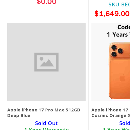
$0.00
SKU BE
$1,649.00
Apple iPhone 17 Pro Max 512GB
Apple iPhone 17
Deep Blue
Cosmic Orange 
Sold Out
Sol
1 Year Warranty
1 Year Wa