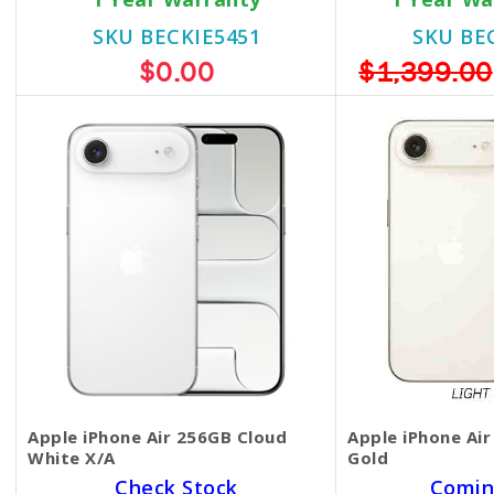
SKU BECKIE5451
SKU BE
$0.00
$1,399.00
Apple iPhone Air 256GB Cloud
Apple iPhone Air
White X/A
Gold
Check Stock
Comin