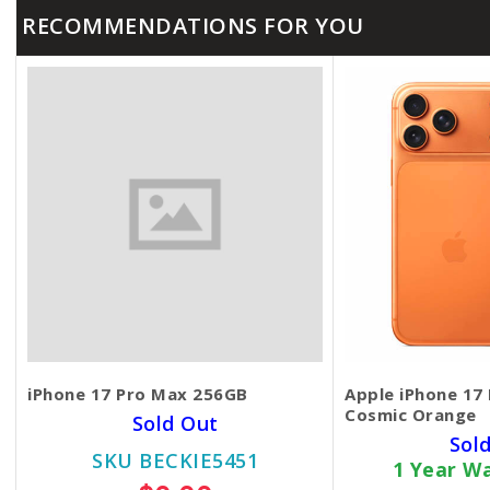
RECOMMENDATIONS FOR YOU
iPhone 17 Pro Max 256GB
Apple iPhone 17
Cosmic Orange
Sold Out
Sol
SKU BECKIE5451
1 Year W