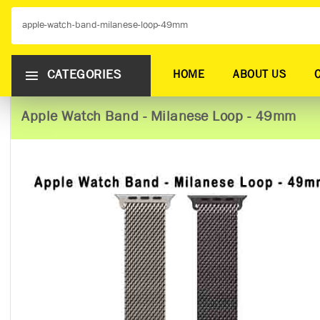
CATEGORIES
HOME
ABOUT US
Apple Watch Band - Milanese Loop - 49mm