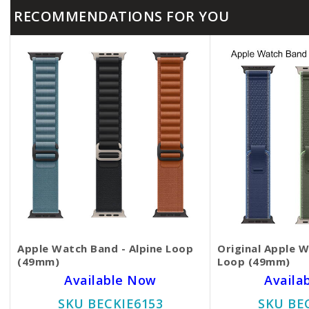
RECOMMENDATIONS FOR YOU
Apple Watch Band - Alpine Loop
Original Apple W
(49mm)
Loop (49mm)
Available Now
Availa
SKU BECKIE6153
SKU BE