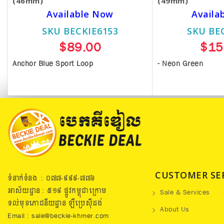
(46mm)
(49mm)
Available Now
Availa
SKU BECKIE6153
SKU BE
$89.00
$15
Anchor Blue Sport Loop
- Neon Green
CUSTOMER SE
ទំនាក់ទំនង : ០៧៧​-៩៩៩-៧៧៦
អាស័យដ្ឋាន : ៥១៩​ ផ្លូវកម្ពុជាក្រោម
Sale & Services
ទល់មុខភោជនីយដ្ឋាន ឡឺប្រេសុីដង់
About Us
Email : sale@beckie-khmer.com