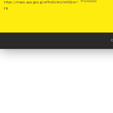
Promotion
https://maps.app.goo.gl/aFRoDLWuUkXDQuh
F8
C