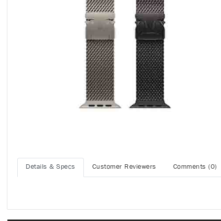
Details & Specs
Customer Reviewers
Comments (0)