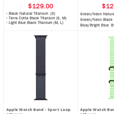
$129.00
$12
- Black Natural Titanium (S)
Green/Neon Natura
- Terra Cotta Black Titanium (S, M)
Green/Neon Black 
- Light Blue Black Titanium (M, L)
Blue/Bright Blue B
Apple Watch Band - Sport Loop
Apple Watch Ban