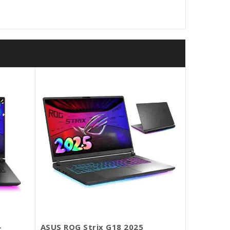
-
ASUS ROG Strix G18 2025