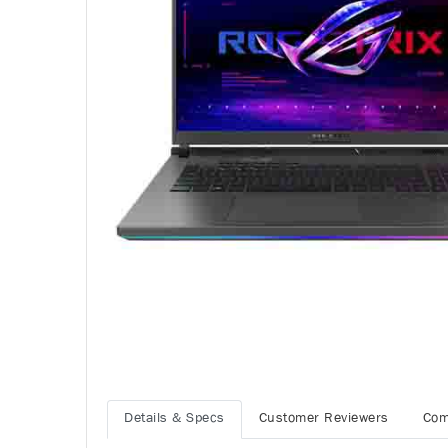
Details & Specs
Customer Reviewers
Com