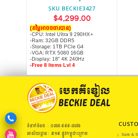
SKU BECKIE3427
$4,299.00
(តម្លៃអាចចចារបាន)
-CPU: Intel Ultra 9 290HX+
-Ram: 32GB DDR5
-Storage: 1TB PCIe G4
-VGA: RTX 5080 16GB
-Display: 18″ 4K
240Hz
-Free 8 Items Lvl 4
CUSTO
ទំនាក់ទំនង : ០៧៧​-៩៩៩-៧៧៦
អាស័យដ្ឋាន : ៥១៩​ ផ្លូវកម្ពុជាក្រោម
Sale & S