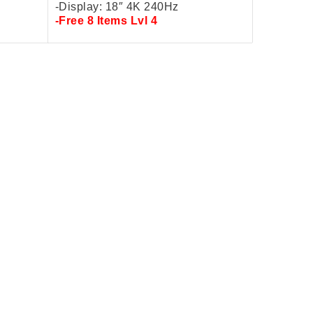
-Display: 18″ 4K
240Hz
-Free 8 Items Lvl 4