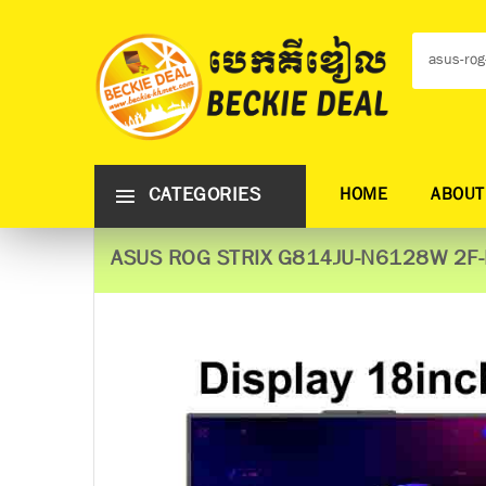
CATEGORIES
HOME
ABOUT
ASUS ROG STRIX G814JU-N6128W 2F-