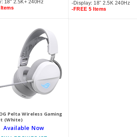
y: 18″ 2.5K+
240Hz
-Display: 18" 2.5K 240Hz
 Items
-FREE 5 Items
OG Pelta Wireless Gaming
t (White)
Available Now