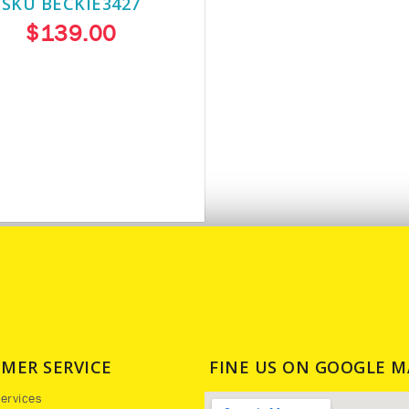
SKU BECKIE3427
$139.00
MER SERVICE
FINE US ON GOOGLE M
ervices