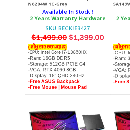
N6204W 1C-Grey
SA149W
Available In Stock !
2 Years Warranty Hardware
2 Ye
SKU BECKIE3427
$1,499.00
$1,399.00
(តម្លៃអាចចចារបាន)
(តម្លៃអ
-CPU: Intel Core I7-13650HX
-CPU: I
-Ram: 16GB DDR5
-Ram:
-
Storage: 512GB PCIE G4
-
Storag
-VGA: RTX 4060 8GB
-VGA: 
-Display: 18" QHD 240Hz
-Displa
-Free ASUS Backpack
-Free 8
-Free Mouse |
Mouse Pad