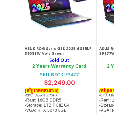
ASUS ROG Strix G18 2025 G815LP-
ASUS R
S9081W Volt Green
S9177
Sold Out
2 Years Warranty Card
2 
SKU BECKIE3427
$2,249.00
(តម្លៃអាចចចារបាន)
(តម្លៃអ
-CPU: Ultra 9 275HX
-CPU: Ul
-Ram: 16GB DDR5
-Ram:
-Storage: 1TB PCIE G4
-Stora
-VGA: RTX 5070 8GB
-VGA: 