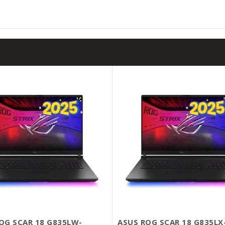
OG SCAR 18 G835LW-
ASUS ROG SCAR 18 G835LX