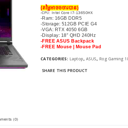
(តម្លៃអាចចចារបាន)
-CPU: Intel Core I7-13650HX
-Ram: 16GB DDR5
-Storage: 512GB PCIE G4
-VGA: RTX 4050 6GB
-Display: 18″ QHD
240Hz
-FREE ASUS Backpack
-FREE Mouse | Mouse Pad
CATEGORIES:
Laptop
,
ASUS
,
Rog Gaming 18
SHARE THIS PRODUCT
ments (0)