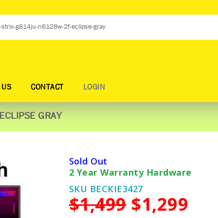
 US
CONTACT
LOGIN
ECLIPSE GRAY
Sold Out
2 Year Warranty Hardware
SKU BECKIE3427
$1,499
$1,299