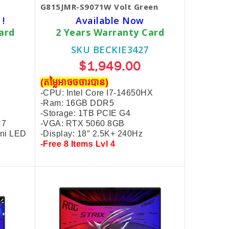
G815JMR-S9071W Volt Green
 !
Available Now
ard
2 Years Warranty Card
SKU BECKIE3427
$1,949.00
(តម្លៃអាចចចារបាន)
-CPU: Intel Core I7-14650HX
-Ram: 16GB DDR5
-Storage: 1TB PCIE G4
R7
-VGA: RTX 5060 8GB
ini LED
-Display: 18″ 2.5K+
240Hz
-Free 8 Items Lvl 4