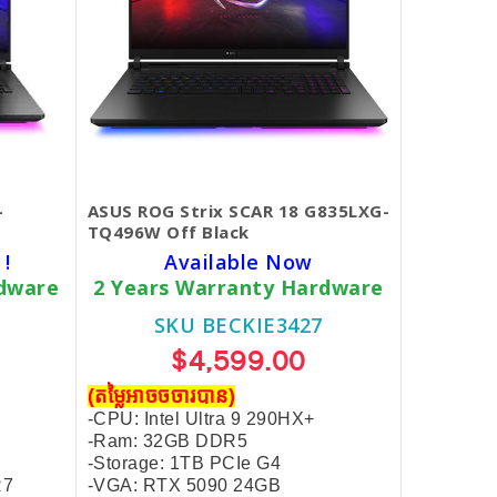
-
ASUS ROG Strix SCAR 18 G835LXG-
TQ496W Off Black
 !
Available Now
rdware
2 Years Warranty Hardware
SKU BECKIE3427
$4,599.00
(តម្លៃអាចចចារបាន)
-CPU: Intel Ultra 9 290HX+
-Ram: 32GB DDR5
-Storage: 1TB PCIe G4
R7
-VGA: RTX 5090 24GB