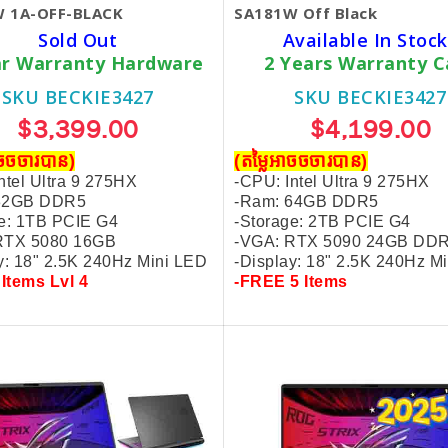
 1A-OFF-BLACK
SA181W Off Black
Sold Out
Available In Stock
ar Warranty Hardware
2 Years Warranty C
SKU BECKIE3427
SKU BECKIE3427
$3,399.00
$4,199.00
ាចចចារបាន)
(តម្លៃអាចចចារបាន)
ntel Ultra 9 275HX
-CPU: Intel Ultra 9 275HX
 32GB DDR5
-Ram: 64GB DDR5
e: 1TB PCIE G4
-
Storage: 2TB PCIE G4
RTX 5080 16GB
-VGA: RTX 5090 24GB DD
y: 18" 2.5K 240Hz Mini LED
-Display: 18" 2.5K 240Hz M
 Items Lvl 4
-FREE 5 Items