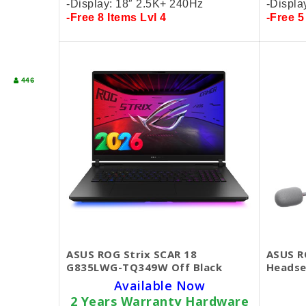
-Display: 18″ 2.5K+
240Hz
-Displa
-Free 8 Items Lvl 4
-Free 5
446
ASUS ROG Strix SCAR 18
ASUS R
G835LWG-TQ349W Off Black
Headse
Available Now
2 Years Warranty Hardware