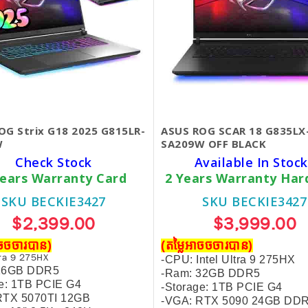
OG Strix G18 2025 G815LR-
ASUS ROG SCAR 18 G835LX
W
SA209W OFF BLACK
Check Stock
Available In Stock
Years Warranty Card
2 Years Warranty Ha
SKU BECKIE3427
SKU BECKIE3427
$2,399.00
$3,999.00
ាចចចារបាន)
(តម្លៃអាចចចារបាន)
tra 9 275HX
-CPU: Intel Ultra 9 275HX
 16GB DDR5
-Ram: 32GB DDR5
ge: 1TB PCIE G4
-
Storage: 1TB PCIE G4
RTX 5070TI 12GB
-VGA: RTX 5090 24GB DD