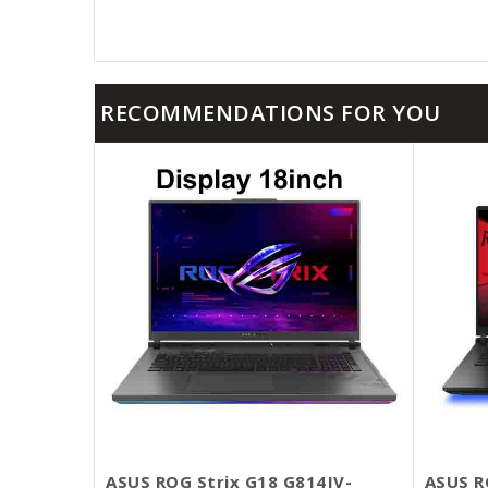
RECOMMENDATIONS FOR YOU
ASUS ROG Strix G18 G814JV-
ASUS R