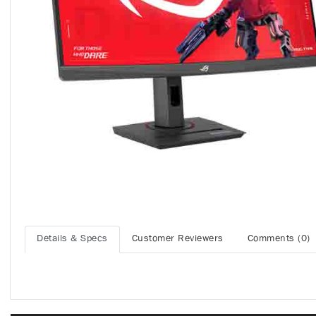
Details & Specs
Customer Reviewers
Comments (0)