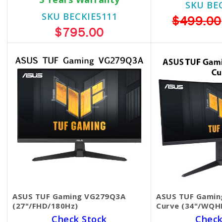
SKU BE
SKU BECKIE5111
$499.00
$795.00
ASUS TUF Gaming VG279Q3A
ASUS TUF Gamin
(27"/FHD/180Hz)
Curve (34"/WQH
Check Stock
Check