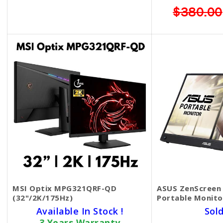
$369.00
$299.00
$380.00
MSI Optix MPG321QRF-QD
ASUS ZenScreen 
(32"/2K/175Hz)
Portable Monit
Available In Stock !
Sol
3 Years Warranty