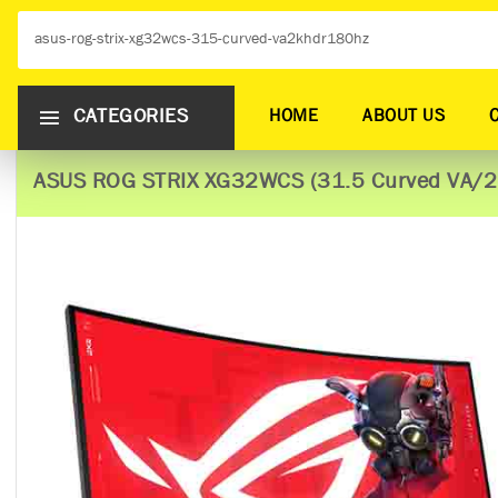
CATEGORIES
HOME
ABOUT US
ASUS ROG STRIX XG32WCS (31.5 Curved VA/