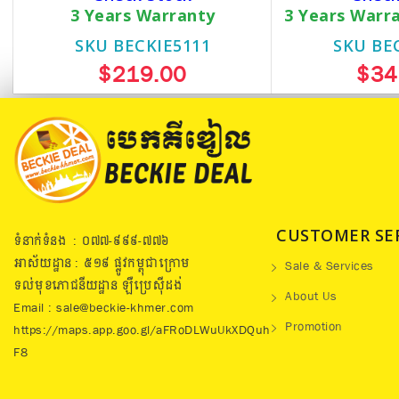
3 Years Warranty
3 Years Warr
SKU BECKIE5111
SKU BE
$219.00
$34
CUSTOMER SE
ទំនាក់ទំនង : ០៧៧​-៩៩៩-៧៧៦
អាស័យដ្ឋាន : ៥១៩​ ផ្លូវកម្ពុជាក្រោម
Sale & Services
ទល់មុខភោជនីយដ្ឋាន ឡឺប្រេសុីដង់
About Us
Email : sale@beckie-khmer.com
Promotion
https://maps.app.goo.gl/aFRoDLWuUkXDQuh
F8