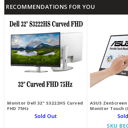
RECOMMENDATIONS FOR YOU
Monitor Dell 32​" S3222HS Curved
ASUS ZenScreen 
FHD 75Hz
Monitor​​​​​​​ Tou
Sold Out
Sol
SKU BECKIE5111
SKU BE