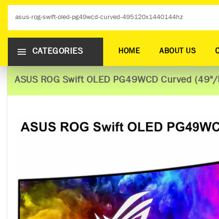
CATEGORIES
HOME
ABOUT US
ASUS ROG Swift OLED PG49WCD Curved (49"