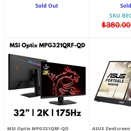
Sold Out
Sol
SKU BECKIE4433
SKU BE
$369.00
$299.00
$380.00
MSI Optix MPG321QRF-QD
ASUS ZenScreen 