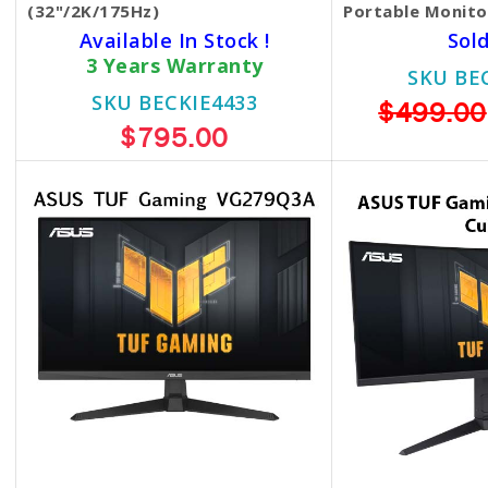
(32"/2K/175Hz)
Portable Monit
Available In Stock !
Sol
3 Years Warranty
SKU BE
SKU BECKIE4433
$499.00
$795.00