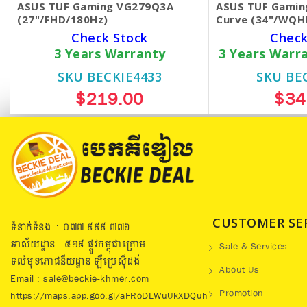
ASUS TUF Gaming VG279Q3A
ASUS TUF Gamin
(27"/FHD/180Hz)
Curve (34"/WQH
Check Stock
Check
3 Years Warranty
3 Years Warr
SKU BECKIE4433
SKU BE
$219.00
$34
CUSTOMER SE
ទំនាក់ទំនង : ០៧៧​-៩៩៩-៧៧៦
អាស័យដ្ឋាន : ៥១៩​ ផ្លូវកម្ពុជាក្រោម
Sale & Services
ទល់មុខភោជនីយដ្ឋាន ឡឺប្រេសុីដង់
About Us
Email : sale@beckie-khmer.com
Promotion
https://maps.app.goo.gl/aFRoDLWuUkXDQuh