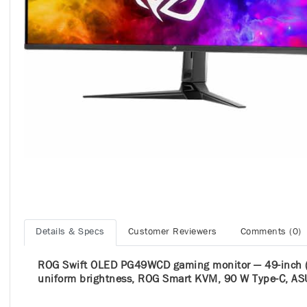
Details & Specs
Customer Reviewers
Comments (0)
ROG Swift OLED PG49WCD gaming monitor ― 49-inch (
uniform brightness, ROG Smart KVM, 90 W Type-C, AS