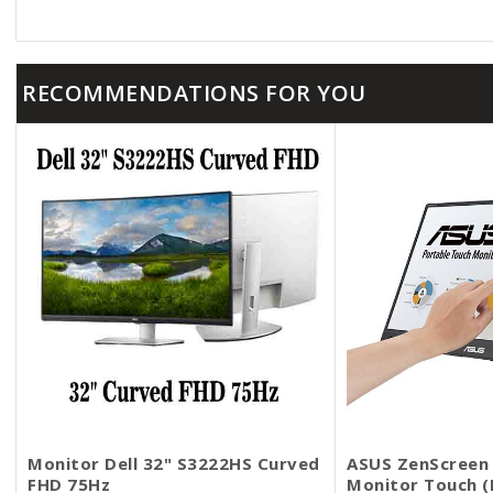
RECOMMENDATIONS FOR YOU
Monitor Dell 32​" S3222HS Curved
ASUS ZenScreen 
FHD 75Hz
Monitor​​​​​​​ Tou