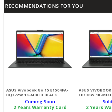
RECOMMENDATIONS FOR YOU
ASUS Vivobook Go 15 E1504FA-
ASUS VIVOBOOK 
BQ372W 1K-MIXED BLACK
EB138W 1K-MIXE
Coming Soon
Sol
2 Years Warranty Card
2 Years Wa