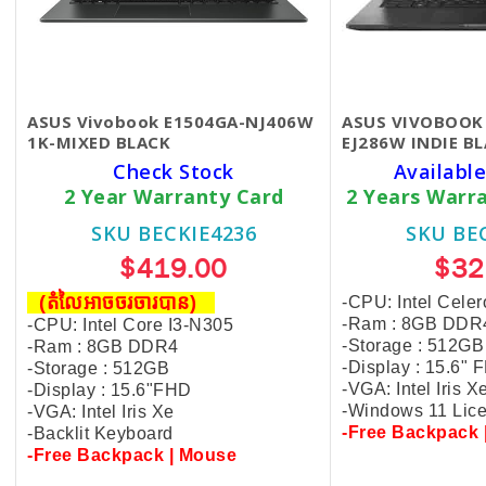
ASUS Vivobook E1504GA-NJ406W
ASUS VIVOBOOK 
1K-MIXED BLACK
EJ286W ​INDIE B
Check Stock
Available
2 Year Warranty Card
2 Years Warr
SKU BECKIE4236
SKU BE
$419.00
$32
(តំលៃអាចចរចារបាន​)
-CPU: Intel Cel
-Ram : 8GB DDR
-CPU: Intel Core I3-N305
-Storage : 512GB
-Ram : 8GB DDR4
-Display : 15.6"
-Storage : 512GB
-VGA: Intel Iris X
-Display : 15.6"FHD
-Windows 11 Lic
-VGA: Intel Iris Xe
-Free Backpack 
-Backlit Keyboard
-Free Backpack | Mouse