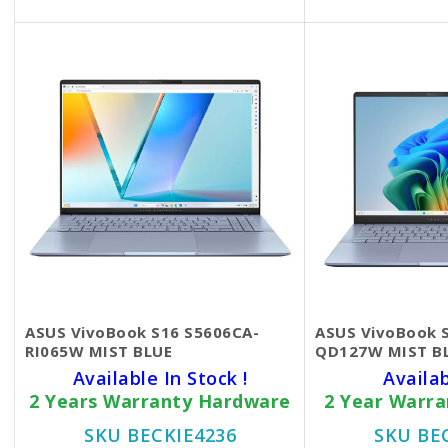
ASUS VivoBook S16 S5606CA-
ASUS VivoBook 
RI065W MIST BLUE
QD127W MIST B
Available In Stock !
Availa
2 Years Warranty Hardware
2 Year Warr
SKU BECKIE4236
SKU BE