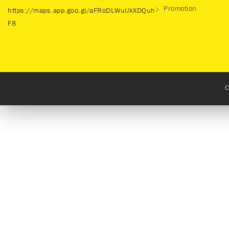
Promotion
https://maps.app.goo.gl/aFRoDLWuUkXDQuh
F8
C