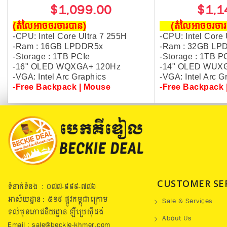
$1,099.00
$1,1
(តំលៃអាចចរចារបាន​)
(តំលៃអាចចរច
-CPU: Intel Core Ultra 7 255H
-CPU: Intel Core 
-Ram : 16GB LPDDR5x
-Ram : 32GB LP
-Storage : 1TB PCIe
-Storage : 1TB P
-16" OLED WQXGA+ 120Hz
-14" OLED WUX
-VGA: Intel Arc Graphics
-VGA: Intel Arc 
-
Free Backpack | Mouse
-Free Backpack 
CUSTOMER SE
ទំនាក់ទំនង : ០៧៧​-៩៩៩-៧៧៦
អាស័យដ្ឋាន : ៥១៩​ ផ្លូវកម្ពុជាក្រោម
Sale & Services
ទល់មុខភោជនីយដ្ឋាន ឡឺប្រេសុីដង់
About Us
Email : sale@beckie-khmer.com