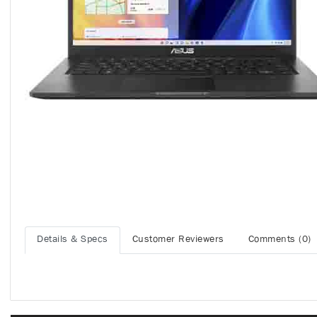
Details & Specs
Customer Reviewers
Comments (0)