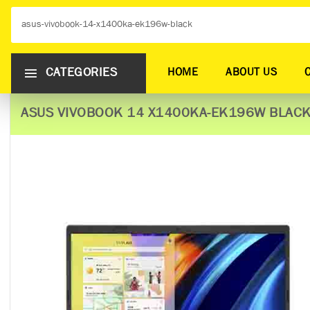
CATEGORIES
HOME
ABOUT US
ASUS VIVOBOOK 14 X1400KA-EK196W​​​ ​BLAC