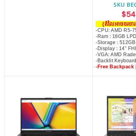
SKU BECKIE4236
SKU BE
$549.00
$54
(តំលៃអាចចរចារបាន​)
(តំលៃអាចចរច
-CPU: AMD R5-7520U
-CPU: AMD R5-7
-Ram : 16GB LPDDR5
-Ram : 16GB LP
-Storage : 512GB
-Storage : 512GB
-Display : 15.6" FHD
-Display : 14" F
-VGA: AMD Radeon Graphics
-VGA: AMD Rade
-Backlit Keyboard
-Backlit Keyboar
-Free Backpack | Mouse
-Free Backpack 