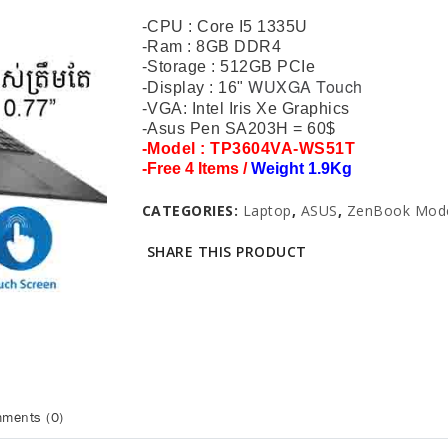
-CPU : Core I5 1335U
-Ram : 8GB DDR4
-Storage : 512GB PCIe
WUXGA Touch
-Display : 16"
-VGA: Intel Iris Xe Graphics
-Asus Pen SA203H = 60$
-Model : TP3604VA-WS51T
-
Free 4 Items /
Weight 1.9Kg
CATEGORIES:
Laptop
,
ASUS
,
ZenBook Mod
SHARE THIS PRODUCT
ments (0)