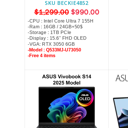
SKU BECKIE4852
$1,299.00
$990.00
-CPU : Intel Core Ultra 7 155H
-Ram : 16GB /
24GB+50$
-Storage : 1TB PCIe
-Display : 15.6" FHD OLED
-VGA: RTX 3050 6GB
-Model : Q533MJ-U73050
-Free 4 items