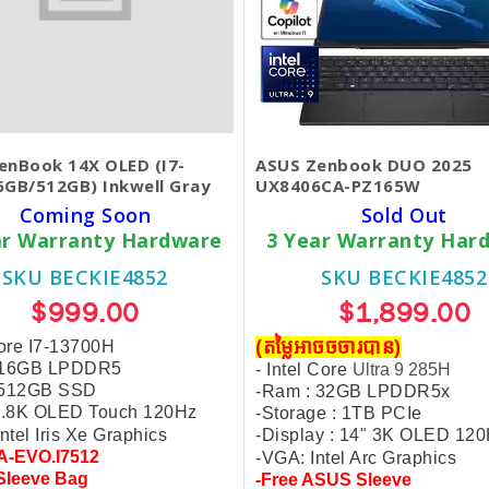
enBook 14X OLED (I7-
ASUS Zenbook DUO 2025
6GB/512GB) Inkwell Gray
UX8406CA-PZ165W
Coming Soon
Sold Out
ar Warranty Hardware
3 Year Warranty Har
SKU BECKIE4852
SKU BECKIE4852
$999.00
$1,899.00
(តម្លៃអាចចចារបាន)
Core I7-13700H
 16GB LPDDR5
- Intel Core
Ultra 9 285H
 512GB SSD
-Ram : 32GB LPDDR5x
 2.8K OLED Touch 120Hz
-Storage : 1TB PCIe
ntel Iris Xe Graphics
-Display : 14" 3K OLED 12
A-EVO.I7512
-VGA: Intel Arc Graphics
Sleeve Bag
-Free ASUS Sleeve