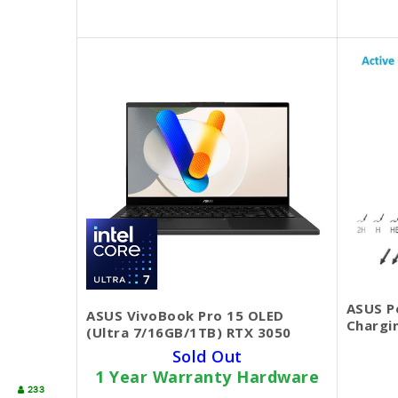
ASUS P
ASUS VivoBook Pro 15 OLED
Chargi
(Ultra 7/16GB/1TB) RTX 3050
Sold Out
1 Year Warranty Hardware
233