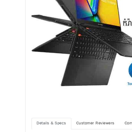
Details & Specs
Customer Reviewers
Com