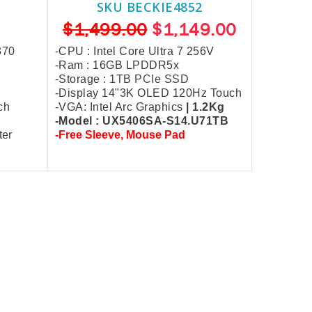
SKU BECKIE4852
$1,499.00
$1,149.00
370
-CPU : Intel Core Ultra 7 256V
-Ram : 16GB LPDDR5x
-Storage :
1TB PCIe SSD
-Display 14"3K OLED 120Hz Touch
ch
-VGA: Intel Arc Graphics
| 1.2Kg
-Model : UX5406SA-S14.U71TB
ter
-Free Sleeve,
Mouse Pad