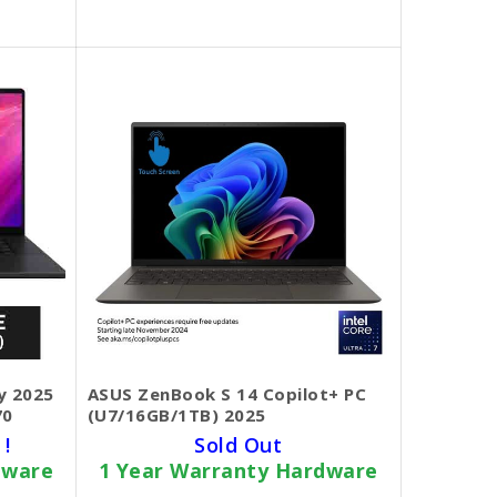
y 2025
ASUS ZenBook S 14 Copilot+ PC
70
(U7/16GB/1TB) 2025
 !
Sold Out
dware
1 Year Warranty Hardware