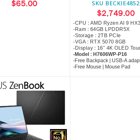
$65.00
SKU BECKIE4852
$2,749.00
-CPU : AMD Ryzen AI 9 HX
-Ram : 64GB LPDDR5X
-Storage : 2TB PCIe
-VGA : RTX 5070 8GB
-Display : 16" 4K OLED Tou
-Model : H7606WP-P16
-Free Backpack
| USB-A adap
-Free
Mouse | Mouse Pad