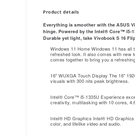
Product details
Everything is smoother with the ASUS Viv
hinge. Powered by the Intel® Core™ i5-
Durable yet light, take Vivobook S 16 Fl
Windows 11 Home Windows 11 has all th
refreshed look. It also comes with new t
comes together to bring you a refreshin
16" WUXGA Touch Display The 16" 1920 
visuals with 300 nits peak brightness.
Intel® Core™ i5-1335U Experience exce
creativity, multitasking with 10 cores,
Intel® HD Graphics Intel® HD Graphics 
color, and lifelike video and audio.