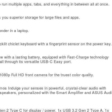
 multiple apps, tabs, and everything in between all at once.
 superior storage for large files and apps.
onder in a laptop.
t chiclet keyboard with a fingerprint sensor on the power key.
w with a lasting battery, equipped with Fast-Charge technology
all through its versatile USB-C Easy port.
80p Full HD front camera for the truest color quality.
s Indulge your senses in powerful, crystal-clear audio with
speakers, personalized with the Smart Amplifier and ASUS Audi
en 2 Type C for display / power, 1x USB 3.2 Gen 2 Type A, 1x