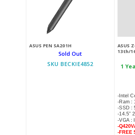
ASUS PEN SA201H
ASUS Z
13th/1
Sold Out
SKU BECKIE4852
1 Ye
$40.00
-Intel 
-Ram :
-SSD :
-14.5"
-VGA : I
-Q420V
-FREE 