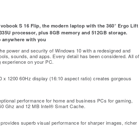
obook S 16 Flip, the modern laptop with the 360° Ergo Lift
1335U processor, plus 8GB memory and 512GB storage.
ip anywhere with you
e power and security of Windows 10 with a redesigned and
ools, sounds, and apps. Every detail has been considered. All of 
g experience on your PC.
x 1200 60Hz display (16:10 aspect ratio) creates gorgeous
ptional performance for home and business PCs for gaming,
 4.60 Ghz and 12 MB Intel® Smart Cache.
provides superb visual performance for sharper images, richer