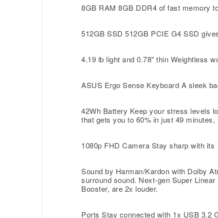
8GB RAM 8GB DDR4 of fast memory to run
512GB SSD 512GB PCIE G4 SSD gives you
4.19 lb light and 0.78" thin Weightless w
ASUS Ergo Sense Keyboard A sleek backli
42Wh Battery Keep your stress levels lo
that gets you to 60% in just 49 minutes, 
1080p FHD Camera Stay sharp with its 10
Sound by Harman/Kardon with Dolby Atmo
surround sound. Next-gen Super Linear 
Booster, are 2x louder.
Ports Stay connected with 1x USB 3.2 G