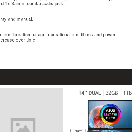
nd 1x 3.5mm combo audio jack.
nty and manual.
n configuration, usage, operational conditions and power
ecrease over time.