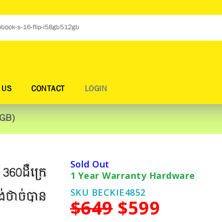
 US
CONTACT
LOGIN
2GB)
Sold Out
1 Year Warranty Hardware
SKU BECKIE4852
$649
$599