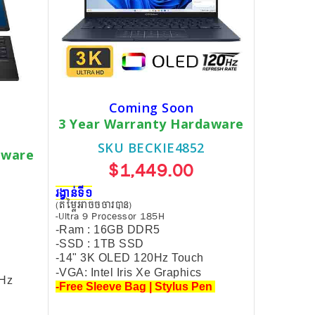
Coming Soon
3 Year Warranty Hardaware
SKU BECKIE4852
dware
$1,449.00
រង្វាន់ទី១
(តម្លៃអាចចចារបាន)
-Ultra 9 Processor 185H
-Ram : 16GB DDR5
-SSD : 1TB SSD
-14" 3K OLED 120Hz Touch
-VGA: Intel Iris Xe Graphics
0Hz
-Free Sleeve Bag | Stylus Pen