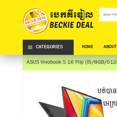
CATEGORIES
HOME
ABOUT
ASUS Vivobook S 16 Flip (I5/8GB/51