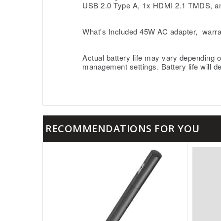
USB 2.0 Type A, 1x HDMI 2.1 TMDS, a
What's Included 45W AC adapter, warra
Actual battery life may vary depending o
management settings. Battery life will d
RECOMMENDATIONS FOR YOU