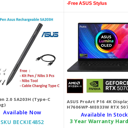
-Free ASUS Stylus
en 2.0 SA203H (Type-C
ASUS ProArt P16 4K Displa
ng)
H7606WP-ME033W RTX 50
Available Now
Available In Stock
3 Year Warranty Har
SKU BECKIE4852