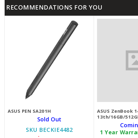
RECOMMENDATIONS FOR YOU
ASUS PEN SA201H
ASUS ZenBook 14
13th/16GB/512GB
Sold Out
Comin
SKU BECKIE4482
1 Year Warr