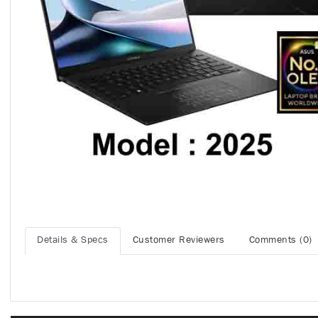
Details & Specs
Customer Reviewers
Comments (0)