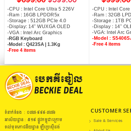
$699.00
$599.00
$999.00
-CPU : Intel Core Ultra 5 226V
-CPU : Intel Core
-Ram : 16GB LPDDR5x
-Ram : 32GB LP
-Storage : 512GB PCIe 4.0
-Storage : 1TB P
-Display: 14" WUXGA OLED
-Display : 14" 
-VGA: Intel Arc 
-VGA : Intel Arc Graphics
-Model : S5406
-RGB Keyboard
-Free 4 items
-Model : Q423SA | 1.3Kg
-Free 4 items
CUSTOMER SE
ទំនាក់ទំនង : ០៧៧​-៩៩៩-៧៧៦
អាស័យដ្ឋាន : ៥១៩​ ផ្លូវកម្ពុជាក្រោម
Sale & Services
ទល់មុខភោជនីយដ្ឋាន ឡឺប្រេសុីដង់