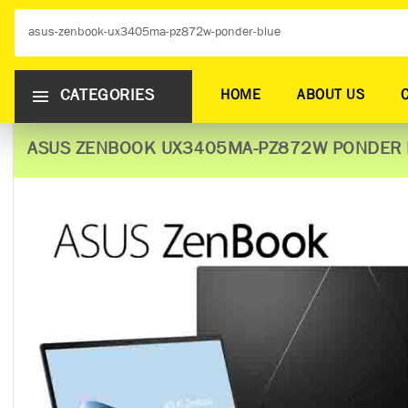
CATEGORIES
HOME
ABOUT US
ASUS ZENBOOK UX3405MA-PZ872W PONDER 