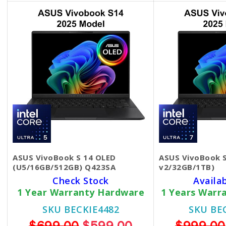
ASUS VivoBook S 14 OLED
ASUS VivoBook 
(U5/16GB/512GB) Q423SA
v2/32GB/1TB)
Check Stock
Availa
1 Year Warranty Hardware
1 Years Warr
SKU BECKIE4482
SKU BE