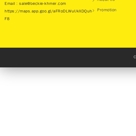
About Us
Email : sale@beckie-khmer.com
Promotion
https://maps.app.goo.gl/aFRoDLWuUkXDQuh
F8
C