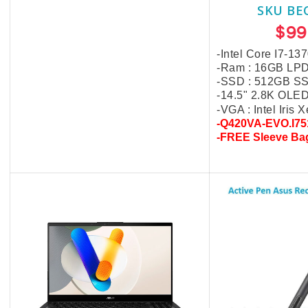
$40.00
SKU BE
$99
-Intel Core I7-13
-Ram : 16GB LP
-SSD : 512GB S
-14.5" 2.8K OLE
-VGA : Intel Iris 
-Q420VA-EVO.I75
-FREE Sleeve Ba