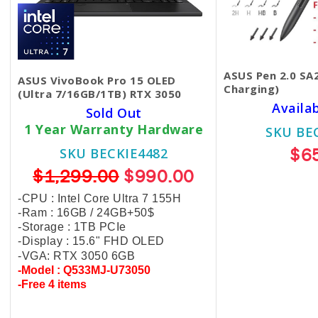
ASUS Pen 2.0 SA
ASUS VivoBook Pro 15 OLED
Charging)
(Ultra 7/16GB/1TB) RTX 3050
Availa
Sold Out
1 Year Warranty Hardware
SKU BE
$6
SKU BECKIE4482
$1,299.00
$990.00
-CPU : Intel Core Ultra 7 155H
-Ram : 16GB /
24GB+50$
-Storage : 1TB PCIe
-Display : 15.6" FHD OLED
-VGA: RTX 3050 6GB
-Model : Q533MJ-U73050
-Free 4 items