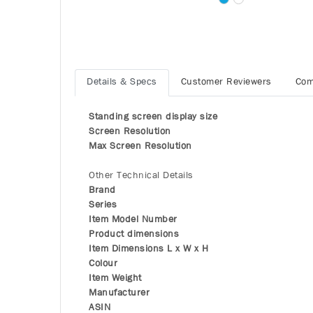
Details & Specs
Customer Reviewers
Com
Standing screen display size
Screen Resolution
Max Screen Resolution
Other Technical Details
Brand
Series
Item Model Number
Product dimensions
Item Dimensions L x W x H
Colour
Item Weight
Manufacturer
ASIN