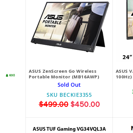
ASUS ZenScreen Go Wireless
ASUS V
630
Portable Monitor (MB16AWP)
100Hz)
Sold Out
SKU BECKIE3355
$499.00
$450.00