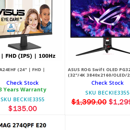
A24EHF (24" | FHD |
ASUS ROG Swift OLED PG
(32"/4K 3840x2160/OLED/2
Check Stock
Check Stock
3 Years Warranty
SKU BECKIE3355
SKU BECKIE3355
$1,399.00
$1,29
$135.00