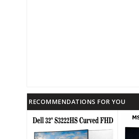
RECOMMENDATIONS FOR YOU