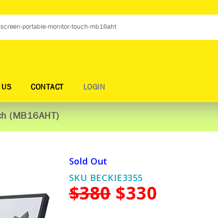
 US
CONTACT
LOGIN
Touch (MB16AHT)
Sold Out
SKU BECKIE3355
$380
$330