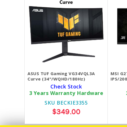
ASUS TUF Gaming VG34VQL3A
MSI G2
Curve (34"/WQHD/180Hz)
IPS/20
Check Stock
3 Years Warranty Hardware
SKU BECKIE3355
$349.00