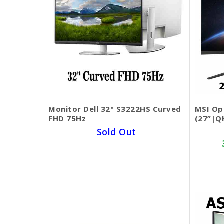
Monitor Dell 32​" S3222HS Curved
MSI Op
FHD 75Hz
(27”|Q
Sold Out
SKU BECKIE3355
$369.00
$299.00