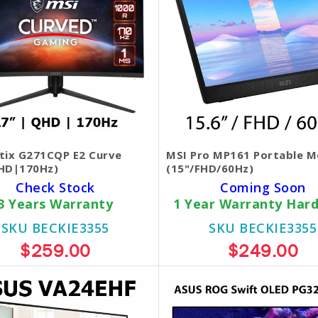
tix G271CQP E2 Curve
MSI Pro MP161 Portable M
HD|170Hz)
(15"/FHD/60Hz)
Check Stock
Coming Soon
3 Years Warranty
1 Year Warranty Har
SKU BECKIE3355
SKU BECKIE3355
$259.00
$249.00