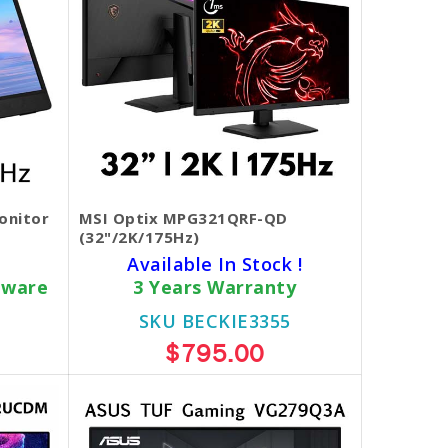
onitor
MSI Optix MPG321QRF-QD
(32"/2K/175Hz)
Available In Stock !
dware
3 Years Warranty
SKU BECKIE3355
$795.00