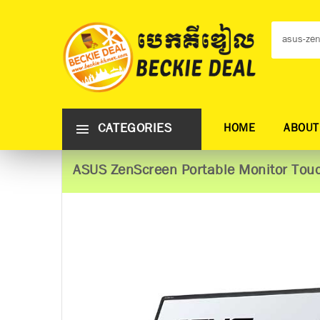
CATEGORIES
HOME
ABOUT
ASUS ZenScreen Portable Monitor​​​​​​​ 