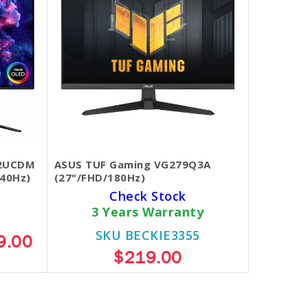
32UCDM
ASUS TUF Gaming VG279Q3A
40Hz)
(27"/FHD/180Hz)
Check Stock
3 Years Warranty
SKU BECKIE3355
9.00
$219.00