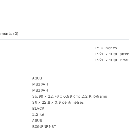
ments (0)
‎15.6 Inches
‎1920 x 1080 pixel
‎1920 x 1080 Pixel
‎ASUS
‎MB16AHT
‎MB16AHT
‎35.99 x 22.76 x 0.89 cm; 2.2 Kilograms
‎36 x 22.8 x 0.9 centimetres
‎BLACK
‎2.2 kg
‎ASUS
‎B09JFNRNST