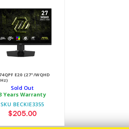
74QPF E20 (27"/WQHD
0Hz)
Sold Out
3 Years Warranty
SKU BECKIE3355
$205.00