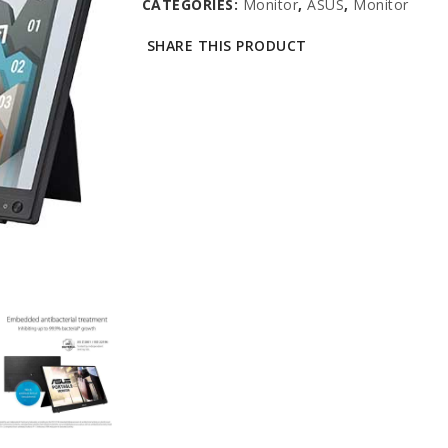
CATEGORIES:
Monitor
,
ASUS
,
Monitor
SHARE THIS PRODUCT