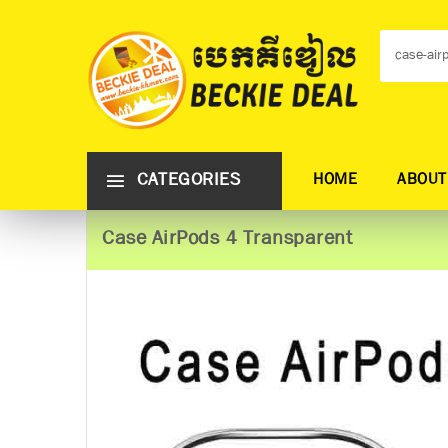
CATEGORIES
HOME
ABOUT
Case AirPods 4 Transparent