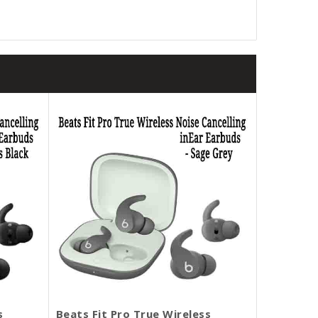
s
Beats Fit Pro True Wireless