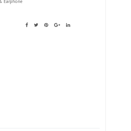
& Earphone