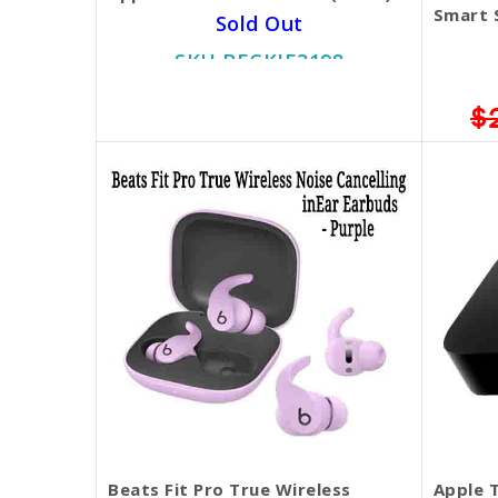
Smart 
Sold Out
SKU BECKIE3198
$299.00
$
Beats Fit Pro True Wireless
Apple T