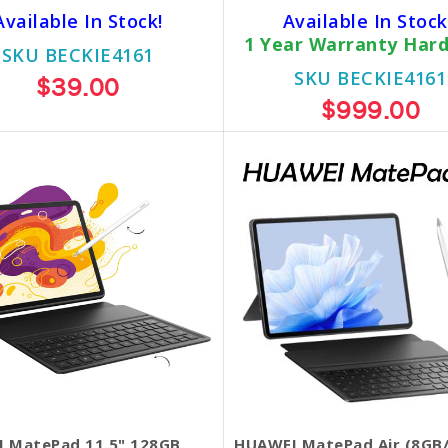
Available In Stock!
Available In Stock
1 Year Warranty Har
SKU BECKIE4161
SKU BECKIE4161
$39.00
$999.00
 MatePad 11.5" 128GB
HUAWEI MatePad Air (8GB