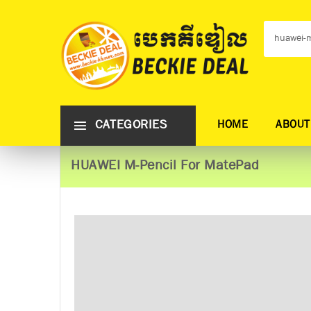
CATEGORIES
HOME
ABOUT
HUAWEI M-Pencil For MatePad