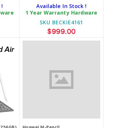
 !
Available In Stock !
dware
1 Year Warranty Hardware
SKU BECKIE4161
$999.00
/256GB)
Huawei M-Pencil