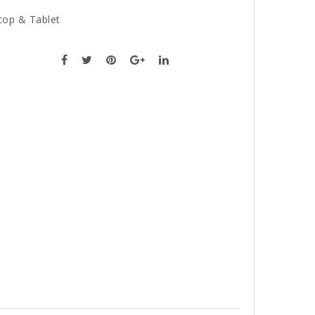
top & Tablet