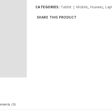
CATEGORIES:
Tablet | Mobile
,
Huawei
,
Lap
SHARE THIS PRODUCT
ments (0)