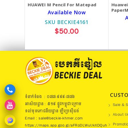
HUAWEI M Pencil For Matepad
Huawei
PaperM
Available Now
A
SKU BECKIE4161
$50.00
CUSTO
ទំនាក់ទំនង : ០៧៧​-៩៩៩-៧៧៦
អាស័យដ្ឋាន : ៥១៩​ ផ្លូវកម្ពុជាក្រោម
Sale & S
ទល់មុខភោជនីយដ្ឋាន ឡឺប្រេសុីដង់
About U
Email : sale@beckie-khmer.com
Promoti
https://maps.app.goo.gl/aFRoDLWuUkXDQuh