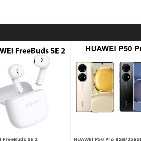
 FreeBuds SE 2
HUAWEI P50 Pro 8GB/256G