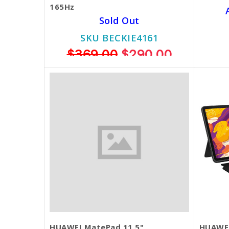
165Hz
Sold Out
SKU BECKIE4161
$369.00
$290.00
HUAWEI MatePad 11.5"
HUAWEI