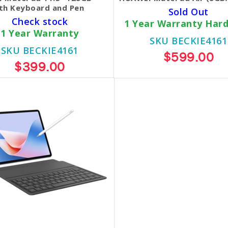
th Keyboard and Pen
Sold Out
Check stock
1 Year Warranty Har
1 Year Warranty
SKU BECKIE4161
SKU BECKIE4161
$599.00
$399.00