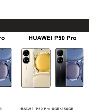
B
HUAWEI P50 Pro 8GB/256GB