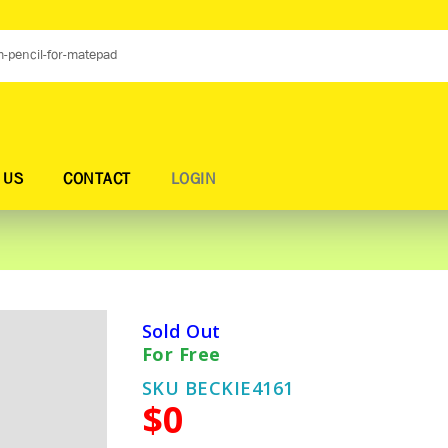
 US
CONTACT
LOGIN
Sold Out
For Free
SKU BECKIE4161
$0