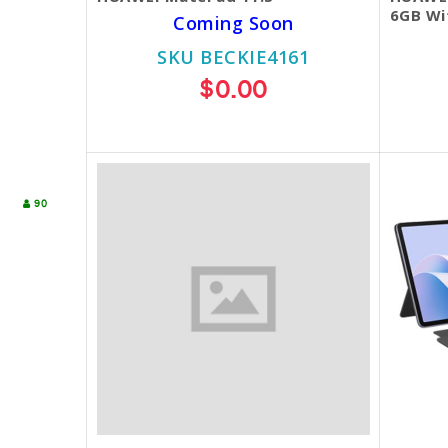
6GB Wi
Coming Soon
SKU BECKIE4161
$0.00
90