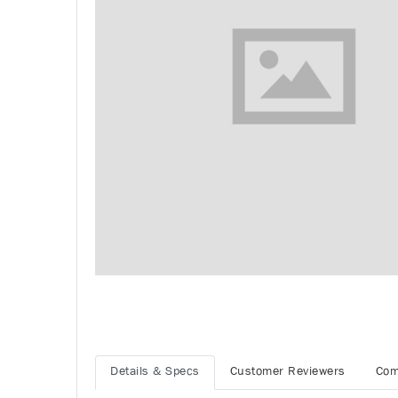
Details & Specs
Customer Reviewers
Com