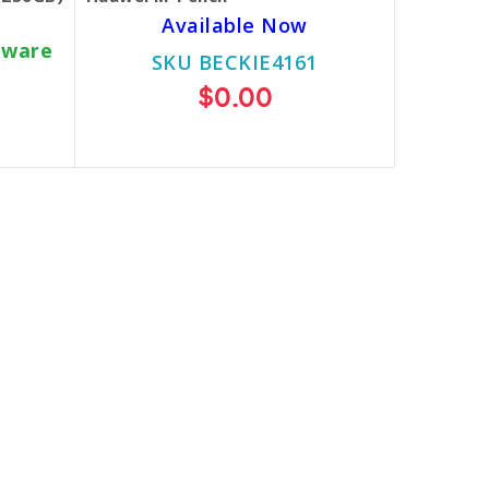
Available Now
dware
SKU BECKIE4161
$0.00