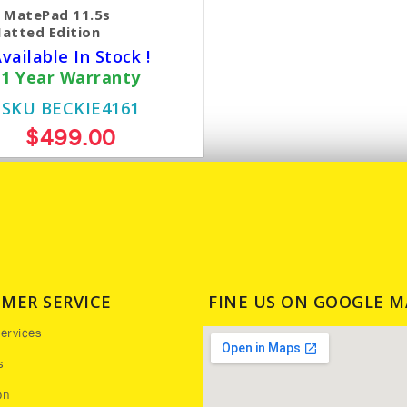
 MatePad 11.5s
atted Edition
vailable In Stock !
1 Year Warranty
SKU BECKIE4161
$499.00
MER SERVICE
FINE US ON GOOGLE M
ervices
s
on