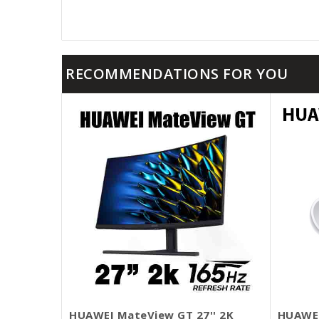
RECOMMENDATIONS FOR YOU
HUAWEI MateView GT 27'' 2K
HUAWEI