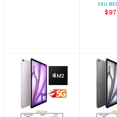
SKU BECKIE5316
SKU BE
$1,160.00
$97