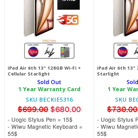
iPad Air 6th 13" 128GB Wi-Fi +
iPad Air 6th 13"
Cellular Starlight
Starlight
Sold Out
Sol
1 Year Warranty Card
1 Year Wa
SKU BECKIE5316
SKU BE
$699.00
$680.00
$730.00
- Uogic Stylus Pen = 15$
- Uogic Stylus 
- Wiwu Magnetic
Keyboard =
- Wiwu Magnet
55$
55$