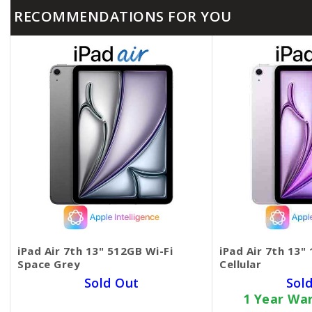
RECOMMENDATIONS FOR YOU
iPad Air 7th 13" 512GB Wi-Fi
iPad Air 7th 13"
Space Grey
Cellular
Sold Out
Sol
1 Year Warranty Card
1 Year Wa