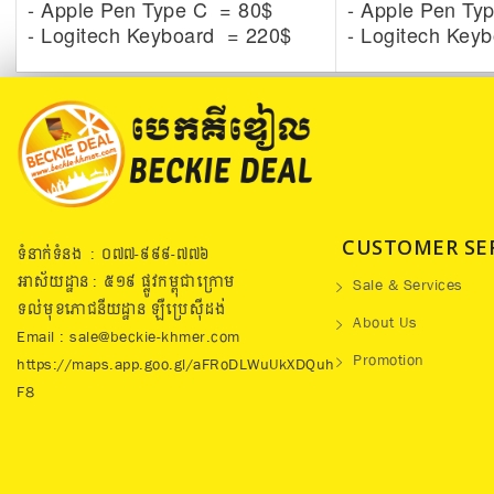
- Apple Pen Type C = 80$
- Apple Pen Ty
- Logitech Keyboard = 220$
- Logitech Key
CUSTOMER SE
ទំនាក់ទំនង : ០៧៧​-៩៩៩-៧៧៦
អាស័យដ្ឋាន : ៥១៩​ ផ្លូវកម្ពុជាក្រោម
Sale & Services
ទល់មុខភោជនីយដ្ឋាន ឡឺប្រេសុីដង់
About Us
Email : sale@beckie-khmer.com
Promotion
https://maps.app.goo.gl/aFRoDLWuUkXDQuh
F8