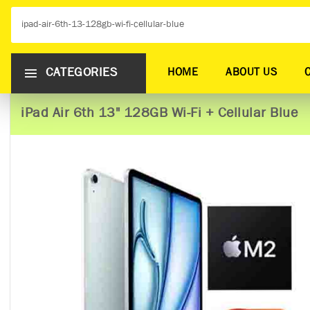
CATEGORIES
HOME
ABOUT US
iPad Air 6th 13" 128GB Wi-Fi + Cellular Blue