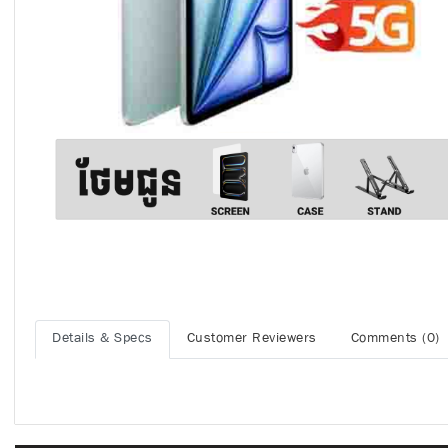
Details & Specs
Customer Reviewers
Comments (0)