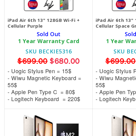
iPad Air 6th 13" 128GB Wi-Fi +
iPad Air 6th 13"
Cellular Purple
Cellular Space G
Sold Out
Sol
1 Year Warranty Card
1 Year Wa
SKU BECKIE5316
SKU BE
$699.00
$680.00
$699.00
- Uogic Stylus Pen = 15$
- Uogic Stylus 
- Wiwu Magnetic
Keyboard =
- Wiwu Magnet
55$
55$
- Apple Pen Type C = 80$
- Apple Pen Ty
- Logitech Keyboard = 220$
- Logitech Key