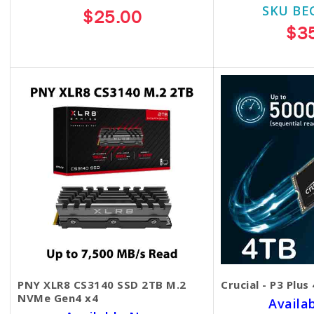
SKU BE
$25.00
$3
PNY XLR8 CS3140 SSD 2TB M.2
Crucial - P3 Plus
NVMe Gen4 x4
Availa