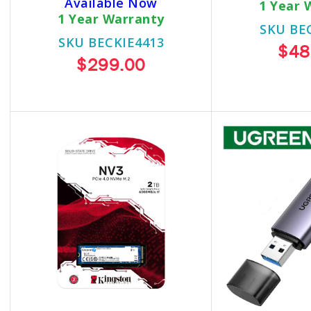
Available Now
1 Year 
1 Year Warranty
SKU BE
SKU BECKIE4413
$48
$299.00