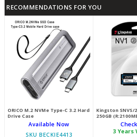
RECOMMENDATIONS FOR YOU
ORICO M.2 NVMe Type-C 3.2 Hard
Kingston SNVS/
Drive Case
250GB (R:2100M
Available Now
Check
3 Years
SKU BECKIE4413