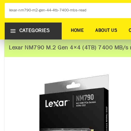
CATEGORIES
HOME
ABOUT US
Lexar NM790 M.2 Gen 4×4 (4TB) 7400 MB/s 