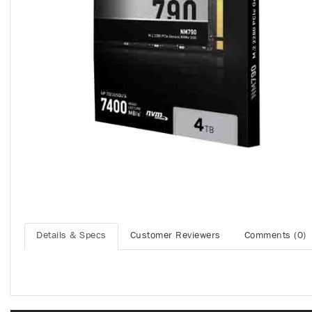
Details & Specs
Customer Reviewers
Comments (0)