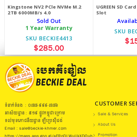
Kingstone NV2 PCle NVMe M.2
UGREEN SD Card 
2TB 6000MB/s 4.0
Slot
Sold Out
Availa
1 Year Warranty
SKU BE
SKU BECKIE4413
$1
$285.00
CUSTOMER SE
ទំនាក់ទំនង : ០៧៧​-៩៩៩-៧៧៦
អាស័យដ្ឋាន : ៥១៩​ ផ្លូវកម្ពុជាក្រោម
Sale & Services
ទល់មុខភោជនីយដ្ឋាន ឡឺប្រេសុីដង់
About Us
Email : sale@beckie-khmer.com
Promotion
https://maps.app.goo.gl/aFRoDLWuUkXDQuh