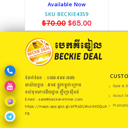
Available Now
SKU BECKIE4359
$70.00
$65.00
CUSTO
ទំនាក់ទំនង : ០៧៧​-៩៩៩-៧៧៦
អាស័យដ្ឋាន : ៥១៩​ ផ្លូវកម្ពុជាក្រោម
Sale & S
ទល់មុខភោជនីយដ្ឋាន ឡឺប្រេសុីដង់
About U
Email : sale@beckie-khmer.com
Promoti
https://maps.app.goo.gl/aFRoDLWuUkXDQuh
F8