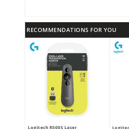
RECOMMENDATIONS FOR YOU
Logitech R500S Laser
Logite