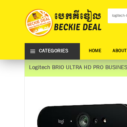
CATEGORIES
HOME
ABOUT
Logitech BRIO ULTRA HD PRO BUSIN