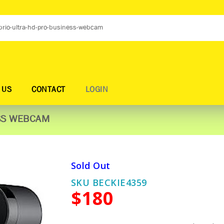
 US
CONTACT
LOGIN
ESS WEBCAM
Sold Out
SKU BECKIE4359
$180