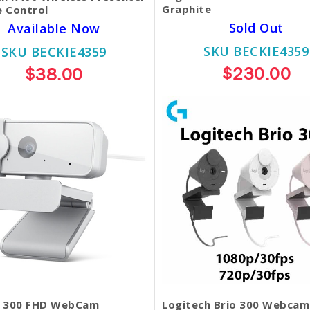
Graphite
 Control
Sold Out
Available Now
SKU BECKIE4359
SKU BECKIE4359
$230.00
$38.00
 300 FHD WebCam
Logitech Brio 300 Webcam