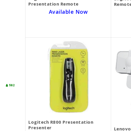
Presentation Remote
Remote
Available Now
SKU BECKIE4359
$50.00
$45.00
582
Logitech R800 Presentation
Presenter
Lenovo