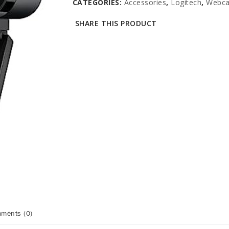
CATEGORIES:
Accessories
,
Logitech
,
Webc
SHARE THIS PRODUCT
ments (0)