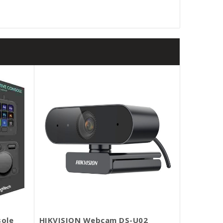
sole
HIKVISION Webcam DS-U02