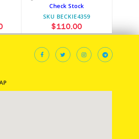
Check Stock
SKU BECKIE4359
0
$110.00
AP