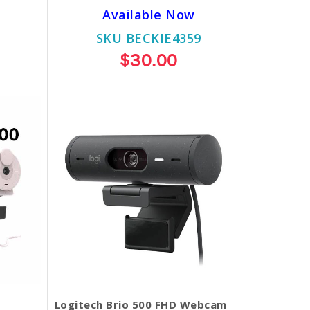
Available Now
SKU BECKIE4359
$30.00
Logitech Brio 500 FHD Webcam