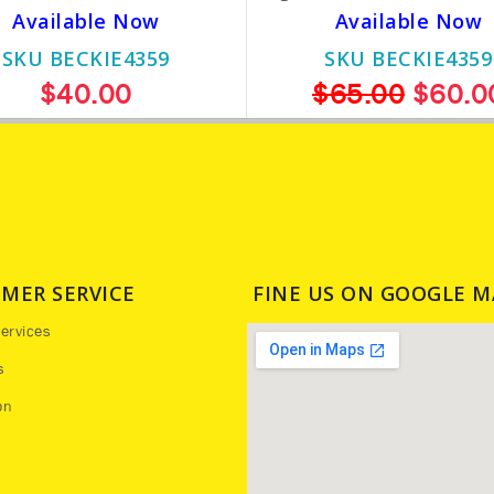
Available Now
Available Now
SKU BECKIE4359
SKU BECKIE4359
$40.00
$65.00
$60.0
MER SERVICE
FINE US ON GOOGLE M
ervices
s
on