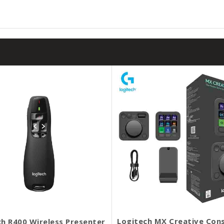
Logitech MX Creative Con
ch R400 Wireless Presenter