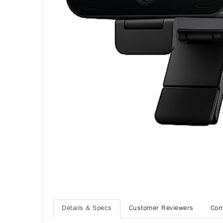
Details & Specs
Customer Reviewers
Com