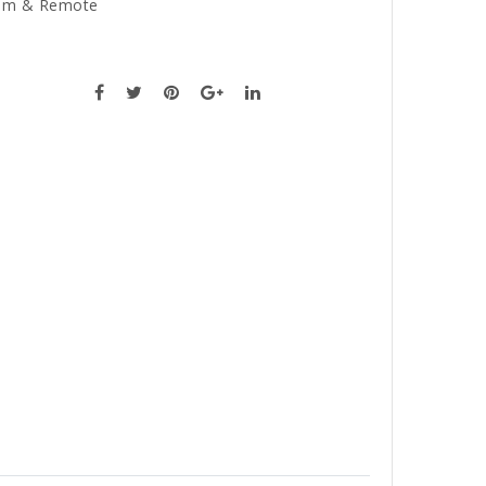
am & Remote