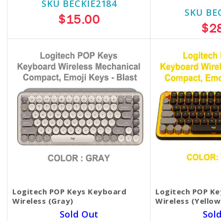
SKU BECKIE2184
SKU BE
$15.00
$2
Logitech POP Keys Keyboard
Logitech POP K
Wireless (Gray)
Wireless (Yellow
Sold Out
Sol