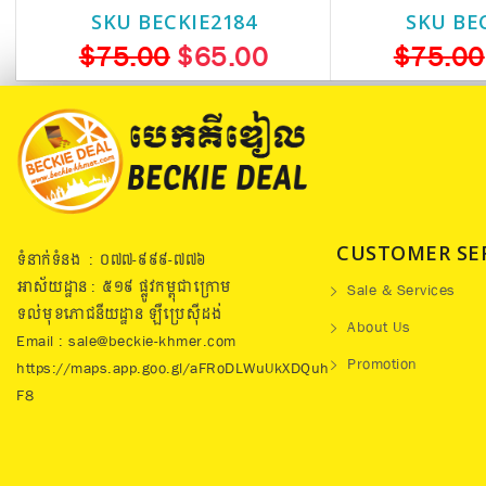
SKU BECKIE2184
SKU BE
$75.00
$65.00
$75.00
CUSTOMER SE
ទំនាក់ទំនង : ០៧៧​-៩៩៩-៧៧៦
អាស័យដ្ឋាន : ៥១៩​ ផ្លូវកម្ពុជាក្រោម
Sale & Services
ទល់មុខភោជនីយដ្ឋាន ឡឺប្រេសុីដង់
About Us
Email : sale@beckie-khmer.com
Promotion
https://maps.app.goo.gl/aFRoDLWuUkXDQuh
F8