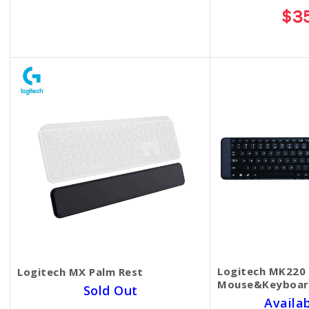
$45.00
$3
Logitech MK220 
Logitech MX Palm Rest
Mouse&Keyboar
Sold Out
Availa