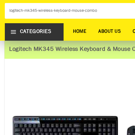
CATEGORIES
HOME
ABOUT US
Logitech MK345 Wireless Keyboard & Mouse