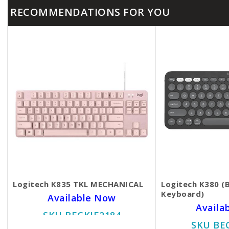
RECOMMENDATIONS FOR YOU
Logitech K835 TKL MECHANICAL
Logitech K380 (
Keyboard)
Available Now
Availa
SKU BECKIE2184
SKU BE