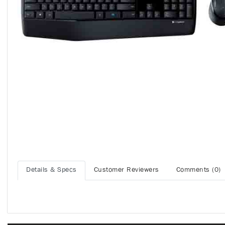
Details & Specs
Customer Reviewers
Comments (0)