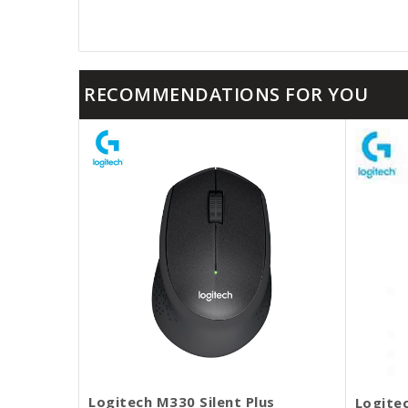
RECOMMENDATIONS FOR YOU
Logitech M330 Silent Plus
Logite