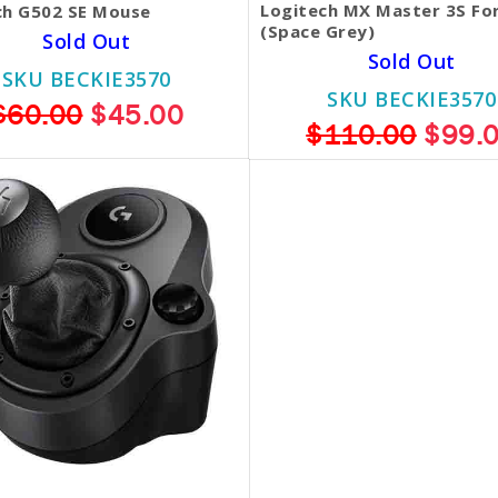
Logitech MX Master 3S Fo
ch G502 SE Mouse
(Space Grey)
Sold Out
Sold Out
SKU BECKIE3570
SKU BECKIE3570
$60.00
$45.00
$110.00
$99.