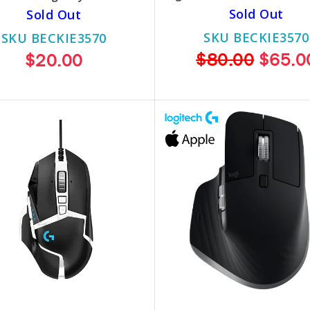
Sold Out
Sold Out
SKU BECKIE3570
SKU BECKIE3570
$80.00
$65.0
$20.00