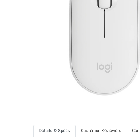
Details & Specs
Customer Reviewers
Com