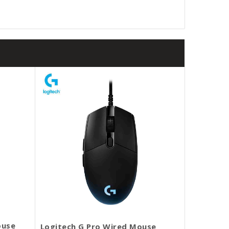
ouse
Logitech G Pro Wired Mouse