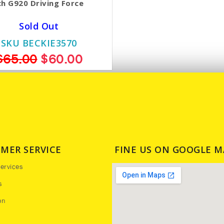
h G920 Driving Force
Sold Out
SKU BECKIE3570
$65.00
$60.00
MER SERVICE
FINE US ON GOOGLE M
ervices
s
on