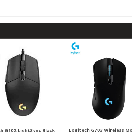
Logitech G703 Wireless M
ch G102 LightSync Black