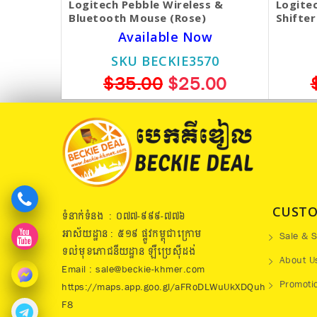
Logitech Pebble Wireless &
Logitec
Bluetooth Mouse (Rose)
Shifter
Available Now
SKU BECKIE3570
$35.00
$25.00
CUSTO
ទំនាក់ទំនង : ០៧៧​-៩៩៩-៧៧៦
អាស័យដ្ឋាន : ៥១៩​ ផ្លូវកម្ពុជាក្រោម
Sale & S
ទល់មុខភោជនីយដ្ឋាន ឡឺប្រេសុីដង់
About U
Email : sale@beckie-khmer.com
Promoti
https://maps.app.goo.gl/aFRoDLWuUkXDQuh
F8