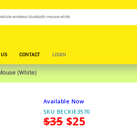
 US
CONTACT
LOGIN
Mouse (White)
Available Now
SKU BECKIE3570
$35
$25