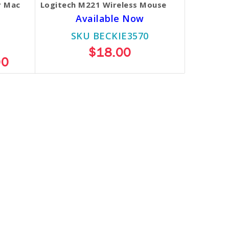
r Mac
Logitech M221 Wireless Mouse
Available Now
SKU BECKIE3570
$18.00
00