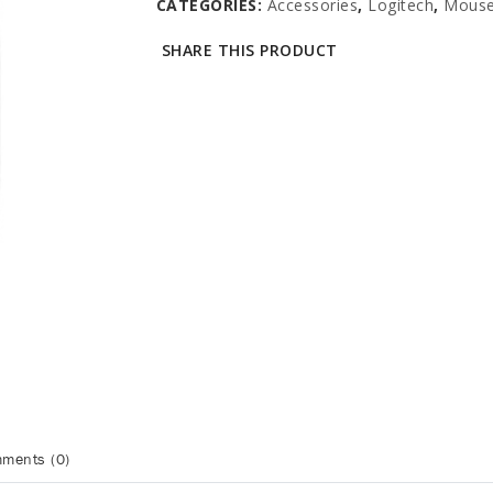
CATEGORIES:
Accessories
,
Logitech
,
Mous
SHARE THIS PRODUCT
ments (0)