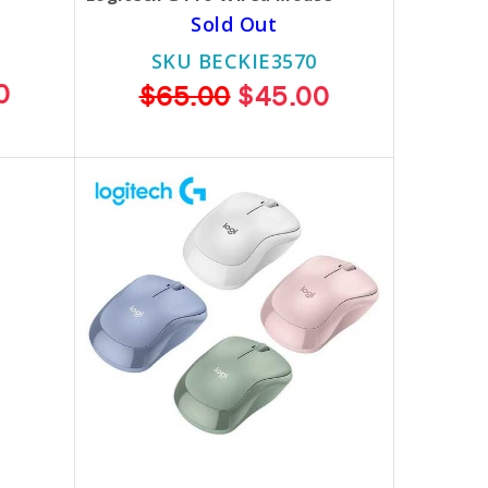
Sold Out
SKU BECKIE3570
0
$65.00
$45.00