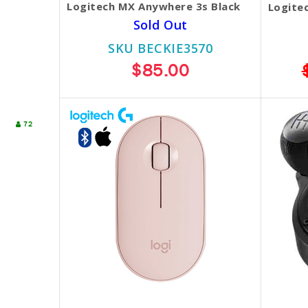
Logitech MX Anywhere 3s Black
Logite
Sold Out
SKU BECKIE3570
$85.00
72