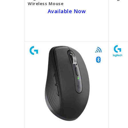
Wireless Mouse
Available Now
SKU BECKIE3570
$25.00
$20.00