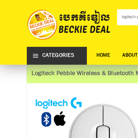
CATEGORIES
HOME
ABOUT
Logitech Pebble Wireless & Bluetooth 