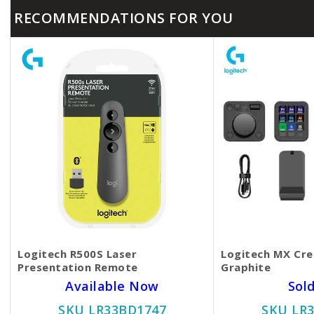
RECOMMENDATIONS FOR YOU
Logitech R500S Laser
Logitech MX Cre
Presentation Remote
Graphite
Available Now
Sol
SKU LR33BD1747
SKU LR