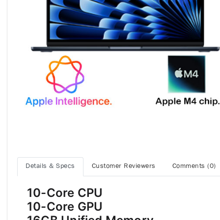
Details & Specs
Customer Reviewers
Comments (0)
10-Core CPU
10-Core GPU