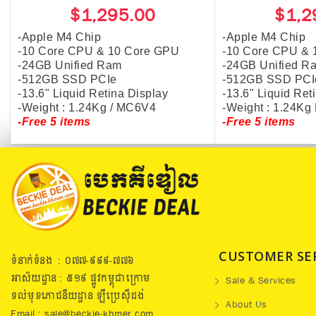
$1,295.00
$1,2
-Apple M4 Chip
-Apple M4 Chip
-10 Core CPU & 10 Core GPU
-10 Core CPU & 
-24GB Unified Ram
-24GB Unified R
-512GB SSD PCIe
-512GB SSD PCI
-13.6" Liquid Retina Display
-13.6" Liquid Ret
-Weight : 1.24Kg / MC6V4
-Weight : 1.24K
-Free 5 items
-Free 5 items
CUSTOMER SE
ទំនាក់ទំនង : ០៧៧​-៩៩៩-៧៧៦
អាស័យដ្ឋាន : ៥១៩​ ផ្លូវកម្ពុជាក្រោម
Sale & Services
ទល់មុខភោជនីយដ្ឋាន ឡឺប្រេសុីដង់
About Us
Email : sale@beckie-khmer.com