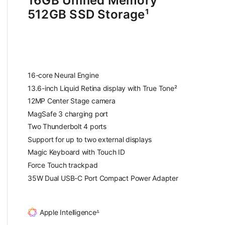
16GB Unified Memory
512GB SSD Storage
¹
f
o
o
t
16-core Neural Engine
n
13.6-inch Liquid Retina display with True Tone²
o
12MP Center Stage camera
t
MagSafe 3 charging port
e
Two Thunderbolt 4 ports
Support for up to two external displays
Magic Keyboard with Touch ID
Force Touch trackpad
35W Dual USB-C Port Compact Power Adapter
Apple Intelligence
∆
F
o