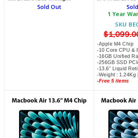
Sold Out
Sol
1 Year Warranty Hardware
1 Year Wa
SKU BECKIE4870
SKU BE
$1,399.00
$999.00
$1,099.0
-Apple M3 Chip
-Apple M4 Chip
-8 Core CPU & 10 Core GPU
-10 Core CPU & 
-24GB Unified Ram
-16GB Unified R
-512GB SSD PCIe
-256GB SSD PCI
-13.6" Liquid Retina Display
-13.6" Liquid Ret
-Weight : 1.24Kg | MC8Q4
-Weight : 1.24Kg
-Free 5 items
-Free 5 items