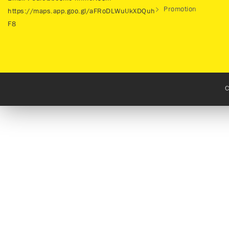
Promotion
https://maps.app.goo.gl/aFRoDLWuUkXDQuh
F8
C