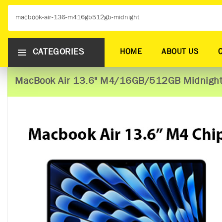
CATEGORIES
HOME
ABOUT US
MacBook Air 13.6" M4/16GB/512GB Midnigh