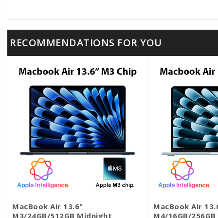
o
t
n
o
t
e
RECOMMENDATIONS FOR YOU
MacBook Air 13.6"
MacBook Air 13.
M3/24GB/512GB Midnight
M4/16GB/256GB 