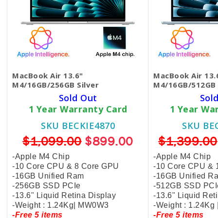
MacBook Air 13.6"
MacBook Air 13.
M4/16GB/256GB Silver
M4/16GB/512GB 
Sold Out
Sol
1 Year Warranty Card
1 Year Wa
SKU BECKIE4870
SKU BE
$1,099.00
$899.00
$1,399.00
-Apple M4 Chip
-Apple M4 Chip
-10 Core CPU & 8 Core GPU
-10 Core CPU & 
-16GB Unified Ram
-16GB Unified R
-256GB SSD PCIe
-512GB SSD PCI
-13.6" Liquid Retina Display
-13.6" Liquid Ret
-Weight : 1.24Kg| MW0W3
-Weight : 1.24Kg
-Free 5 items
-Free 5 items