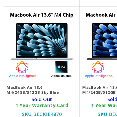
MacBook Air 13.6"
MacBook Air 13.
M4/24GB/512GB Sky Blue
M4/24GB/512GB 
Sold Out
Sol
1 Year Warranty Card
1 Year Wa
SKU BECKIE4870
SKU BE