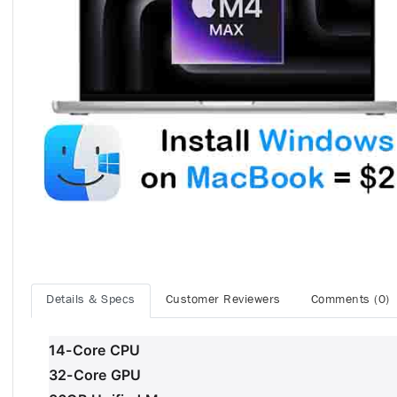
Details & Specs
Customer Reviewers
Comments (0)
14-Core CPU
32-Core GPU