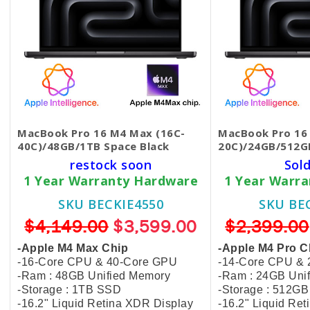
MacBook Pro 16 M4 Max (16C-
MacBook Pro 16 
40C)/48GB/1TB Space Black
20C)/24GB/512G
restock soon
Sol
1 Year Warranty Hardware
1 Year Warr
SKU BECKIE4550
SKU BE
$4,149.00
$3,599.00
$2,399.00
-Apple M4 Max Chip
-Apple M4 Pro C
-16-Core CPU & 40-Core GPU
-14-Core CPU &
-Ram : 48GB Unified Memory
-Ram : 24GB Uni
-Storage : 1TB SSD
-Storage : 512G
-16.2" Liquid Retina XDR Display
-16.2" Liquid Re