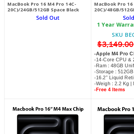
MacBook Pro 16 M4 Pro 14C-
MacBook Pro 16 
20C)/24GB/512GB Space Black
20C)/48GB/512G
Sold Out
Sol
1 Year Warranty Hardware
1 Year Warr
SKU BECKIE4550
SKU BE
$2,799.00
$2,349.00
$3,149.00
-Apple M4 Pro Chip
-Apple M4 Pro C
-14-Core CPU & 20-Core GPU
-14-Core CPU &
-Ram : 24GB Unified Memory
-Ram : 48GB Uni
-Storage : 512GB SSD
-Storage : 512G
-16.2" Liquid Retina XDR Display
-16.2" Liquid Re
-Weigh : 2.2 Kg | MX2X3
-Weigh : 2.2 Kg 
-Free 4 Items