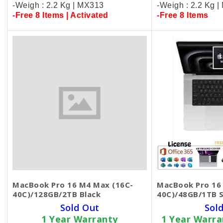
-Weigh : 2.2 Kg | MX313
-Weigh : 2.2 Kg 
-Free 8 Items | Activated
-Free 8 Items
MacBook Pro 16 M4 Max (16C-
MacBook Pro 16
40C)/128GB/2TB Black
40C)/48GB/1TB S
Sold Out
Sol
1 Year Warranty
1 Year Warr