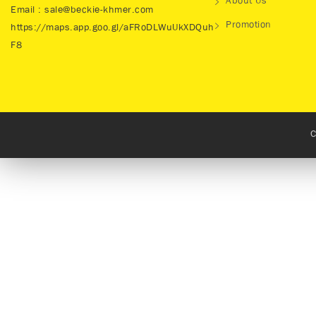
About Us
Email : sale@beckie-khmer.com
Promotion
https://maps.app.goo.gl/aFRoDLWuUkXDQuh
F8
C