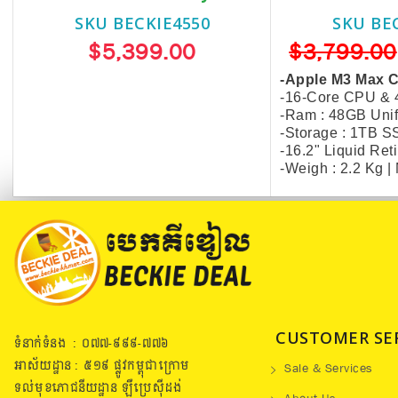
SKU BECKIE4550
SKU BE
$5,399.00
$3,799.00
-Apple M3 Max 
-16-Core CPU &
-Ram : 48GB Uni
-Storage : 1TB 
-16.2" Liquid Re
-Weigh : 2.2 Kg 
CUSTOMER SE
ទំនាក់ទំនង : ០៧៧​-៩៩៩-៧៧៦
អាស័យដ្ឋាន : ៥១៩​ ផ្លូវកម្ពុជាក្រោម
Sale & Services
ទល់មុខភោជនីយដ្ឋាន ឡឺប្រេសុីដង់