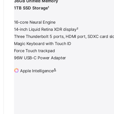
36GB Unified Memory
1TB SSD Storage¹
16-core Neural Engine
14-inch Liquid Retina XDR display²
Three Thunderbolt 5 ports, HDMI port, SDXC card sl
Magic Keyboard with Touch ID
Force Touch trackpad
96W USB-C Power Adapter
∆
Apple Intelligence
F
o
o
t
n
o
t