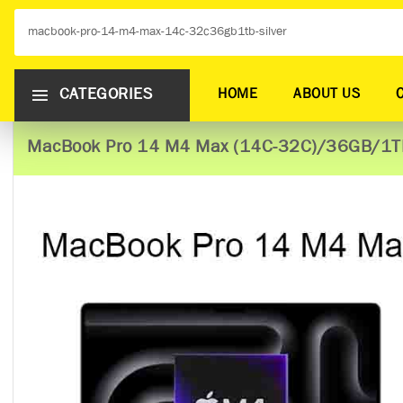
CATEGORIES
HOME
ABOUT US
MacBook Pro 14 M4 Max (14C-32C)/36GB/1TB