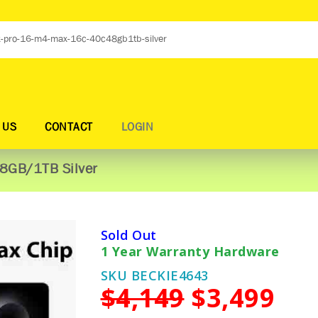
 US
CONTACT
LOGIN
8GB/1TB Silver
Sold Out
1 Year Warranty Hardware
SKU BECKIE4643
$4,149
$3,499