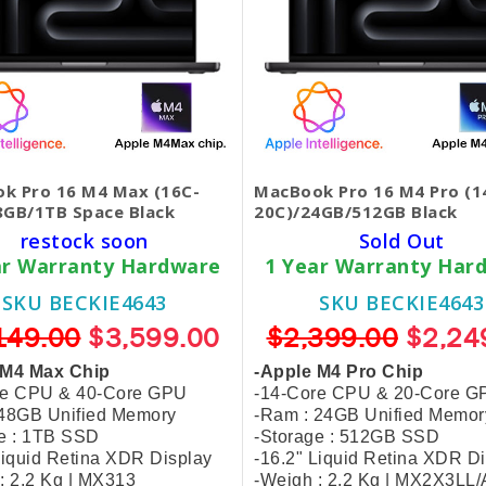
k Pro 16 M4 Max (16C-
MacBook Pro 16 M4 Pro (1
8GB/1TB Space Black
20C)/24GB/512GB Black
restock soon
Sold Out
ar Warranty Hardware
1 Year Warranty Har
SKU BECKIE4643
SKU BECKIE4643
149.00
$3,599.00
$2,399.00
$2,24
 M4 Max Chip
-Apple M4 Pro Chip
re CPU & 40-Core GPU
-14-Core CPU & 20-Core G
 48GB Unified Memory
-Ram : 24GB Unified Memor
e : 1TB SSD
-Storage : 512GB SSD
Liquid Retina XDR Display
-16.2" Liquid Retina XDR D
: 2.2 Kg | MX313
-Weigh : 2.2 Kg | MX2X3LL/