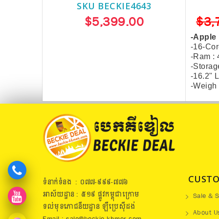
SKU BECKIE4643
$5,399.00
$3,
-Apple
-16-Co
-Ram :
-Storag
-16.2" 
-Weigh 
CUSTO
ទំនាក់ទំនង : ០៧៧​-៩៩៩-៧៧៦
អាស័យដ្ឋាន : ៥១៩​ ផ្លូវកម្ពុជាក្រោម
Sale & S
ទល់មុខភោជនីយដ្ឋាន ឡឺប្រេសុីដង់
About U