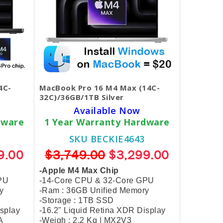
4C-
MacBook Pro 16 M4 Max (14C-
32C)/36GB/1TB Silver
Available Now
dware
1 Year Warranty Hardware
SKU BECKIE4643
9.00
$3,749.00
$3,299.00
-Apple M4 Max Chip
PU
-14-Core CPU & 32-Core GPU
y
-Ram : 36GB Unified Memory
-Storage : 1TB SSD
isplay
-16.2" Liquid Retina XDR Display
A
-Weigh : 2.2 Kg | MX2V3