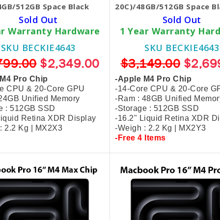
4GB/512GB Space Black
20C)/48GB/512GB Space Bl
Sold Out
Sold Out
ar Warranty Hardware
1 Year Warranty Har
SKU BECKIE4643
SKU BECKIE4643
799.00
$2,349.00
$3,149.00
$2,69
 M4 Pro Chip
-Apple M4 Pro Chip
re CPU & 20-Core GPU
-14-Core CPU & 20-Core G
 24GB Unified Memory
-Ram : 48GB Unified Memor
ge : 512GB SSD
-Storage : 512GB SSD
Liquid Retina XDR Display
-16.2" Liquid Retina XDR D
: 2.2 Kg | MX2X3
-Weigh : 2.2 Kg | MX2Y3
-Free 4 Items