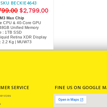
SKU BECKIE4643
799.00
$2,799.00
 M3 Max Chip
re CPU & 40-Core GPU
 48GB Unified Memory
e : 1TB SSD
Liquid Retina XDR Display
: 2.2 Kg | MUW73
MER SERVICE
FINE US ON GOOGLE M
ervices
s