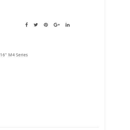
16" M4 Series