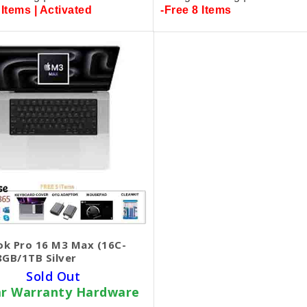
 Items | Activated
-Free 8 Items
k Pro 16 M3 Max (16C-
8GB/1TB Silver
Sold Out
ar Warranty Hardware