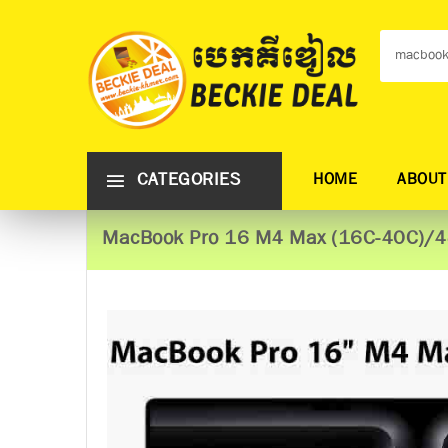
CATEGORIES
HOME
ABOUT
MacBook Pro 16 M4 Max (16C-40C)/4