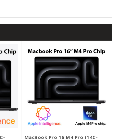
C-
MacBook Pro 16 M4 Pro (14C-