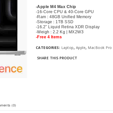
-Apple M4 Max Chip
-16-Core CPU & 40-Core GPU
-Ram : 48GB Unified Memory
-Storage : 1TB SSD
-16.2" Liquid Retina XDR Display
-Weigh : 2.2 Kg |
MX2W3
-Free 4 Items
CATEGORIES:
Laptop
,
Apple
,
MacBook Pro 
SHARE THIS PRODUCT
ments (0)