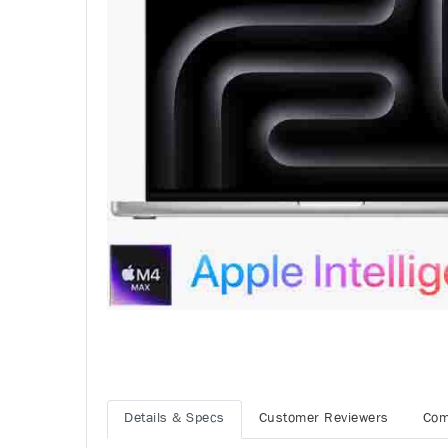
Details & Specs
Customer Reviewers
Com