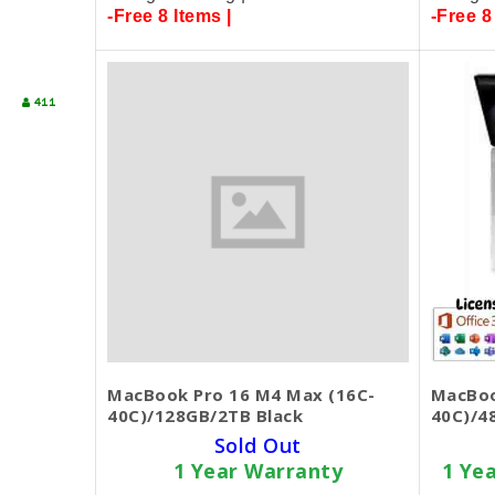
-Free 8 Items |
-Free 8
411
MacBook Pro 16 M4 Max (16C-
MacBoo
40C)/128GB/2TB Black
40C)/4
Sold Out
1 Year Warranty
1 Ye