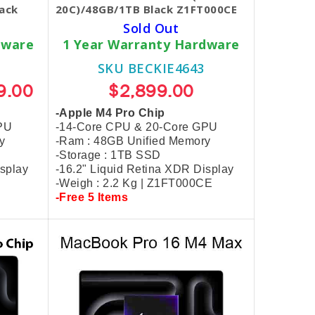
ack
20C)/48GB/1TB Black Z1FT000CE
Sold Out
dware
1 Year Warranty Hardware
SKU BECKIE4643
9.00
$2,899.00
-Apple M4 Pro Chip
PU
-14-Core CPU & 20-Core GPU
y
-Ram : 48GB Unified Memory
-Storage : 1TB SSD
isplay
-16.2" Liquid Retina XDR Display
-Weigh : 2.2 Kg | Z1FT000CE
-Free 5 Items