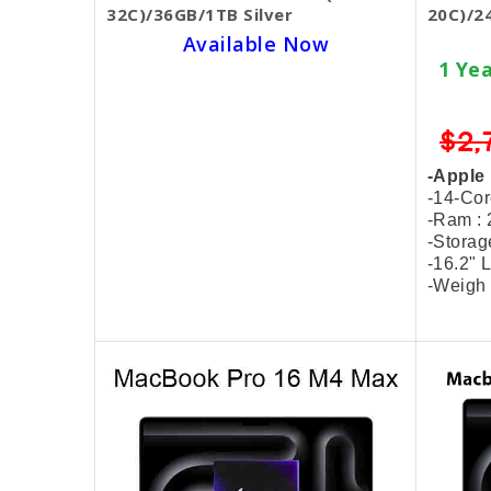
32C)/36GB/1TB Silver
20C)/2
Available Now
1 Year Warranty Hardware
1 Ye
SKU BECKIE4643
$3,299.00
$2,899.00
$2,
-Apple M4 Max Chip
-Apple
-14-Core CPU & 32-Core GPU
-14-Co
-Ram : 36GB Unified Memory
-Ram :
-Storage : 1TB SSD
-Stora
-14.2" Liquid Retina XDR Display
-16.2" 
-Weigh : 1.6 Kg / MX2G3
-Weigh 
-Free 8 Items