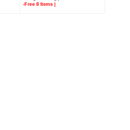
-Free 8 Items |