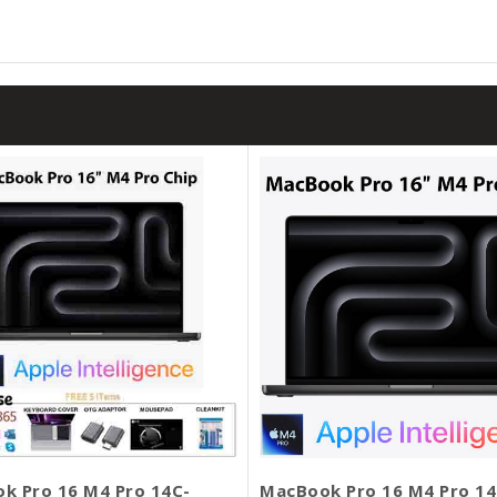
k Pro 16 M4 Pro 14C-
MacBook Pro 16 M4 Pro 14