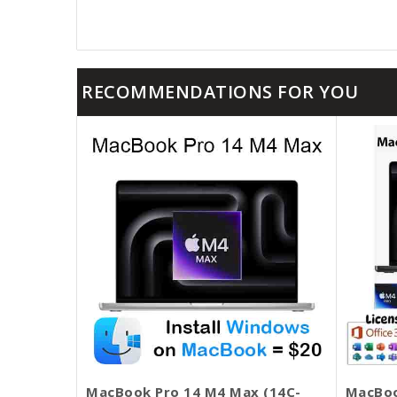
RECOMMENDATIONS FOR YOU
MacBook Pro 14 M4 Max (14C-
MacBoo