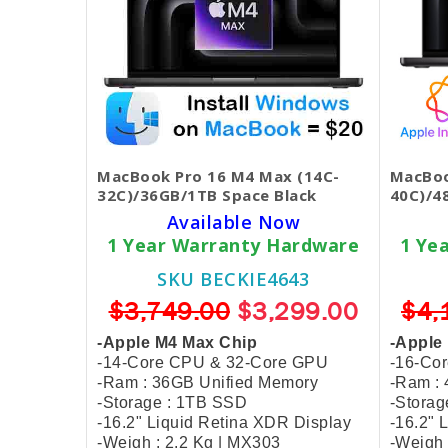
MacBook Pro 16 M4 Max (14C-
MacBoo
32C)/36GB/1TB Space Black
40C)/4
Available Now
1 Year Warranty Hardware
1 Ye
SKU BECKIE4643
$3,749.00
$3,299.00
$4,
-Apple M4 Max Chip
-Apple
-14-Core CPU & 32-Core GPU
-16-Co
-Ram : 36GB Unified Memory
-Ram :
-Storage : 1TB SSD
-Storag
-16.2" Liquid Retina XDR Display
-16.2" 
-Weigh : 2.2 Kg | MX303
-Weigh 