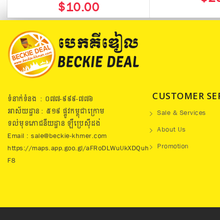
$10.00
CUSTOMER SE
ទំនាក់ទំនង : ០៧៧​-៩៩៩-៧៧៦
អាស័យដ្ឋាន : ៥១៩​ ផ្លូវកម្ពុជាក្រោម
Sale & Services
ទល់មុខភោជនីយដ្ឋាន ឡឺប្រេសុីដង់
About Us
Email : sale@beckie-khmer.com
Promotion
https://maps.app.goo.gl/aFRoDLWuUkXDQuh
F8