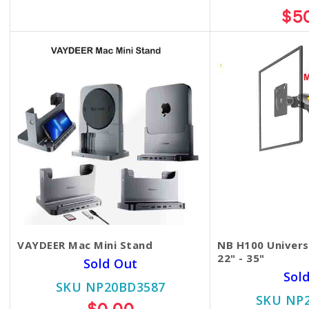
$85.00
$75.00
$5
VAYDEER Mac Mini Stand
NB H100 Univers
22" - 35"
Sold Out
Sol
SKU NP20BD3587
SKU NP