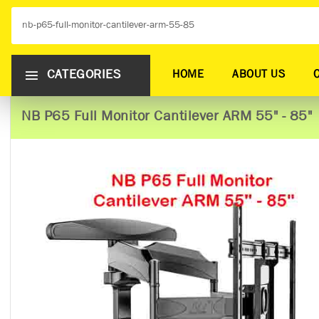
CATEGORIES
HOME
ABOUT US
NB P65 Full Monitor Cantilever ARM 55" - 85"