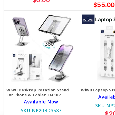
$0.00
$55.00
Wiwu Desktop Rotation Stand
Wiwu Laptop St
For Phone & Tablet ZM107
Availa
Available Now
SKU NP
SKU NP20BD3587
$2