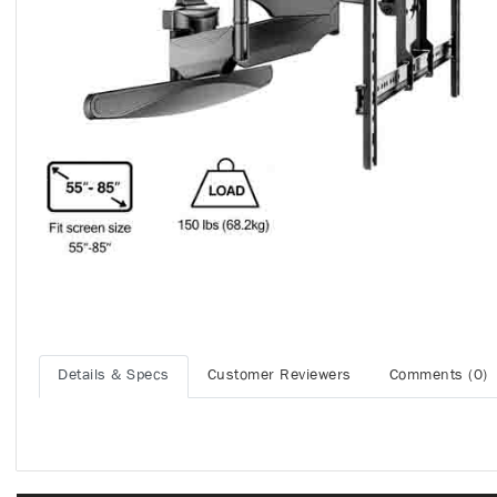
Details & Specs
Customer Reviewers
Comments (0)