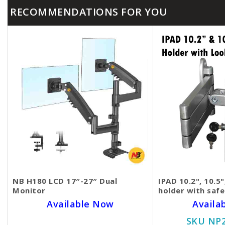
RECOMMENDATIONS FOR YOU
NB H180 LCD 17″-27″ Dual
IPAD 10.2", 10.5"
Monitor
holder with saf
Available Now
Availa
SKU NP20BD3587
SKU NP