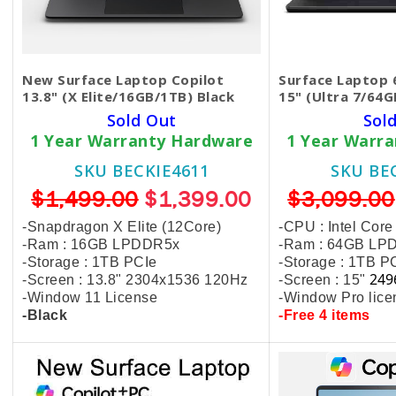
New Surface Laptop Copilot
Surface Laptop 
13.8" (X Elite/16GB/1TB) Black
15" (Ultra 7/64G
Sold Out
Sol
1 Year Warranty Hardware
1 Year Warr
SKU BECKIE4611
SKU BE
$1,499.00
$1,399.00
$3,099.00
-Snapdragon X Elite (12Core)
-CPU : Intel Core
-Ram : 16GB LPDDR5x
-Ram : 64GB LP
-Storage : 1TB PCIe
-Storage : 1TB P
249
-Screen : 13.8" 2304x1536 120Hz
-Screen : 15"
-Window 11 License
-Window Pro lice
-Black
-Free 4 items