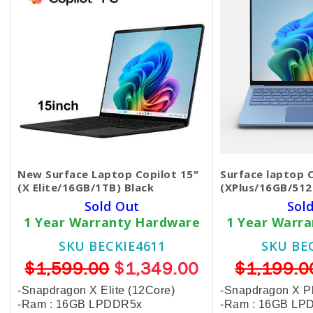
New Surface Laptop Copilot 15"
Surface laptop 
(X Elite/16GB/1TB) Black
(XPlus/16GB/512
Sold Out
Sol
1 Year Warranty Hardware
1 Year Warr
SKU BECKIE4611
SKU BE
$1,599.00
$1,349.00
$1,199.0
-Snapdragon X Elite (12Core)
-Snapdragon X Pl
-Ram : 16GB LPDDR5x
-Ram : 16GB LP