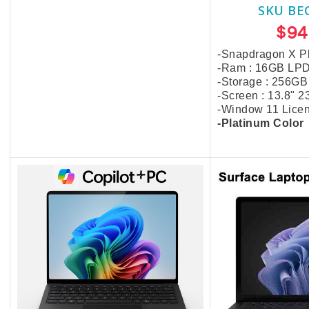
SKU BE
$16.00
$94
-Snapdragon X Pl
-Ram : 16GB LP
-Storage : 256GB
-Screen : 13.8" 
-Window 11 Lice
-Platinum Color