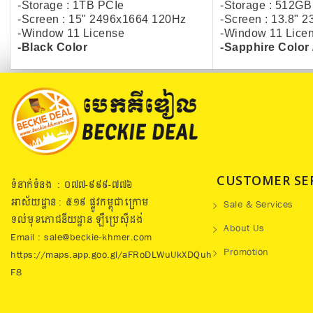
-Storage : 1TB PCIe
-Storage : 512GB
-Screen : 15" 2496x1664 120Hz
-Screen : 13.8" 
-Window 11 License
-Window 11 Lice
-Black Color
-Sapphire Color 
CUSTOMER SE
ទំនាក់ទំនង : ០៧៧​-៩៩៩-៧៧៦
អាស័យដ្ឋាន : ៥១៩​ ផ្លូវកម្ពុជាក្រោម
Sale & Services
ទល់មុខភោជនីយដ្ឋាន ឡឺប្រេសុីដង់
About Us
Email : sale@beckie-khmer.com
Promotion
https://maps.app.goo.gl/aFRoDLWuUkXDQuh
F8