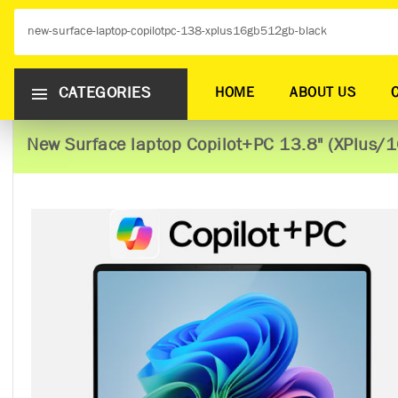
CATEGORIES
HOME
ABOUT US
New Surface laptop Copilot+PC 13.8" (XPlus