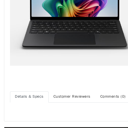
Details & Specs
Customer Reviewers
Comments (0)