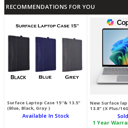
RECOMMENDATIONS FOR YOU
Surface Laptop Case 15''& 13.5"
New Surface lap
(Blue, Black, Gray )
13.8" (X Plus/16
Available In Stock
Sol
1 Year Warr
SKU BECKIE4611