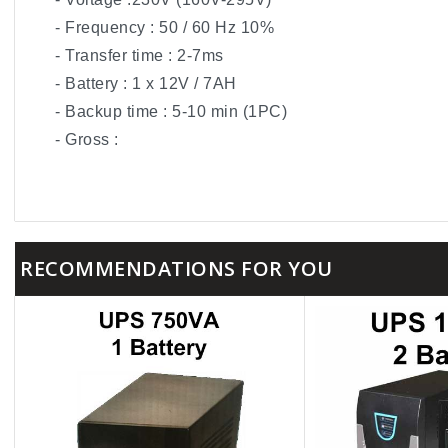
- Frequency : 50 / 60 Hz 10%
- Transfer time : 2-7ms
- Battery : 1 x 12V / 7AH
- Backup time : 5-10 min (1PC)
- Gross :
RECOMMENDATIONS FOR YOU