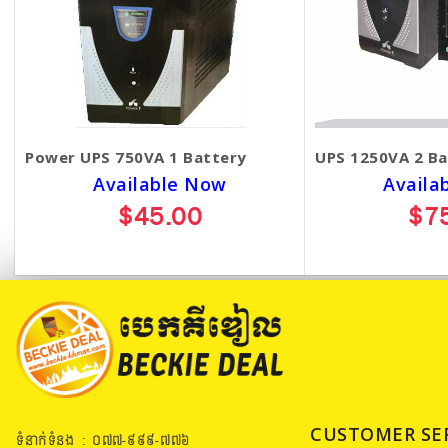
Power UPS 750VA 1 Battery
UPS 1250VA 2 Ba
Available Now
Availa
$45.00
$7
CUSTOMER SE
ទំនាក់ទំនង : ០៧៧​-៩៩៩-៧៧៦