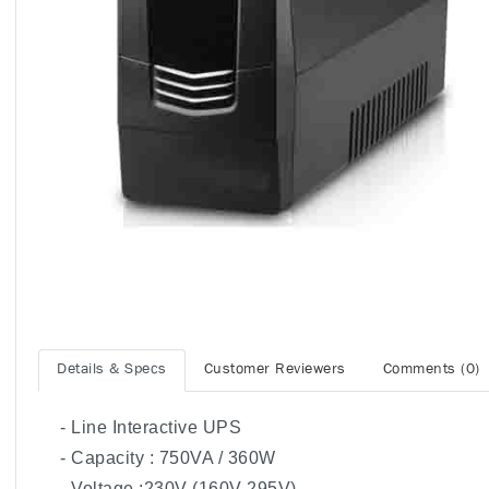
Details & Specs
Customer Reviewers
Comments (0)
- Line Interactive UPS
- Capacity : 750VA / 360W
- Voltage :230V (160V-295V)