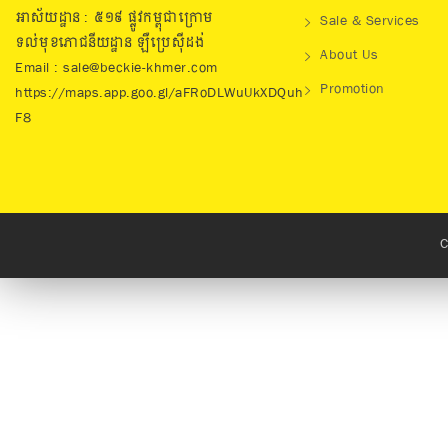
អាស័យដ្ឋាន : ៥១៩​ ផ្លូវកម្ពុជាក្រោម
Sale & Services
ទល់មុខភោជនីយដ្ឋាន ឡឺប្រេសុីដង់
About Us
Email : sale@beckie-khmer.com
Promotion
https://maps.app.goo.gl/aFRoDLWuUkXDQuh
F8
C