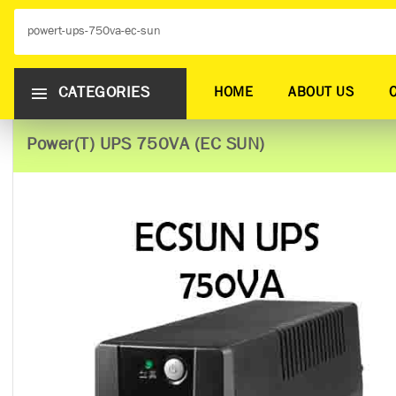
CATEGORIES
HOME
ABOUT US
Power(T) UPS 750VA (EC SUN)