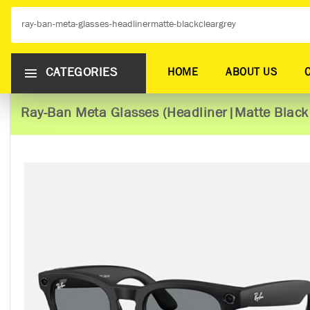
CATEGORIES
HOME
ABOUT US
Ray-Ban Meta Glasses (Headliner|Matte Black