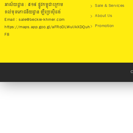
អាស័យដ្ឋាន : ៥១៩​ ផ្លូវកម្ពុជាក្រោម
Sale & Services
ទល់មុខភោជនីយដ្ឋាន ឡឺប្រេសុីដង់
About Us
Email : sale@beckie-khmer.com
Promotion
https://maps.app.goo.gl/aFRoDLWuUkXDQuh
F8
C