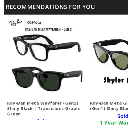
RECOMMENDATIONS FOR YOU
Ray-Ban Meta Wayfarer (Gen2)
Ray-Ban Meta Gl
Shiny Black | Transitions Graph.
(Gen1) Shiny Bla
Green
Sol
Available Now
1 Year Wa