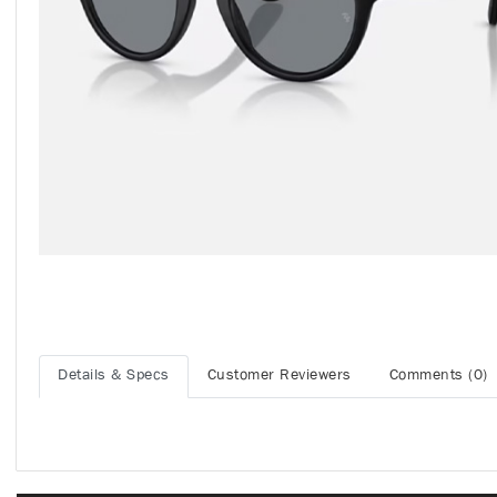
Details & Specs
Customer Reviewers
Comments (0)