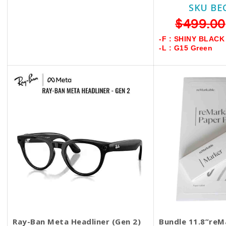
1 Year Warranty +$50
SKU BE
SKU BECKIE4996
$499.00
$599.00
$549.00
-F : SHINY BLACK
-L : G15 Green
-F : SHINY BLACK
-L : TRANSITIONS GRAPH. GREEN
Ray-Ban Meta Headliner (Gen 2)
Bundle 11.8”reM