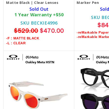
Matte Black | Clear Lenses
Marker Pen
Sold Out
Sol
1 Year Warranty +$50
SKU BE
SKU BECKIE4996
$84
$529.00
$470.00
-reMarkable Paper
-reMarkable Mark
-F : MATTE BLACK
-L : CLEAR