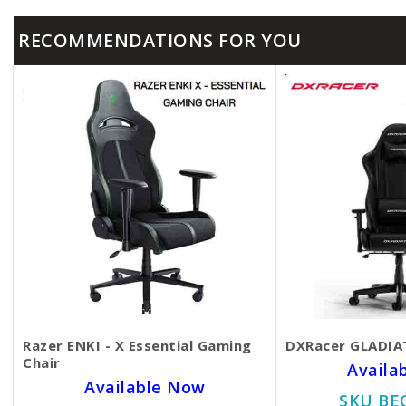
RECOMMENDATIONS FOR YOU
Razer ENKI - X Essential Gaming
DXRacer GLADIAT
Chair
Availa
Available Now
SKU BE