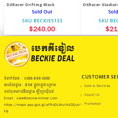
DXRacer Drifting Black
DXRacer Gladiat
Sold Out
Sol
SKU BECKIE5133
SKU BE
$240.00
$21
CUSTOMER SE
ទំនាក់ទំនង : ០៧៧​-៩៩៩-៧៧៦
អាស័យដ្ឋាន : ៥១៩​ ផ្លូវកម្ពុជាក្រោម
Sale & Services
ទល់មុខភោជនីយដ្ឋាន ឡឺប្រេសុីដង់
About Us
Email : sale@beckie-khmer.com
Promotion
https://maps.app.goo.gl/aFRoDLWuUkXDQuh
F8