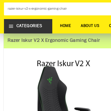
CATEGORIES
HOME
ABOUT US
Razer Iskur V2 X Ergonomic Gaming Chair