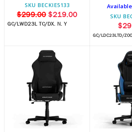
SKU BECKIE5133
Available
$299.00
$219.00
SKU BE
GC/LWD23L TC/DX. N. Y
$29
GC/LDC23LTD/ZO