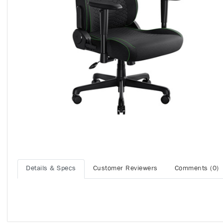
Details & Specs
Customer Reviewers
Comments (0)