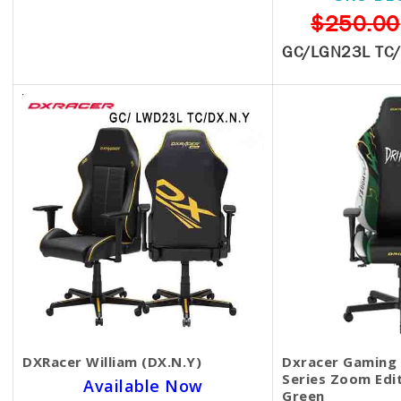
SKU BECKIE5133
$250.00
$369.00
GC/LGN23L TC
RZ38-03880100-R3U1
DXRacer William (DX.N.Y)
Dxracer Gaming 
Series Zoom Edi
Available Now
Green